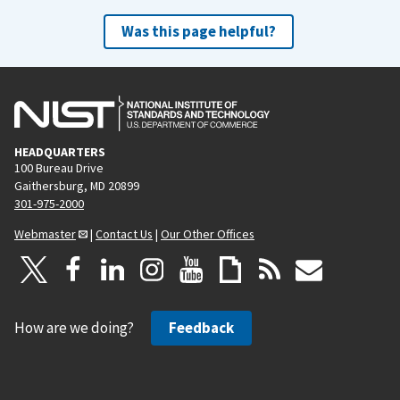
Was this page helpful?
HEADQUARTERS
100 Bureau Drive
Gaithersburg, MD 20899
301-975-2000
Webmaster
|
Contact Us
|
Our Other Offices
How are we doing?
Feedback