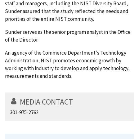
staff and managers, including the NIST Diversity Board,
Sunder assured that the study reflected the needs and
priorities of the entire NIST community.
Sunder serves as the senior program analyst in the Office
of the Director.
An agency of the Commerce Department's Technology
Administration, NIST promotes economic growth by
working with industry to develop and apply technology,
measurements and standards.
MEDIA CONTACT
301-975-2762