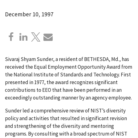
December 10, 1997
Sivaraj Shyam Sunder, a resident of BETHESDA, Md., has
received the Equal Employment Opportunity Award from
the National Institute of Standards and Technology. First
presented in 1977, the award recognizes significant
contributions to EEO that have been performed in an
exceedingly outstanding manner by an agency employee.
Sunder led a comprehensive review of NIST’s diversity
policy and activities that resulted in significant revision
and strengthening of the diversity and mentoring
programs. By consulting with a broad spectrum of NIST