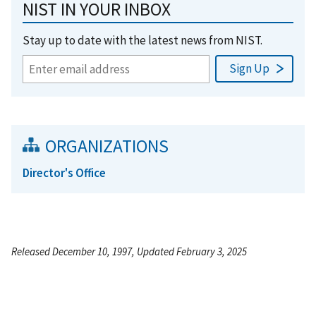
NIST IN YOUR INBOX
Stay up to date with the latest news from NIST.
ORGANIZATIONS
Director's Office
Released December 10, 1997, Updated February 3, 2025