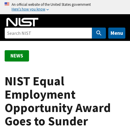
S
An official website of the United States government
Here’s how you know
k
i
p
t
Menu
o
m
a
NEWS
i
n
c
NIST Equal
o
Employment
n
t
Opportunity Award
e
n
Goes to Sunder
t