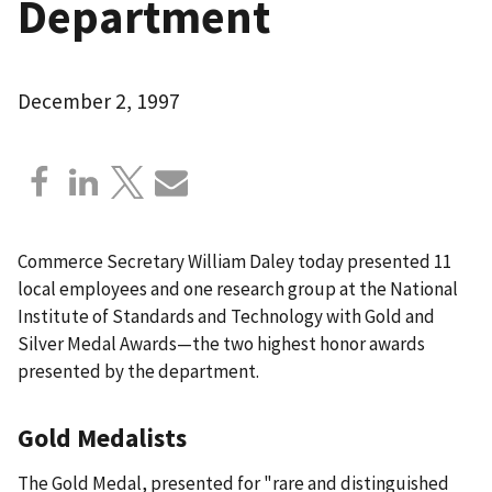
Department
December 2, 1997
Commerce Secretary William Daley today presented 11
local employees and one research group at the National
Institute of Standards and Technology with Gold and
Silver Medal Awards—the two highest honor awards
presented by the department.
Gold Medalists
The Gold Medal, presented for "rare and distinguished