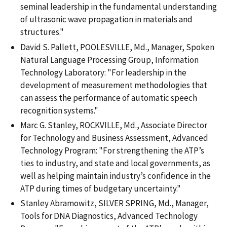
seminal leadership in the fundamental understanding
of ultrasonic wave propagation in materials and
structures."
David S. Pallett, POOLESVILLE, Md., Manager, Spoken
Natural Language Processing Group, Information
Technology Laboratory: "For leadership in the
development of measurement methodologies that
can assess the performance of automatic speech
recognition systems."
Marc G. Stanley, ROCKVILLE, Md., Associate Director
for Technology and Business Assessment, Advanced
Technology Program: "For strengthening the ATP’s
ties to industry, and state and local governments, as
well as helping maintain industry’s confidence in the
ATP during times of budgetary uncertainty."
Stanley Abramowitz, SILVER SPRING, Md., Manager,
Tools for DNA Diagnostics, Advanced Technology