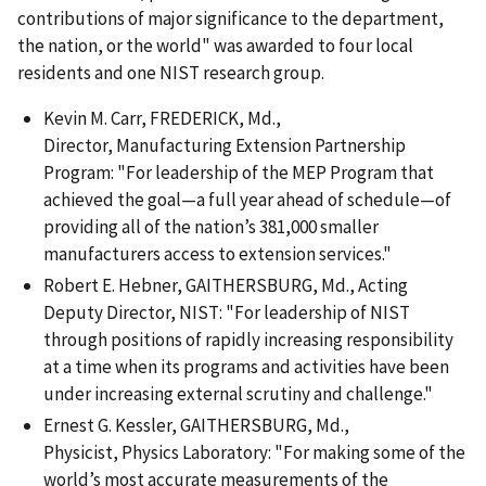
contributions of major significance to the department,
the nation, or the world" was awarded to four local
residents and one NIST research group.
Kevin M. Carr, FREDERICK, Md.,
Director, Manufacturing Extension Partnership
Program: "For leadership of the MEP Program that
achieved the goal—a full year ahead of schedule—of
providing all of the nation’s 381,000 smaller
manufacturers access to extension services."
Robert E. Hebner, GAITHERSBURG, Md., Acting
Deputy Director, NIST: "For leadership of NIST
through positions of rapidly increasing responsibility
at a time when its programs and activities have been
under increasing external scrutiny and challenge."
Ernest G. Kessler, GAITHERSBURG, Md.,
Physicist, Physics Laboratory: "For making some of the
world’s most accurate measurements of the