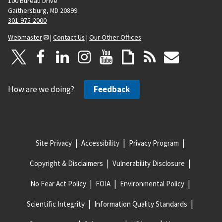
100 Bureau Drive
Gaithersburg, MD 20899
301-975-2000
Webmaster
|
Contact Us
|
Our Other Offices
How are we doing?
Feedback
Site Privacy
Accessibility
Privacy Program
Copyright & Disclaimers
Vulnerability Disclosure
No Fear Act Policy
FOIA
Environmental Policy
Scientific Integrity
Information Quality Standards