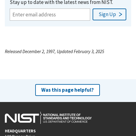
Stay up to date with the latest news from NIST.
Released December 2, 1997, Updated February 3, 2025
Was this page helpful?
HEADQUARTERS