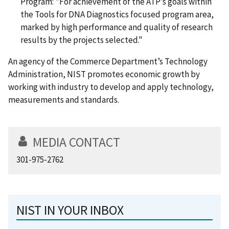
Program: "For achievement of the ATP’s goals within
the Tools for DNA Diagnostics focused program area,
marked by high performance and quality of research
results by the projects selected."
An agency of the Commerce Department’s Technology
Administration, NIST promotes economic growth by
working with industry to develop and apply technology,
measurements and standards.
MEDIA CONTACT
301-975-2762
NIST IN YOUR INBOX