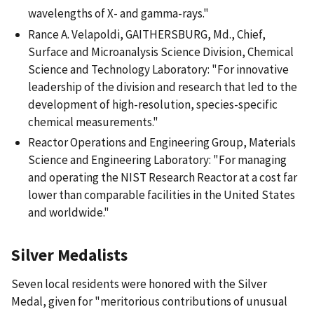
wavelengths of X- and gamma-rays."
Rance A. Velapoldi, GAITHERSBURG, Md., Chief,
Surface and Microanalysis Science Division, Chemical
Science and Technology Laboratory: "For innovative
leadership of the division and research that led to the
development of high-resolution, species-specific
chemical measurements."
Reactor Operations and Engineering Group, Materials
Science and Engineering Laboratory: "For managing
and operating the NIST Research Reactor at a cost far
lower than comparable facilities in the United States
and worldwide."
Silver Medalists
Seven local residents were honored with the Silver
Medal, given for "meritorious contributions of unusual