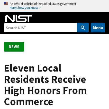
S
An official website of the United States government
Here’s how you know
k
i
p
t
Menu
o
m
a
NEWS
i
n
c
Eleven Local
o
Residents Receive
n
t
High Honors From
e
n
Commerce
t