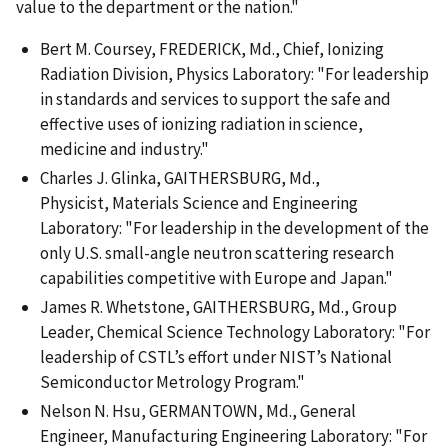
value to the department or the nation."
Bert M. Coursey, FREDERICK, Md., Chief, Ionizing
Radiation Division, Physics Laboratory: "For leadership
in standards and services to support the safe and
effective uses of ionizing radiation in science,
medicine and industry."
Charles J. Glinka, GAITHERSBURG, Md.,
Physicist, Materials Science and Engineering
Laboratory: "For leadership in the development of the
only U.S. small-angle neutron scattering research
capabilities competitive with Europe and Japan."
James R. Whetstone, GAITHERSBURG, Md., Group
Leader, Chemical Science Technology Laboratory: "For
leadership of CSTL’s effort under NIST’s National
Semiconductor Metrology Program."
Nelson N. Hsu, GERMANTOWN, Md., General
Engineer, Manufacturing Engineering Laboratory: "For