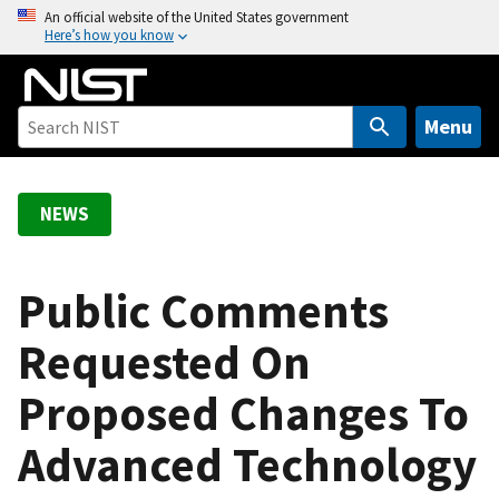
S
An official website of the United States government
Here’s how you know
k
i
p
t
Menu
o
m
a
NEWS
i
n
c
Public Comments
o
Requested On
n
t
Proposed Changes To
e
n
Advanced Technology
t