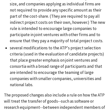
size, and companies applying as individual firms are
not required to provide any specific amount as their
part of the cost-share. (They are required to pay all
indirect project costs on their own, however.) The new
rule is intended to encourage large companies to
participate in joint ventures with other firms and to
ensure that they pay a majority of total project costs.
several modifications to the ATP's project selection
criteria (used in the evaluation of candidate projects)
that place greater emphasis on joint ventures and
consortia with a broad range of participants and that
are intended to encourage the teaming of large
companies with smaller companies, universities and
national labs.
The proposed changes also include a rule on how the ATP
will treat the transfer of goods--such as software or
research equipment--between independent members of