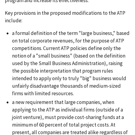
program and increase its effectiveness.
Key provisions in the proposed modifications to the ATP
include:
a formal definition of the term "large business," based
on total corporate revenues, for the purpose of ATP
competitions. Current ATP policies define only the
notion of a "small business" (based on the definition
used by the Small Business Administration), raising
the possible interpretation that program rules
intended to apply only to truly "big" business would
unfairly disadvantage thousands of medium-sized
firms with limited resources.
a new requirement that large companies, when
applying to the ATP as individual firms (outside of a
joint venture), must provide cost-sharing funds at a
minimum of 60 percent of total project costs. At
present, all companies are treated alike regardless of