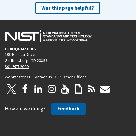
Was this page helpful?
HEADQUARTERS
100 Bureau Drive
Gaithersburg, MD 20899
301-975-2000
Webmaster
|
Contact Us
|
Our Other Offices
How are we doing?
Feedback