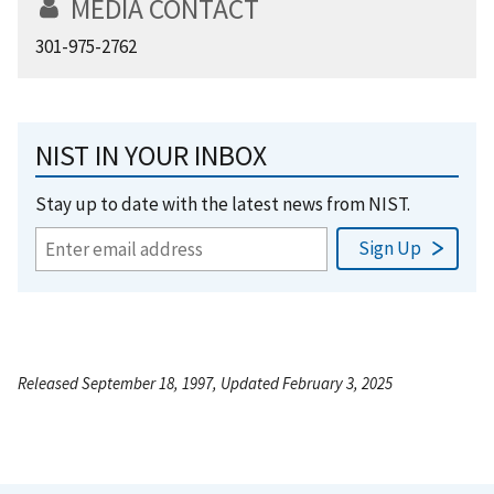
MEDIA CONTACT
301-975-2762
NIST IN YOUR INBOX
Stay up to date with the latest news from NIST.
Released September 18, 1997, Updated February 3, 2025