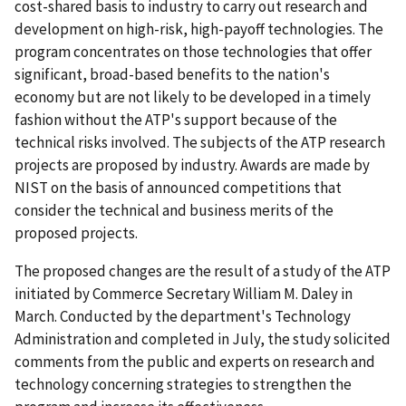
cost-shared basis to industry to carry out research and
development on high-risk, high-payoff technologies. The
program concentrates on those technologies that offer
significant, broad-based benefits to the nation's
economy but are not likely to be developed in a timely
fashion without the ATP's support because of the
technical risks involved. The subjects of the ATP research
projects are proposed by industry. Awards are made by
NIST on the basis of announced competitions that
consider the technical and business merits of the
proposed projects.
The proposed changes are the result of a study of the ATP
initiated by Commerce Secretary William M. Daley in
March. Conducted by the department's Technology
Administration and completed in July, the study solicited
comments from the public and experts on research and
technology concerning strategies to strengthen the