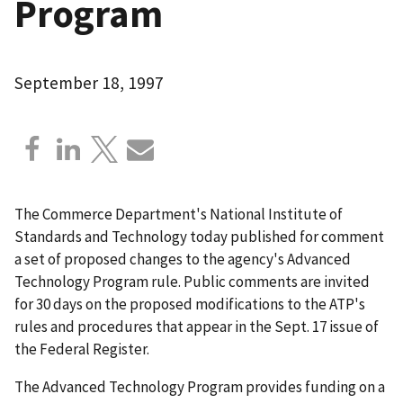
Program
September 18, 1997
The Commerce Department's National Institute of
Standards and Technology today published for comment
a set of proposed changes to the agency's Advanced
Technology Program rule. Public comments are invited
for 30 days on the proposed modifications to the ATP's
rules and procedures that appear in the Sept. 17 issue of
the Federal Register.
The Advanced Technology Program provides funding on a