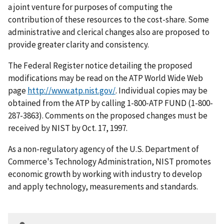
a joint venture for purposes of computing the
contribution of these resources to the cost-share. Some
administrative and clerical changes also are proposed to
provide greater clarity and consistency.
The Federal Register notice detailing the proposed
modifications may be read on the ATP World Wide Web
page
http://www.atp.nist.gov/
. Individual copies may be
obtained from the ATP by calling 1-800-ATP FUND (1-800-
287-3863). Comments on the proposed changes must be
received by NIST by Oct. 17, 1997.
As a non-regulatory agency of the U.S. Department of
Commerce's Technology Administration, NIST promotes
economic growth by working with industry to develop
and apply technology, measurements and standards.