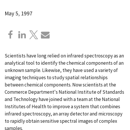
May 5, 1997
Scientists have long relied on infrared spectroscopy as an
analytical tool to identify the chemical components of an
unknown sample. Likewise, they have used a variety of
imaging techniques to study spatial relationships
between chemical components. Now scientists at the
Commerce Department's National Institute of Standards
and Technology have joined with a team at the National
Institutes of Health to improve a system that combines
infrared spectroscopy, an array detector and microscopy
to rapidly obtain sensitive spectral images of complex
samples.