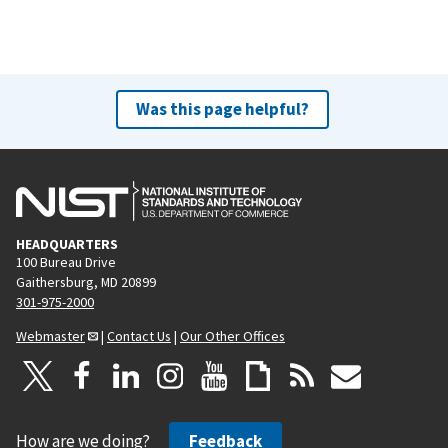
Was this page helpful?
HEADQUARTERS
100 Bureau Drive
Gaithersburg, MD 20899
301-975-2000
Webmaster
|
Contact Us
|
Our Other Offices
How are we doing?
Feedback