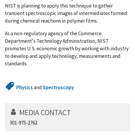
NIST is planning to apply this technique to gather
transient spectroscopic images of intermediates formed
during chemical reactions in polymer films.
As a non-regulatory agency of the Commerce
Department's Technology Administration, NIST
promotes U.S. economic growth by working with industry
to develop and apply technology, measurements and
standards.
Physics
and
Spectroscopy
MEDIA CONTACT
301-975-2762