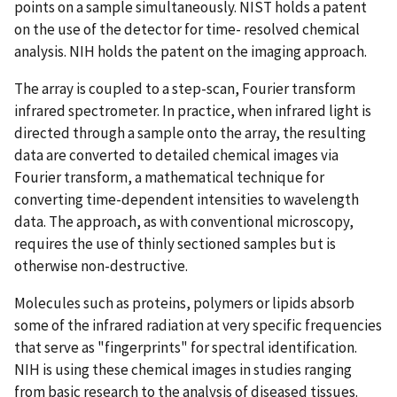
points on a sample simultaneously. NIST holds a patent
on the use of the detector for time- resolved chemical
analysis. NIH holds the patent on the imaging approach.
The array is coupled to a step-scan, Fourier transform
infrared spectrometer. In practice, when infrared light is
directed through a sample onto the array, the resulting
data are converted to detailed chemical images via
Fourier transform, a mathematical technique for
converting time-dependent intensities to wavelength
data. The approach, as with conventional microscopy,
requires the use of thinly sectioned samples but is
otherwise non-destructive.
Molecules such as proteins, polymers or lipids absorb
some of the infrared radiation at very specific frequencies
that serve as "fingerprints" for spectral identification.
NIH is using these chemical images in studies ranging
from basic research to the analysis of diseased tissues.