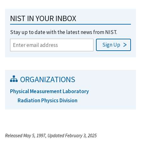
NIST IN YOUR INBOX
Stay up to date with the latest news from NIST.
ORGANIZATIONS
Physical Measurement Laboratory
Radiation Physics Division
Released May 5, 1997, Updated February 3, 2025