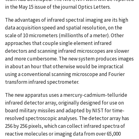
in the May 15 issue of the journal Optics Letters.
The advantages of infrared spectral imaging are its high
data acquisition speed and spatial resolution, on the
scale of 10 micrometers (millionths of a meter). Other
approaches that couple single element infrared
detectors and scanning infrared microscopes are slower
and more cumbersome. The new system produces images
in about an hour that otherwise would be impractical
using a conventional scanning microscope and Fourier
transform infrared spectrometer.
The new apparatus uses a mercury-cadmium-telluride
infrared detector array, originally designed for use on
board military missiles and adapted by NIST for time-
resolved spectroscopic analyses. The detector array has
256 by 256 pixels, which can collect infrared spectra of
reactive molecules or imaging data from over 65,000