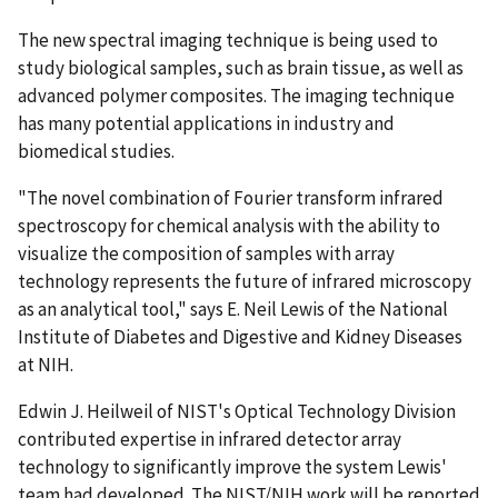
The new spectral imaging technique is being used to
study biological samples, such as brain tissue, as well as
advanced polymer composites. The imaging technique
has many potential applications in industry and
biomedical studies.
"The novel combination of Fourier transform infrared
spectroscopy for chemical analysis with the ability to
visualize the composition of samples with array
technology represents the future of infrared microscopy
as an analytical tool," says E. Neil Lewis of the National
Institute of Diabetes and Digestive and Kidney Diseases
at NIH.
Edwin J. Heilweil of NIST's Optical Technology Division
contributed expertise in infrared detector array
technology to significantly improve the system Lewis'
team had developed. The NIST/NIH work will be reported