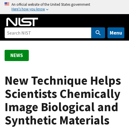
S
An official website of the United States government
Here’s how you know
k
i
p
t
Menu
o
m
a
NEWS
i
n
c
New Technique Helps
o
Scientists Chemically
n
t
Image Biological and
e
n
Synthetic Materials
t