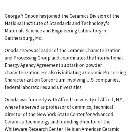
George Y. Onoda has joined the Ceramics Division of the
National Institute of Standards and Technology's
Materials Science and Engineering Laboratory in
Gaithersburg, Md.
Onoda serves as leader of the Ceramic Characterization
and Processing Group and coordinates the International
Energy Agency Agreement subtask on powder
characterization. He also is initiating a Ceramic Processing
Characterization Consortium involving U.S. companies,
federal laboratories and universities.
Onoda was formerly with Alfred University of Alfred, N.Y.,
where he served as professor of ceramics, technical
director of the New York State Center for Advanced
Ceramics Technology and founding director of the
Whiteware Research Center. He is an American Ceramic