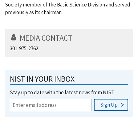
Society member of the Basic Science Division and served
previously as its chairman.
MEDIA CONTACT
301-975-2762
NIST IN YOUR INBOX
Stay up to date with the latest news from NIST.