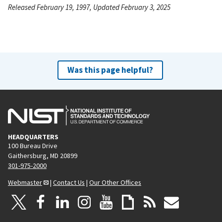
Released February 19, 1997, Updated February 3, 2025
Was this page helpful?
HEADQUARTERS
100 Bureau Drive
Gaithersburg, MD 20899
301-975-2000
Webmaster
|
Contact Us
|
Our Other Offices