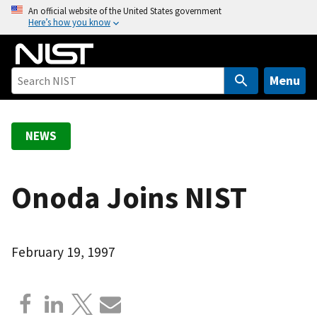
S
An official website of the United States government
Here’s how you know
k
i
p
t
Menu
o
m
a
NEWS
i
n
c
Onoda Joins NIST
o
n
t
February 19, 1997
e
n
t