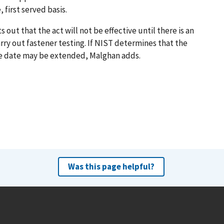
 first served basis.
t that the act will not be effective until there is an
ry out fastener testing. If NIST determines that the
tive date may be extended, Malghan adds.
Was this page helpful?