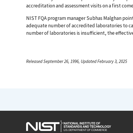
accreditation and assessment visits on a first come,
NIST FQA program manager Subhas Malghan points ou
adequate number of accredited laboratories to car
number of laboratories is insufficient, the effec
Released September 26, 1996, Updated February 3, 2025