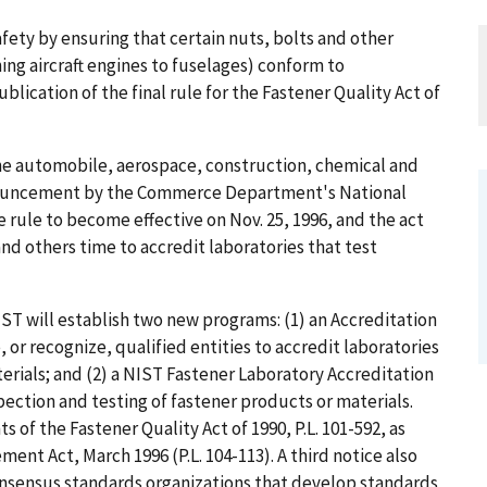
fety by ensuring that certain nuts, bolts and other
hing aircraft engines to fuselages) conform to
lication of the final rule for the Fastener Quality Act of
o the automobile, aerospace, construction, chemical and
nouncement by the Commerce Department's National
e rule to become effective on Nov. 25, 1996, and the act
and others time to accredit laboratories that test
T will establish two new programs: (1) an Accreditation
or recognize, qualified entities to accredit laboratories
erials; and (2) a NIST Fastener Laboratory Accreditation
ection and testing of fastener products or materials.
of the Fastener Quality Act of 1990, P.L. 101-592, as
t Act, March 1996 (P.L. 104-113). A third notice also
sensus standards organizations that develop standards