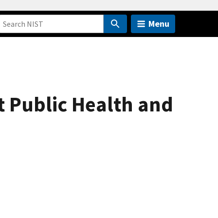
Menu
t Public Health and