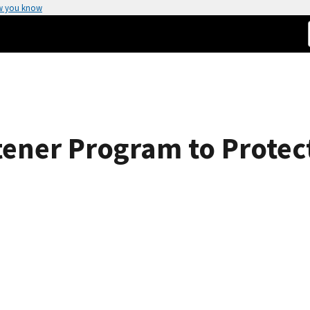
w you know
ener Program to Protec