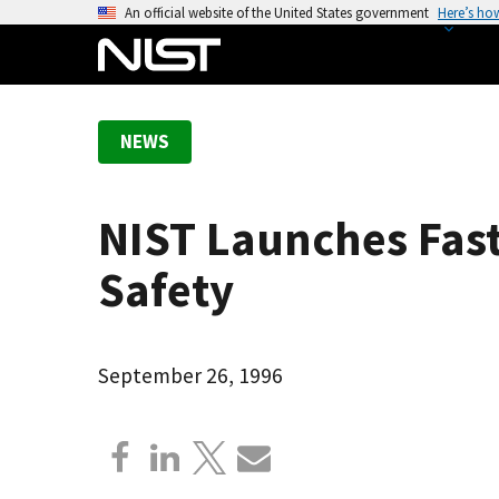
S
An official website of the United States government
Here’s ho
k
i
p
t
NEWS
o
m
a
NIST Launches Fast
i
n
Safety
c
o
n
September 26, 1996
t
e
n
t