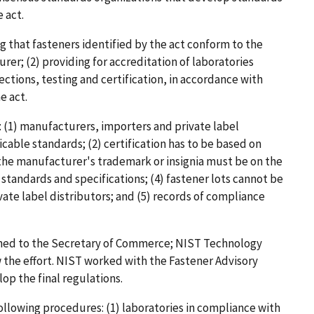
 act.
ng that fasteners identified by the act conform to the
er; (2) providing for accreditation of laboratories
ections, testing and certification, in accordance with
e act.
 (1) manufacturers, importers and private label
cable standards; (2) certification has to be based on
) the manufacturer's trademark or insignia must be on the
 standards and specifications; (4) fastener lots cannot be
te label distributors; and (5) records of compliance
gned to the Secretary of Commerce; NIST Technology
 the effort. NIST worked with the Fastener Advisory
p the final regulations.
ollowing procedures: (1) laboratories in compliance with