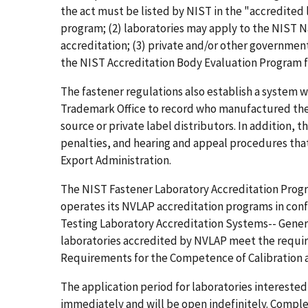
the act must be listed by NIST in the "accredited 
program; (2) laboratories may apply to the NIST N
accreditation; (3) private and/or other government
the NIST Accreditation Body Evaluation Program fo
The fastener regulations also establish a system
Trademark Office to record who manufactured the c
source or private label distributors. In addition, 
penalties, and hearing and appeal procedures tha
Export Administration.
The NIST Fastener Laboratory Accreditation Progr
operates its NVLAP accreditation programs in conf
Testing Laboratory Accreditation Systems-- Gener
laboratories accredited by NVLAP meet the requir
Requirements for the Competence of Calibration a
The application period for laboratories interested
immediately and will be open indefinitely. Comple