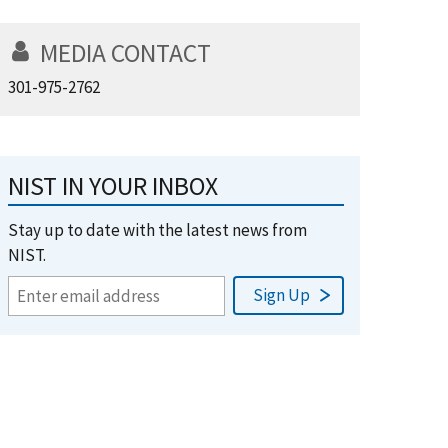
MEDIA CONTACT
301-975-2762
NIST IN YOUR INBOX
Stay up to date with the latest news from
NIST.