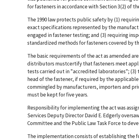
for fasteners in accordance with Section 3(2) of the
The 1990 law protects public safety by (1) requiri
exact specifications represented by the manufactur
engaged in fastener testing; and (3) requiring insp
standardized methods for fasteners covered by th
The basic requirements of the act as amended are:
distributors mustcertify that fasteners meet appli
tests carried out in "accredited laboratories"; (3
head of the fastener, if required by the applicable
commingled by manufacturers, importers and priva
must be kept for five years.
Responsibility for implementing the act was assi
Services Deputy Director David E. Edgerly oversaw
Committee and the Public Law Task Force to develo
The implementation consists of establishing the f