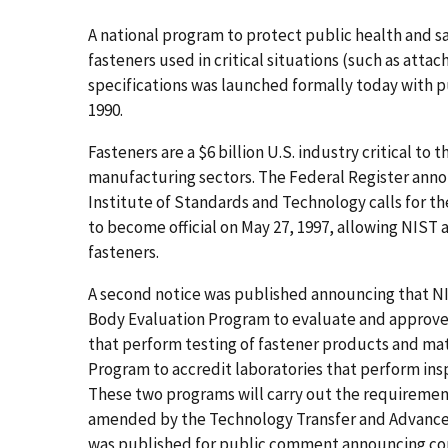
A national program to protect public health and sa
fasteners used in critical situations (such as attac
specifications was launched formally today with pub
1990.
Fasteners are a $6 billion U.S. industry critical t
manufacturing sectors. The Federal Register an
Institute of Standards and Technology calls for th
to become official on May 27, 1997, allowing NIST 
fasteners.
A second notice was published announcing that NIS
Body Evaluation Program to evaluate and approve, 
that perform testing of fastener products and mat
Program to accredit laboratories that perform insp
These two programs will carry out the requirements 
amended by the Technology Transfer and Advancemen
was published for public comment announcing con