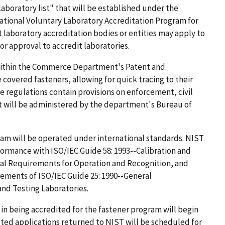
laboratory list" that will be established under the
ational Voluntary Laboratory Accreditation Program for
 laboratory accreditation bodies or entities may apply to
r approval to accredit laboratories.
 within the Commerce Department's Patent and
overed fasteners, allowing for quick tracing to their
the regulations contain provisions on enforcement, civil
t will be administered by the department's Bureau of
am will be operated under international standards. NIST
ormance with ISO/IEC Guide 58: 1993--Calibration and
al Requirements for Operation and Recognition, and
ements of ISO/IEC Guide 25: 1990--General
nd Testing Laboratories.
 in being accredited for the fastener program will begin
ted applications returned to NIST will be scheduled for