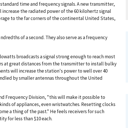
standard time and frequency signals. A new transmitter,
 increase the radiated power of the 60 kilohertz signal
rage to the far corners of the continental United States,
undredths of a second. They also serve as a frequency
lowatts broadcasts a signal strong enough to reach most
s at great distances from the transmitter to install bulky
nts will increase the station's power to well over 40
handled by smaller antennas throughout the United
and Frequency Division, "this will make it possible to
kinds of appliances, even wristwatches. Resetting clocks
me a thing of the past." He feels receivers for such
ty for less than $10 each.