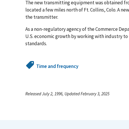
The new transmitting equipment was obtained from 
located a few miles north of Ft. Collins, Colo. A n
the transmitter.
As a non-regulatory agency of the Commerce Dep
U.S. economic growth by working with industry t
standards.
Time and frequency
Released July 2, 1996, Updated February 3, 2025