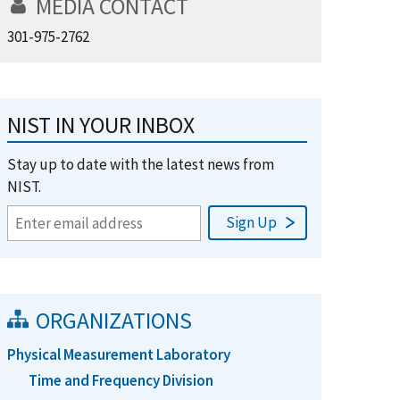
MEDIA CONTACT
301-975-2762
NIST IN YOUR INBOX
Stay up to date with the latest news from
NIST.
ORGANIZATIONS
Physical Measurement Laboratory
Time and Frequency Division