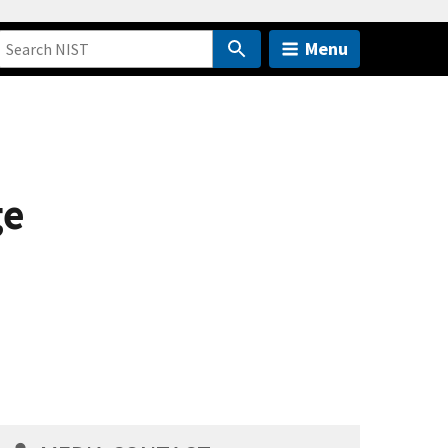
Menu
ge