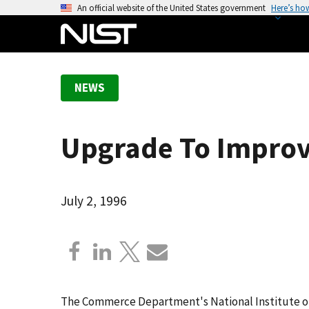
S
An official website of the United States government
Here’s ho
k
i
p
t
NEWS
o
m
a
Upgrade To Improv
i
n
c
o
July 2, 1996
n
t
e
n
t
The Commerce Department's National Institute o