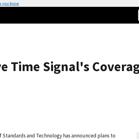
w you know
e Time Signal's Covera
f Standards and Technology has announced plans to