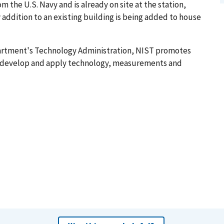
the U.S. Navy and is already on site at the station,
ew addition to an existing building is being added to house
artment's Technology Administration, NIST promotes
o develop and apply technology, measurements and