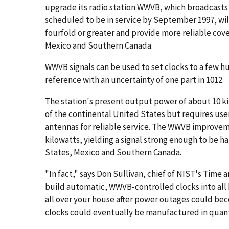
upgrade its radio station WWVB, which broadcasts 
scheduled to be in service by September 1997, will
fourfold or greater and provide more reliable cove
Mexico and Southern Canada.
WWVB signals can be used to set clocks to a few h
reference with an uncertainty of one part in 1012.
The station's present output power of about 10 ki
of the continental United States but requires user
antennas for reliable service. The WWVB improveme
kilowatts, yielding a signal strong enough to be 
States, Mexico and Southern Canada.
"In fact," says Don Sullivan, chief of NIST's Time 
build automatic, WWVB-controlled clocks into all 
all over your house after power outages could beco
clocks could eventually be manufactured in quanti