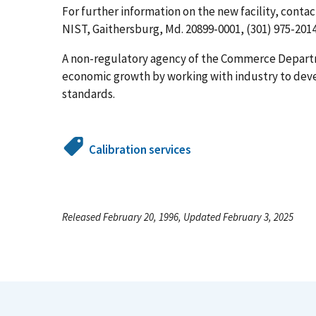
For further information on the new facility, conta
NIST, Gaithersburg, Md. 20899-0001, (301) 975-2014
A non-regulatory agency of the Commerce Depart
economic growth by working with industry to de
standards.
Calibration services
Released February 20, 1996, Updated February 3, 2025