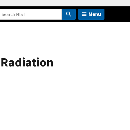
Menu
 Radiation