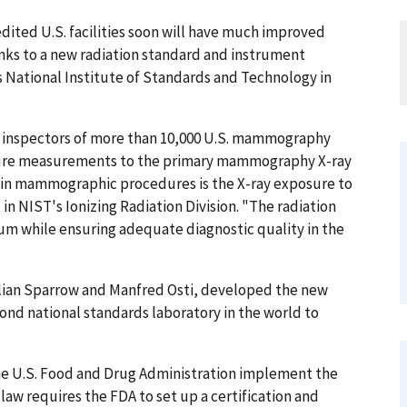
ed U.S. facilities soon will have much improved
nks to a new radiation standard and instrument
 National Institute of Standards and Technology in
nd inspectors of more than 10,000 U.S. mammography
posure measurements to the primary mammography X-ray
s in mammographic procedures is the X-ray exposure to
 in NIST's Ionizing Radiation Division. "The radiation
um while ensuring adequate diagnostic quality in the
ulian Sparrow and Manfred Osti, developed the new
cond national standards laboratory in the world to
 the U.S. Food and Drug Administration implement the
aw requires the FDA to set up a certification and