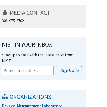
MEDIA CONTACT
301-975-2762
NIST IN YOUR INBOX
Stay up to date with the latest news from
NIST.
ORGANIZATIONS
Physical Measurement Laboratory