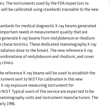
ics. The instruments used by the FDA inspectors to
 will be calibrated using standards traceable to the new
tandards for medical diagnostic X-ray beams generated
important needs in measurement quality that are
ich generate X-ray beams from molybdenum or rhodium
am characteristics. These dedicated mammography X-ray
radiation dose to the breast. The new reference X-ray
r combinations of molybdenum and rhodium, and cover
clinics.
e reference X-ray beams will be used to establish the
trument sent to NIST for calibration in this new
an X-ray exposure measuring instrument for
ST. Typical users of this service are expected to be
of mammography units and instrument manufacturers. The
arly 1996.