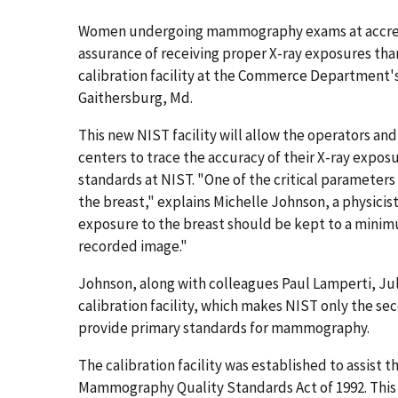
Women undergoing mammography exams at accredit
assurance of receiving proper X-ray exposures tha
calibration facility at the Commerce Department's
Gaithersburg, Md.
This new NIST facility will allow the operators a
centers to trace the accuracy of their X-ray ex
standards at NIST. "One of the critical parameter
the breast," explains Michelle Johnson, a physicist
exposure to the breast should be kept to a minim
recorded image."
Johnson, along with colleagues Paul Lamperti, J
calibration facility, which makes NIST only the se
provide primary standards for mammography.
The calibration facility was established to assist
Mammography Quality Standards Act of 1992. This l