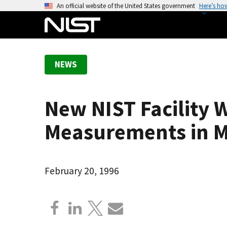
S
An official website of the United States government
Here’s ho
k
i
p
t
NEWS
o
m
a
New NIST Facility 
i
n
Measurements in
c
o
n
February 20, 1996
t
e
n
t