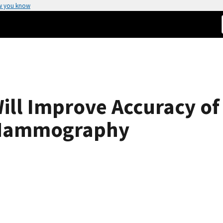
w you know
Will Improve Accuracy of
 Mammography