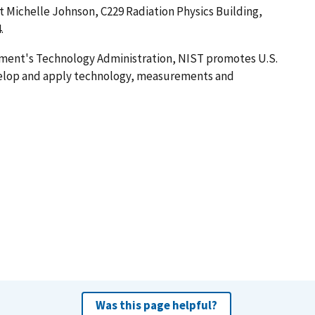
ct Michelle Johnson, C229 Radiation Physics Building,
.
ment's Technology Administration, NIST promotes U.S.
velop and apply technology, measurements and
Was this page helpful?