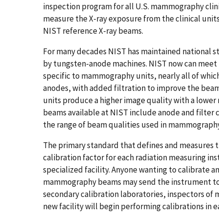
inspection program for all U.S. mammography clin
measure the X-ray exposure from the clinical units
NIST reference X-ray beams.
For many decades NIST has maintained national s
by tungsten-anode machines. NIST now can meet 
specific to mammography units, nearly all of wh
anodes, with added filtration to improve the be
units produce a higher image quality with a lower 
beams available at NIST include anode and filte
the range of beam qualities used in mammography 
The primary standard that defines and measures th
calibration factor for each radiation measuring ins
specialized facility. Anyone wanting to calibrate 
mammography beams may send the instrument to NI
secondary calibration laboratories, inspectors 
new facility will begin performing calibrations in e