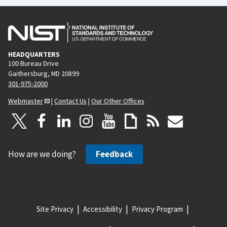
HEADQUARTERS
100 Bureau Drive
Gaithersburg, MD 20899
301-975-2000
Webmaster
|
Contact Us
|
Our Other Offices
How are we doing?
Feedback
Site Privacy
Accessibility
Privacy Program