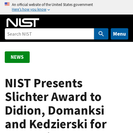
S
An official website of the United States government
Here’s how you know
k
i
p
t
Menu
o
m
a
NEWS
i
n
c
NIST Presents
o
Slichter Award to
n
t
Didion, Domanksi
e
n
and Kedzierski for
t