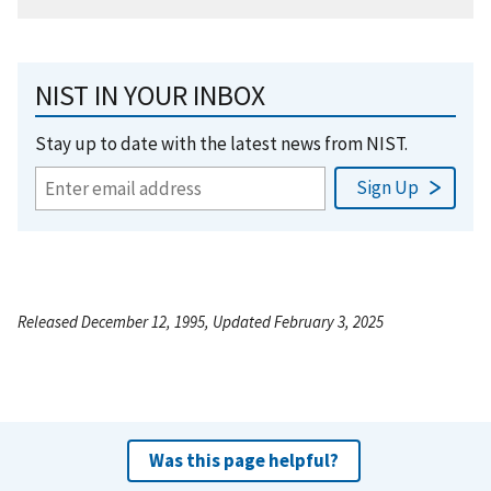
NIST IN YOUR INBOX
Stay up to date with the latest news from NIST.
Released December 12, 1995, Updated February 3, 2025
Was this page helpful?