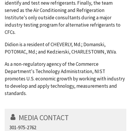
identify and test new refrigerants. Finally, the team
served as the Air Conditioning and Refrigeration
Institute's only outside consultants during a major
industry testing program for alternative refrigerants to
CFCs.
Didion is a resident of CHEVERLY, Md.; Domanski,
POTOMAC, Md.; and Kedzierski, CHARLESTOWN, W.Va.
As a non-regulatory agency of the Commerce
Department's Technology Administration, NIST
promotes U.S. economic growth by working with industry
to develop and apply technology, measurements and
standards.
MEDIA CONTACT
301-975-2762