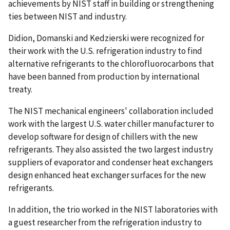
achievements by NIST staff in building or strengthening
ties between NIST and industry.
Didion, Domanski and Kedzierski were recognized for
their work with the U.S. refrigeration industry to find
alternative refrigerants to the chlorofluorocarbons that
have been banned from production by international
treaty.
The NIST mechanical engineers' collaboration included
work with the largest U.S. water chiller manufacturer to
develop software for design of chillers with the new
refrigerants. They also assisted the two largest industry
suppliers of evaporator and condenser heat exchangers
design enhanced heat exchanger surfaces for the new
refrigerants.
In addition, the trio worked in the NIST laboratories with
a guest researcher from the refrigeration industry to