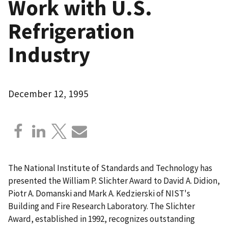
Work with U.S.
Refrigeration
Industry
December 12, 1995
The National Institute of Standards and Technology has
presented the William P. Slichter Award to David A. Didion,
Piotr A. Domanski and Mark A. Kedzierski of NIST's
Building and Fire Research Laboratory. The Slichter
Award, established in 1992, recognizes outstanding