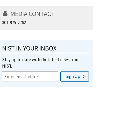
MEDIA CONTACT
301-975-2762
NIST IN YOUR INBOX
Stay up to date with the latest news from
NIST.