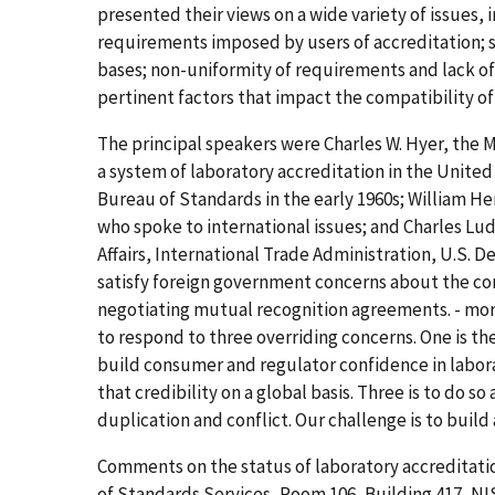
presented their views on a wide variety of issues, 
requirements imposed by users of accreditation; 
bases; non-uniformity of requirements and lack of 
pertinent factors that impact the compatibility o
The principal speakers were Charles W. Hyer, the Ma
a system of laboratory accreditation in the United
Bureau of Standards in the early 1960s; William 
who spoke to international issues; and Charles Lu
Affairs, International Trade Administration, U.S
satisfy foreign government concerns about the c
negotiating mutual recognition agreements. - mor
to respond to three overriding concerns. One is the
build consumer and regulator confidence in labora
that credibility on a global basis. Three is to do s
duplication and conflict. Our challenge is to build
Comments on the status of laboratory accreditatio
of Standards Services, Room 106, Building 417, NIS