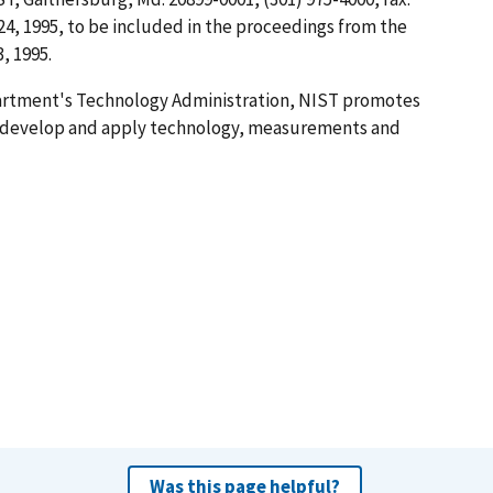
24, 1995, to be included in the proceedings from the
, 1995.
artment's Technology Administration, NIST promotes
o develop and apply technology, measurements and
Was this page helpful?