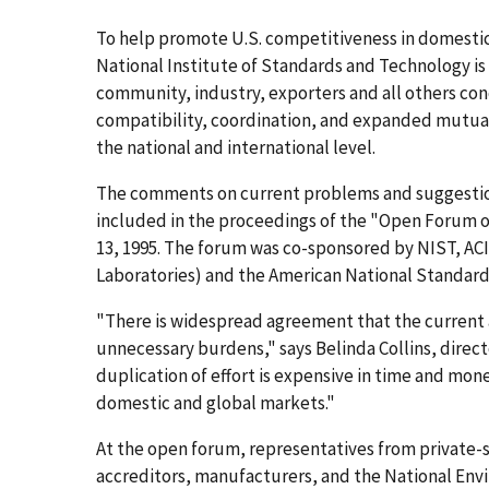
To help promote U.S. competitiveness in domest
National Institute of Standards and Technology 
community, industry, exporters and all others con
compatibility, coordination, and expanded mutual
the national and international level.
The comments on current problems and suggestions
included in the proceedings of the "Open Forum on
13, 1995. The forum was co-sponsored by NIST, AC
Laboratories) and the American National Standards
"There is widespread agreement that the current a
unnecessary burdens," says Belinda Collins, direct
duplication of effort is expensive in time and mon
domestic and global markets."
At the open forum, representatives from private-s
accreditors, manufacturers, and the National Env