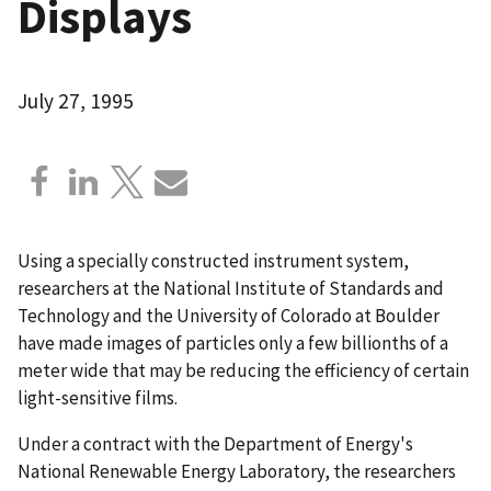
Displays
July 27, 1995
Using a specially constructed instrument system,
researchers at the National Institute of Standards and
Technology and the University of Colorado at Boulder
have made images of particles only a few billionths of a
meter wide that may be reducing the efficiency of certain
light-sensitive films.
Under a contract with the Department of Energy's
National Renewable Energy Laboratory, the researchers