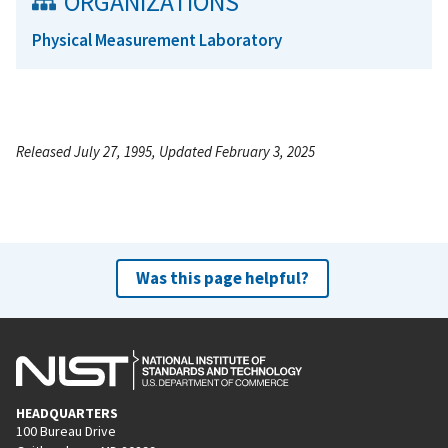
ORGANIZATIONS
Physical Measurement Laboratory
Released July 27, 1995, Updated February 3, 2025
Was this page helpful?
HEADQUARTERS
100 Bureau Drive