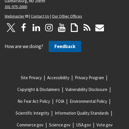
Gaithersburg, MD 20899
301-975-2000
Webmaster
|
Contact Us
|
Our Other Offices
How are we doing?
Feedback
Site Privacy
Accessibility
Privacy Program
Copyright & Disclaimers
Vulnerability Disclosure
No Fear Act Policy
FOIA
Environmental Policy
Scientific Integrity
Information Quality Standards
Commerce.gov
Science.gov
USA.gov
Vote.gov