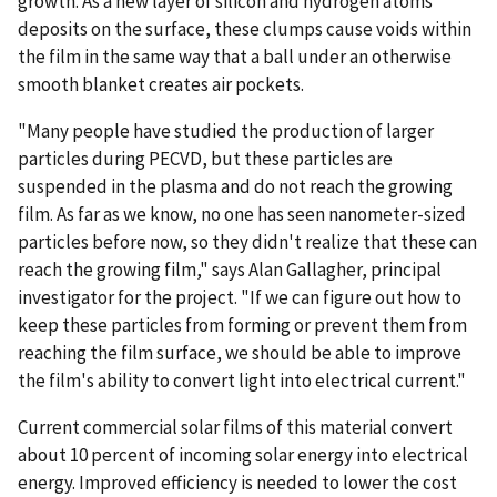
growth. As a new layer of silicon and hydrogen atoms
deposits on the surface, these clumps cause voids within
the film in the same way that a ball under an otherwise
smooth blanket creates air pockets.
"Many people have studied the production of larger
particles during PECVD, but these particles are
suspended in the plasma and do not reach the growing
film. As far as we know, no one has seen nanometer-sized
particles before now, so they didn't realize that these can
reach the growing film," says Alan Gallagher, principal
investigator for the project. "If we can figure out how to
keep these particles from forming or prevent them from
reaching the film surface, we should be able to improve
the film's ability to convert light into electrical current."
Current commercial solar films of this material convert
about 10 percent of incoming solar energy into electrical
energy. Improved efficiency is needed to lower the cost