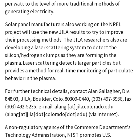
per watt to the level of more traditional methods of
generating electricity.
Solar panel manufacturers also working on the NREL
project will use the new JILA results to try to improve
their processing methods. The JILA researchers also are
developing a laser scattering system to detect the
silicon/hydrogen clumps as they are forming in the
plasma. Laser scattering detects larger particles but
provides a method for real-time monitoring of particulate
behavior in the plasma.
For further technical details, contact Alan Gallagher, Div.
848.03, JILA, Boulder, Colo. 80309-0440, (303) 497-3936, fax:
(303) 492-5235, e-mail:
alang
[at]
jila.colorado.edu
(alang[at]jila[dot]colorado[dot]edu)
(via Internet).
A non-regulatory agency of the Commerce Department's
Technology Administration, NIST promotes U.S.