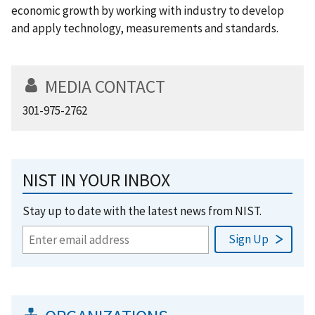
economic growth by working with industry to develop
and apply technology, measurements and standards.
MEDIA CONTACT
301-975-2762
NIST IN YOUR INBOX
Stay up to date with the latest news from NIST.