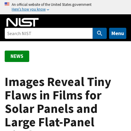
S
An official website of the United States government
Here’s how you know
k
i
p
t
Menu
o
m
a
NEWS
i
n
c
Images Reveal Tiny
o
Flaws in Films for
n
t
Solar Panels and
e
n
Large Flat-Panel
t