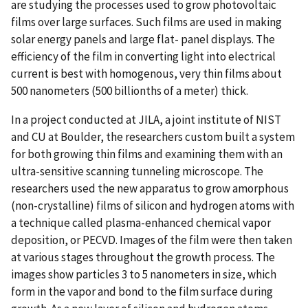
are studying the processes used to grow photovoltaic
films over large surfaces. Such films are used in making
solar energy panels and large flat- panel displays. The
efficiency of the film in converting light into electrical
current is best with homogenous, very thin films about
500 nanometers (500 billionths of a meter) thick.
In a project conducted at JILA, a joint institute of NIST
and CU at Boulder, the researchers custom built a system
for both growing thin films and examining them with an
ultra-sensitive scanning tunneling microscope. The
researchers used the new apparatus to grow amorphous
(non-crystalline) films of silicon and hydrogen atoms with
a technique called plasma-enhanced chemical vapor
deposition, or PECVD. Images of the film were then taken
at various stages throughout the growth process. The
images show particles 3 to 5 nanometers in size, which
form in the vapor and bond to the film surface during