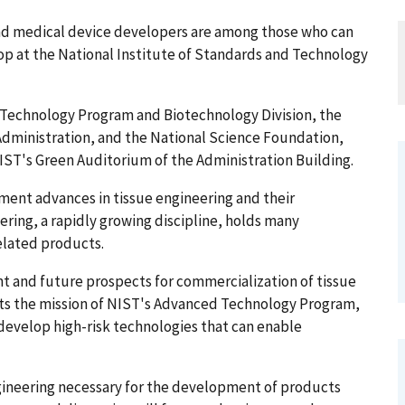
and medical device developers are among those who can
op at the National Institute of Standards and Technology
Technology Program and Biotechnology Division, the
Administration, and the National Science Foundation,
n NIST's Green Auditorium of the Administration Building.
ment advances in tissue engineering and their
ring, a rapidly growing discipline, holds many
elated products.
ent and future prospects for commercialization of tissue
cts the mission of NIST's Advanced Technology Program,
develop high-risk technologies that can enable
ngineering necessary for the development of products