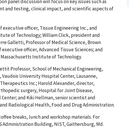
on panel discussion will focus on key issues such as
and testing, clinical impact, and scientific aspects of
 executive officer, Tissue Engineering Inc., and
itute of Technology; William Click, president and
ierre Galletti, Professor of Medical Science, Brown
f executive officer, Advanced Tissue Sciences; and
 Massachusetts Institute of Technology.
ttit Professor, School of Mechanical Engineering,
, Vaudois University Hospital Center, Lausanne,
Therapeutics Inc.; Harold Alexander, director,
thopedic surgery, Hospital for Joint Disease,
Center; and Kiki Hellman, senior scientist and
 and Radiological Health, Food and Drug Administration.
 coffee breaks, lunch and workshop materials. For
16 Administration Building, NIST, Gaithersburg, Md.