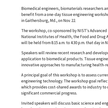
Biomedical engineers, biomaterials researchers 
benefit from a one-day tissue engineering worksh
in Gaithersburg, Md., on Nov. 22.
The workshop, co-sponsored by NIST's Advanced 
National Institutes of Health, the Food and Drug 
will be held from 8:15 a.m. to 4:30 p.m. that day i
Speakers will review recent research and develop
application to biomedical products. Tissue enginee
innovative approaches to manufacturing health-r
A principal goal of this workshop is to assess curr
engineering technology. The workshop goal refle
which provides cost-shared awards to industry to 
significant commercial progress.
Invited speakers will discuss basic science and e