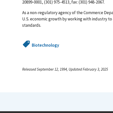
20899-0001, (301) 975-4513, fax: (301) 948-2067.
As a non-regulatory agency of the Commerce Dep
U.S. economic growth by working with industry t
standards.
Biotechnology
Released September 12, 1994, Updated February 3, 2025