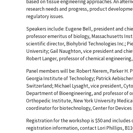
based on tissue engineering approaches. An afterno
research needs and progress, product development 
regulatory issues.
Speakers include: Eugene Bell, president and chief
professor emeritus of biology, Massachusetts Inst
scientific director, Biohybrid Technologies Inc.; P
University; Gail Naughton, vice president and chie
Robert Langer, professor of chemical engineering,
Panel members will be: Robert Nerem, Parker H. Pe
Georgia Institute of Technology; Patrick Aebischer
Switzerland; Michael Lysaght, vice president, Cyto
Department of Bioengineering, and professor of or
Orthopedic Institute, New York University Medical 
coordinator for biotechnology, Center for Devices
Registration for the workshop is $50 and includes
registration information, contact Lori Phillips, B1