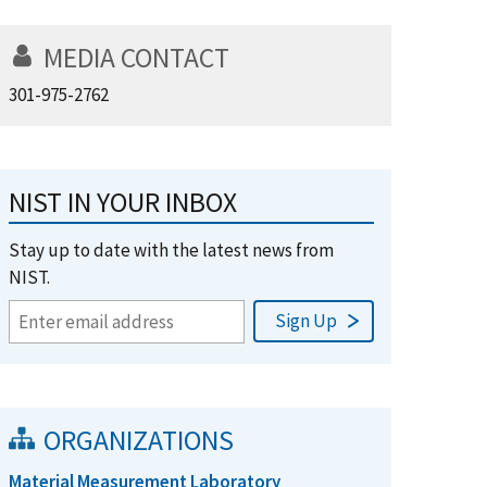
MEDIA CONTACT
301-975-2762
NIST IN YOUR INBOX
Stay up to date with the latest news from
NIST.
ORGANIZATIONS
Material Measurement Laboratory