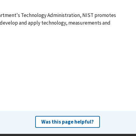
artment's Technology Administration, NIST promotes
o develop and apply technology, measurements and
Was this page helpful?