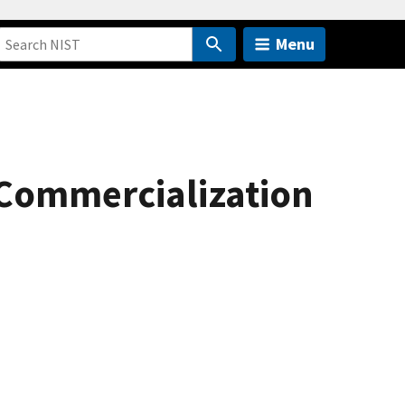
Menu
 Commercialization