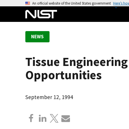
S
An official website of the United States government
Here’s ho
k
i
p
t
NEWS
o
m
a
Tissue Engineerin
i
n
Opportunities
c
o
n
September 12, 1994
t
e
n
t