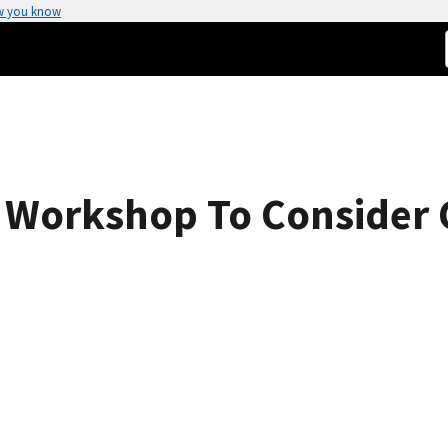
w you know
g Workshop To Consider