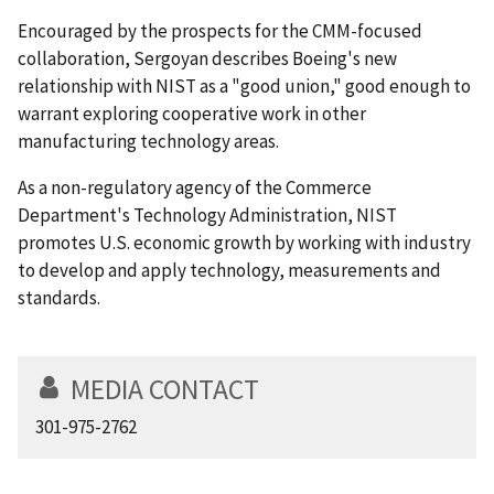
Encouraged by the prospects for the CMM-focused
collaboration, Sergoyan describes Boeing's new
relationship with NIST as a "good union," good enough to
warrant exploring cooperative work in other
manufacturing technology areas.
As a non-regulatory agency of the Commerce
Department's Technology Administration, NIST
promotes U.S. economic growth by working with industry
to develop and apply technology, measurements and
standards.
MEDIA CONTACT
301-975-2762