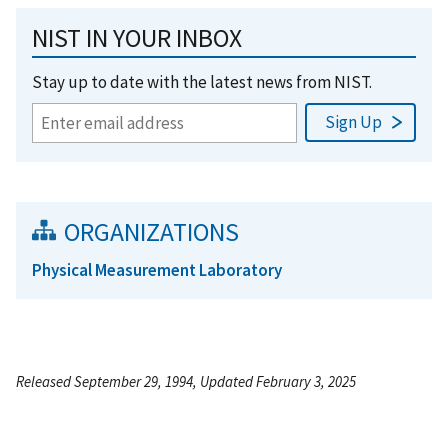
NIST IN YOUR INBOX
Stay up to date with the latest news from NIST.
ORGANIZATIONS
Physical Measurement Laboratory
Released September 29, 1994, Updated February 3, 2025