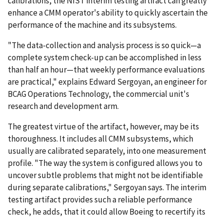
calibrations, the NIST interim testing artifact can greatly
enhance a CMM operator's ability to quickly ascertain the
performance of the machine and its subsystems.
"The data-collection and analysis process is so quick—a
complete system check-up can be accomplished in less
than half an hour—that weekly performance evaluations
are practical," explains Edward Sergoyan, an engineer for
BCAG Operations Technology, the commercial unit's
research and development arm.
The greatest virtue of the artifact, however, may be its
thoroughness. It includes all CMM subsystems, which
usually are calibrated separately, into one measurement
profile. "The way the system is configured allows you to
uncover subtle problems that might not be identifiable
during separate calibrations," Sergoyan says. The interim
testing artifact provides such a reliable performance
check, he adds, that it could allow Boeing to recertify its