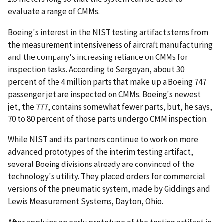
evaluate a range of CMMs.
Boeing's interest in the NIST testing artifact stems from
the measurement intensiveness of aircraft manufacturing
and the company's increasing reliance on CMMs for
inspection tasks. According to Sergoyan, about 30
percent of the 4 million parts that make up a Boeing 747
passenger jet are inspected on CMMs. Boeing's newest
jet, the 777, contains somewhat fewer parts, but, he says,
70 to 80 percent of those parts undergo CMM inspection.
While NIST and its partners continue to work on more
advanced prototypes of the interim testing artifact,
several Boeing divisions already are convinced of the
technology's utility. They placed orders for commercial
versions of the pneumatic system, made by Giddings and
Lewis Measurement Systems, Dayton, Ohio.