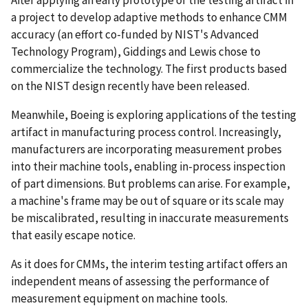
After applying an early prototype of the testing artifact in
a project to develop adaptive methods to enhance CMM
accuracy (an effort co-funded by NIST's Advanced
Technology Program), Giddings and Lewis chose to
commercialize the technology. The first products based
on the NIST design recently have been released.
Meanwhile, Boeing is exploring applications of the testing
artifact in manufacturing process control. Increasingly,
manufacturers are incorporating measurement probes
into their machine tools, enabling in-process inspection
of part dimensions. But problems can arise. For example,
a machine's frame may be out of square or its scale may
be miscalibrated, resulting in inaccurate measurements
that easily escape notice.
As it does for CMMs, the interim testing artifact offers an
independent means of assessing the performance of
measurement equipment on machine tools.