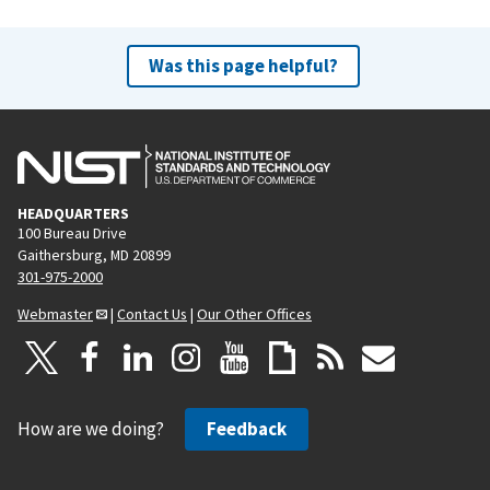
Was this page helpful?
HEADQUARTERS
100 Bureau Drive
Gaithersburg, MD 20899
301-975-2000
Webmaster
|
Contact Us
|
Our Other Offices
How are we doing?
Feedback