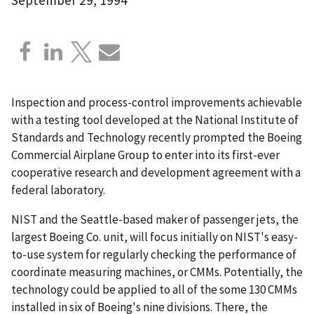
Inspection and process-control improvements achievable
with a testing tool developed at the National Institute of
Standards and Technology recently prompted the Boeing
Commercial Airplane Group to enter into its first-ever
cooperative research and development agreement with a
federal laboratory.
NIST and the Seattle-based maker of passenger jets, the
largest Boeing Co. unit, will focus initially on NIST's easy-
to-use system for regularly checking the performance of
coordinate measuring machines, or CMMs. Potentially, the
technology could be applied to all of the some 130 CMMs
installed in six of Boeing's nine divisions. There, the