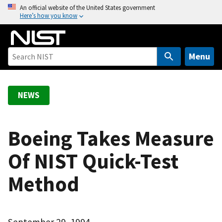
S
An official website of the United States government
Here’s how you know
k
i
p
t
Menu
o
m
a
NEWS
i
n
c
Boeing Takes Measure
o
Of NIST Quick-Test
n
t
Method
e
n
t
September 29, 1994