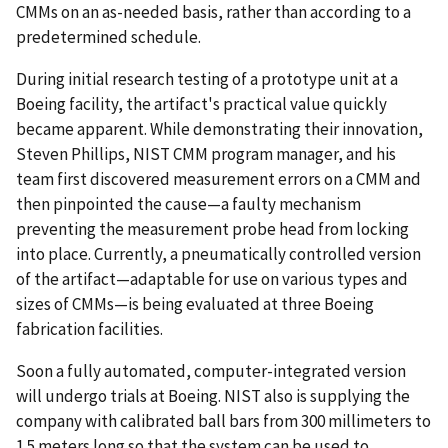
CMMs on an as-needed basis, rather than according to a
predetermined schedule.
During initial research testing of a prototype unit at a
Boeing facility, the artifact's practical value quickly
became apparent. While demonstrating their innovation,
Steven Phillips, NIST CMM program manager, and his
team first discovered measurement errors on a CMM and
then pinpointed the cause—a faulty mechanism
preventing the measurement probe head from locking
into place. Currently, a pneumatically controlled version
of the artifact—adaptable for use on various types and
sizes of CMMs—is being evaluated at three Boeing
fabrication facilities.
Soon a fully automated, computer-integrated version
will undergo trials at Boeing. NIST also is supplying the
company with calibrated ball bars from 300 millimeters to
1.5 meters long so that the system can be used to