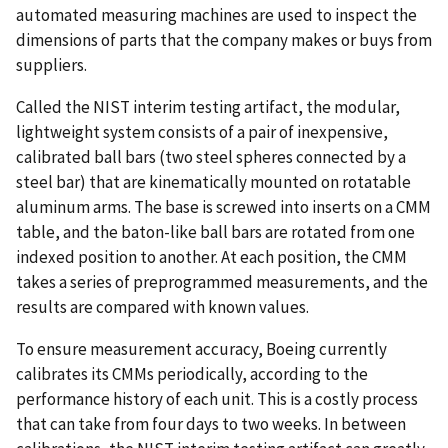
automated measuring machines are used to inspect the
dimensions of parts that the company makes or buys from
suppliers.
Called the NIST interim testing artifact, the modular,
lightweight system consists of a pair of inexpensive,
calibrated ball bars (two steel spheres connected by a
steel bar) that are kinematically mounted on rotatable
aluminum arms. The base is screwed into inserts on a CMM
table, and the baton-like ball bars are rotated from one
indexed position to another. At each position, the CMM
takes a series of preprogrammed measurements, and the
results are compared with known values.
To ensure measurement accuracy, Boeing currently
calibrates its CMMs periodically, according to the
performance history of each unit. This is a costly process
that can take from four days to two weeks. In between