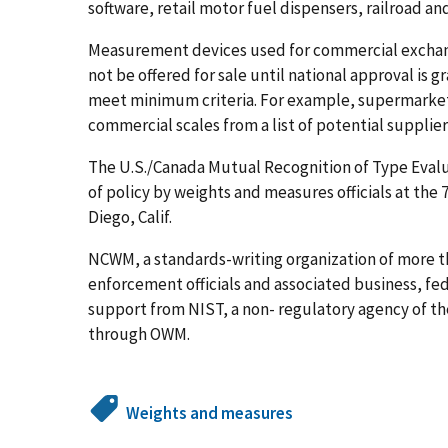
software, retail motor fuel dispensers, railroad and
Measurement devices used for commercial exchan
not be offered for sale until national approval is
meet minimum criteria. For example, supermarkets
commercial scales from a list of potential supplie
The U.S./Canada Mutual Recognition of Type Eval
of policy by weights and measures officials at the
Diego, Calif.
NCWM, a standards-writing organization of more t
enforcement officials and associated business, fe
support from NIST, a non- regulatory agency of 
through OWM.
Weights and measures