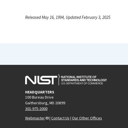
Released May 16, 1994, Updated February 3, 2025
HEADQUARTERS
100 Bureau Drive
Gaithersburg, MD 20899
301-975-2000
Webmaster
|
Contact Us
|
Our Other Offices