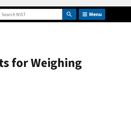
Menu
ts for Weighing