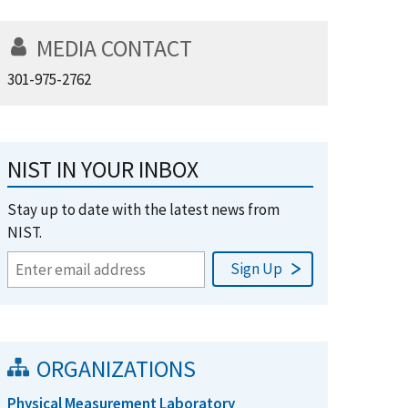
MEDIA CONTACT
301-975-2762
NIST IN YOUR INBOX
Stay up to date with the latest news from
NIST.
ORGANIZATIONS
Physical Measurement Laboratory