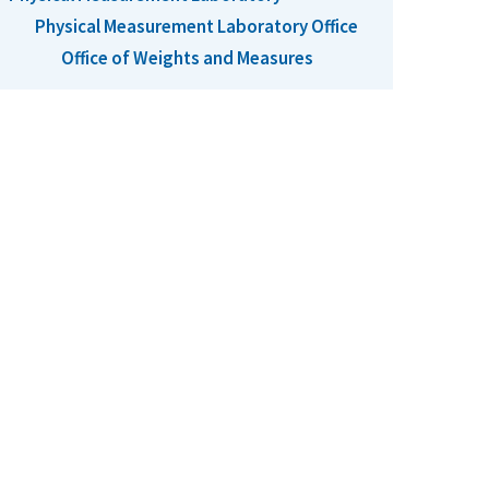
Physical Measurement Laboratory Office
Office of Weights and Measures