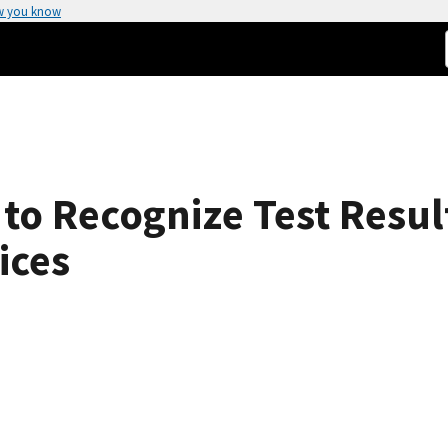
w you know
to Recognize Test Resul
ices