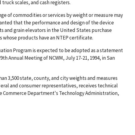
 truck scales, and cash registers.
ge of commodities or services by weight or measure may
 granted that the performance and design of the device
 and grain elevators in the United States purchase
rs whose products have an NTEP certificate.
uation Program is expected to be adopted as a statement
 79th Annual Meeting of NCWM, July 17-21, 1994, in San
han 3,500 state, county, and city weights and measures
deral and consumer representatives, receives technical
the Commerce Department's Technology Administration,