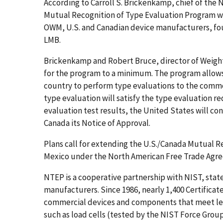
According to Carroll S. Brickenkamp, chief of the
Mutual Recognition of Type Evaluation Program wa
OWM, U.S. and Canadian device manufacturers, fou
LMB.
Brickenkamp and Robert Bruce, director of Weigh
for the program to a minimum. The program allows t
country to perform type evaluations to the commo
type evaluation will satisfy the type evaluation r
evaluation test results, the United States will co
Canada its Notice of Approval.
Plans call for extending the U.S./Canada Mutual R
Mexico under the North American Free Trade Agr
NTEP is a cooperative partnership with NIST, st
manufacturers. Since 1986, nearly 1,400 Certifica
commercial devices and components that meet lega
such as load cells (tested by the NIST Force Gro