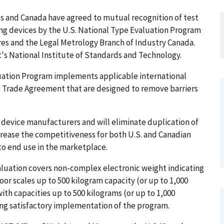
es and Canada have agreed to mutual recognition of test
ng devices by the U.S. National Type Evaluation Program
es and the Legal Metrology Branch of Industry Canada.
 National Institute of Standards and Technology.
uation Program implements applicable international
e Trade Agreement that are designed to remove barriers
 device manufacturers and will eliminate duplication of
ncrease the competitiveness for both U.S. and Canadian
o end use in the marketplace.
valuation covers non-complex electronic weight indicating
r scales up to 500 kilogram capacity (or up to 1,000
th capacities up to 500 kilograms (or up to 1,000
ing satisfactory implementation of the program.