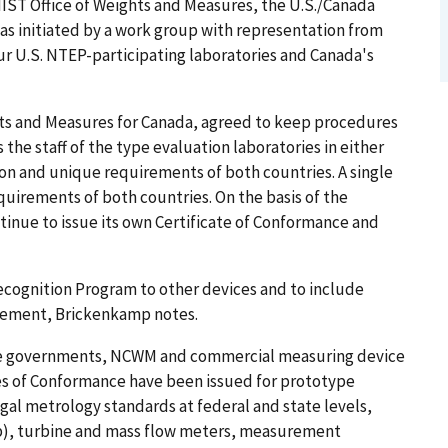
 NIST Office of Weights and Measures, the U.S./Canada
s initiated by a work group with representation from
r U.S. NTEP-participating laboratories and Canada's
ts and Measures for Canada, agreed to keep procedures
he staff of the type evaluation laboratories in either
n and unique requirements of both countries. A single
equirements of both countries. On the basis of the
ntinue to issue its own Certificate of Conformance and
ecognition Program to other devices and to include
eement, Brickenkamp notes.
ate governments, NCWM and commercial measuring device
tes of Conformance have been issued for prototype
l metrology standards at federal and state levels,
up), turbine and mass flow meters, measurement