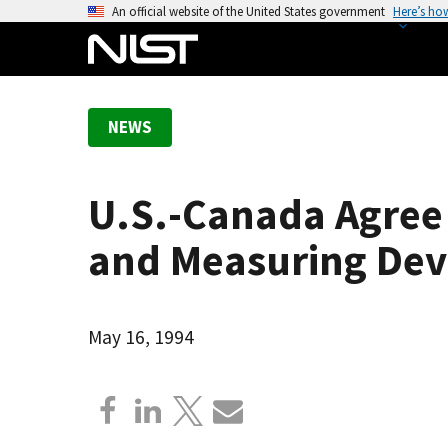
S
An official website of the United States government
Here’s ho
k
i
p
t
NEWS
o
m
a
U.S.-Canada Agree 
i
n
and Measuring Dev
c
o
n
May 16, 1994
t
e
n
t