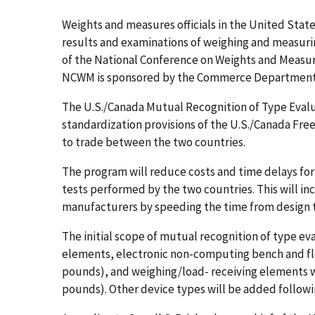
Weights and measures officials in the United Stat
results and examinations of weighing and measuri
of the National Conference on Weights and Measur
NCWM is sponsored by the Commerce Department's
The U.S./Canada Mutual Recognition of Type Eval
standardization provisions of the U.S./Canada Fre
to trade between the two countries.
The program will reduce costs and time delays for
tests performed by the two countries. This will i
manufacturers by speeding the time from design t
The initial scope of mutual recognition of type e
elements, electronic non-computing bench and floo
pounds), and weighing/load- receiving elements wi
pounds). Other device types will be added follow