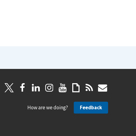
How are we doing?
Feedback