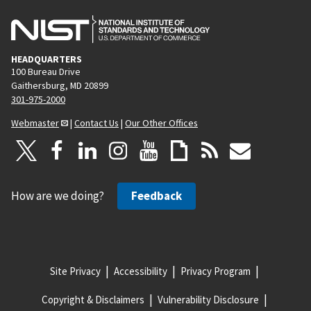
HEADQUARTERS
100 Bureau Drive
Gaithersburg, MD 20899
301-975-2000
Webmaster
|
Contact Us
|
Our Other Offices
How are we doing?
Feedback
Site Privacy
Accessibility
Privacy Program
Copyright & Disclaimers
Vulnerability Disclosure