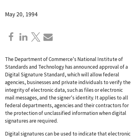
May 20, 1994
The Department of Commerce's National Institute of
Standards and Technology has announced approval of a
Digital Signature Standard, which will allow federal
agencies, businesses and private individuals to verify the
integrity of electronic data, such as files or electronic
mail messages, and the signer's identity. It applies to all
federal departments, agencies and their contractors for
the protection of unclassified information when digital
signatures are required.
Digital signatures can be used to indicate that electronic