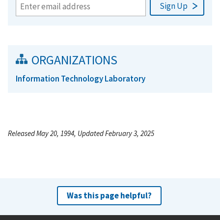
ORGANIZATIONS
Information Technology Laboratory
Released May 20, 1994, Updated February 3, 2025
Was this page helpful?