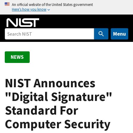
S
An official website of the United States government
Here’s how you know
k
i
p
t
Menu
o
m
a
NEWS
i
n
c
NIST Announces
o
"Digital Signature"
n
t
Standard For
e
n
Computer Security
t