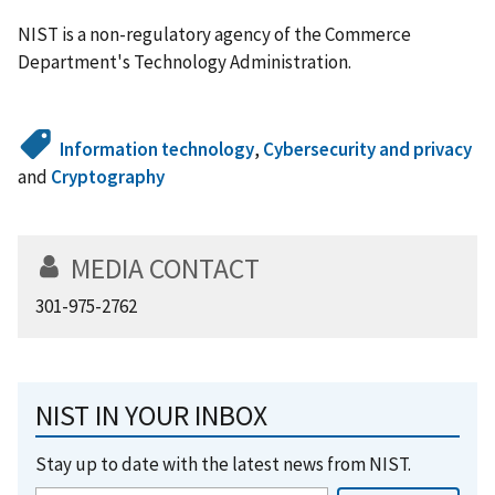
NIST is a non-regulatory agency of the Commerce
Department's Technology Administration.
Information technology
,
Cybersecurity and privacy
and
Cryptography
MEDIA CONTACT
301-975-2762
NIST IN YOUR INBOX
Stay up to date with the latest news from NIST.