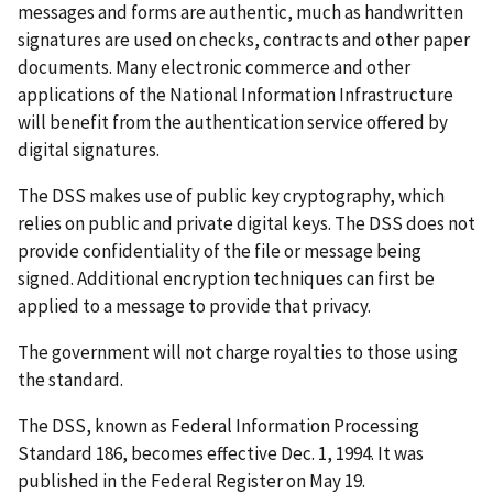
messages and forms are authentic, much as handwritten
signatures are used on checks, contracts and other paper
documents. Many electronic commerce and other
applications of the National Information Infrastructure
will benefit from the authentication service offered by
digital signatures.
The DSS makes use of public key cryptography, which
relies on public and private digital keys. The DSS does not
provide confidentiality of the file or message being
signed. Additional encryption techniques can first be
applied to a message to provide that privacy.
The government will not charge royalties to those using
the standard.
The DSS, known as Federal Information Processing
Standard 186, becomes effective Dec. 1, 1994. It was
published in the Federal Register on May 19.