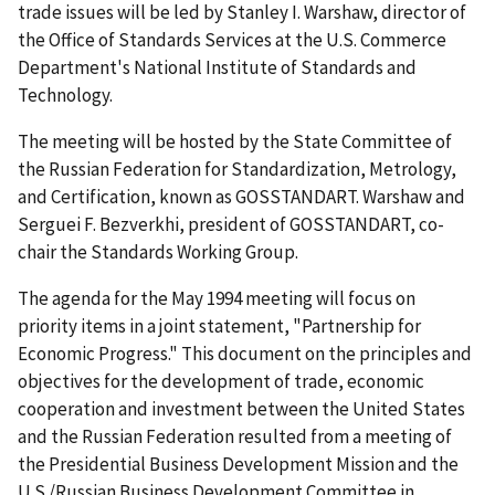
trade issues will be led by Stanley I. Warshaw, director of
the Office of Standards Services at the U.S. Commerce
Department's National Institute of Standards and
Technology.
The meeting will be hosted by the State Committee of
the Russian Federation for Standardization, Metrology,
and Certification, known as GOSSTANDART. Warshaw and
Serguei F. Bezverkhi, president of GOSSTANDART, co-
chair the Standards Working Group.
The agenda for the May 1994 meeting will focus on
priority items in a joint statement, "Partnership for
Economic Progress." This document on the principles and
objectives for the development of trade, economic
cooperation and investment between the United States
and the Russian Federation resulted from a meeting of
the Presidential Business Development Mission and the
U.S./Russian Business Development Committee in