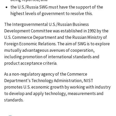
the U.S./Russia SWG must have the support of the
highest levels of government to resolve this.
The Intergovernmental U.S./Russian Business
Development Committee was established in 1992 by the
U.S. Commerce Department and the Russian Ministry of
Foreign Economic Relations. The aim of SWG is to explore
mutually advantageous avenues of cooperation,
including promotion of international standards and
product acceptance criteria.
As a non-regulatory agency of the Commerce
Department's Technology Administration, NIST
promotes U.S. economic growth by working with industry
to develop and apply technology, measurements and
standards.