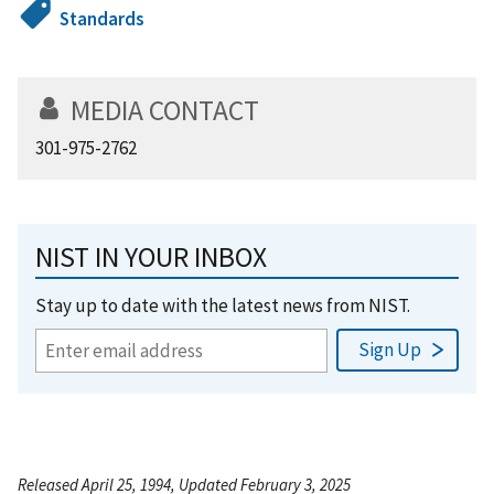
Standards
MEDIA CONTACT
301-975-2762
NIST IN YOUR INBOX
Stay up to date with the latest news from NIST.
Released April 25, 1994, Updated February 3, 2025