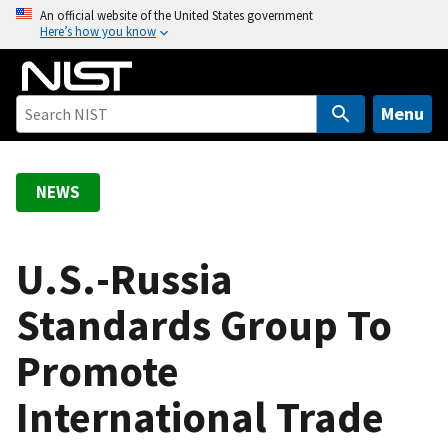
S
An official website of the United States government
Here’s how you know
k
i
p
t
Menu
o
m
a
NEWS
i
n
c
U.S.-Russia
o
Standards Group To
n
t
Promote
e
n
International Trade
t