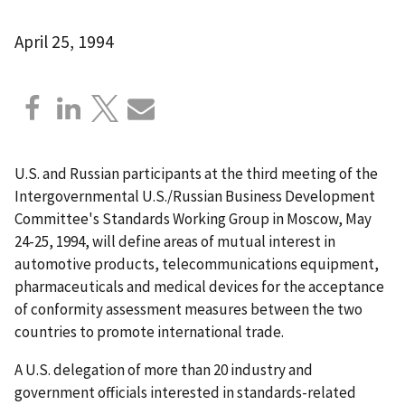
April 25, 1994
U.S. and Russian participants at the third meeting of the
Intergovernmental U.S./Russian Business Development
Committee's Standards Working Group in Moscow, May
24-25, 1994, will define areas of mutual interest in
automotive products, telecommunications equipment,
pharmaceuticals and medical devices for the acceptance
of conformity assessment measures between the two
countries to promote international trade.
A U.S. delegation of more than 20 industry and
government officials interested in standards-related