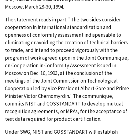
Moscow, March 28-30, 1994.
The statement reads in part: "The two sides consider
cooperation in international standardization and
openness of conformity assessment indispensable to
eliminating or avoiding the creation of technical barriers
to trade, and intend to proceed vigorously with the
program of work agreed upon in the Joint Communique‚
on Cooperation in Conformity Assessment issued in
Moscow on Dec. 16, 1993, at the conclusion of the
meetings of the Joint Commission on Technological
Cooperation led by Vice President Albert Gore and Prime
Minister Victor Chernomyrdin." The communique‚
commits NIST and GOSSTANDART to develop mutual
recognition agreements, or MRAs, for the acceptance of
test data required for product certification.
Under SWG, NIST and GOSSTANDART will establish