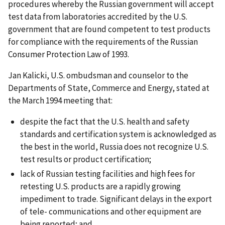
procedures whereby the Russian government will accept
test data from laboratories accredited by the U.S.
government that are found competent to test products
for compliance with the requirements of the Russian
Consumer Protection Law of 1993.
Jan Kalicki, U.S. ombudsman and counselor to the
Departments of State, Commerce and Energy, stated at
the March 1994 meeting that:
despite the fact that the U.S. health and safety
standards and certification system is acknowledged as
the best in the world, Russia does not recognize U.S.
test results or product certification;
lack of Russian testing facilities and high fees for
retesting U.S. products are a rapidly growing
impediment to trade. Significant delays in the export
of tele- communications and other equipment are
being reported; and