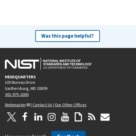
Was this page helpful?
HEADQUARTERS
100 Bureau Drive
Gaithersburg, MD 20899
301-975-2000
Webmaster
|
Contact Us
|
Our Other Offices