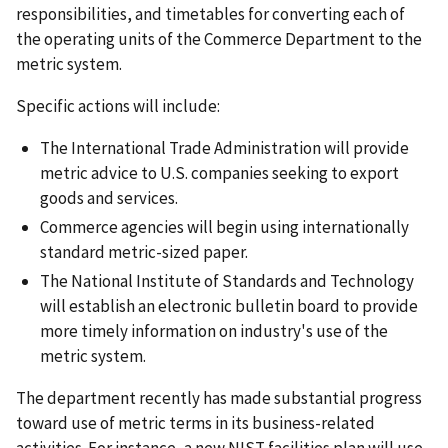
responsibilities, and timetables for converting each of
the operating units of the Commerce Department to the
metric system.
Specific actions will include:
The International Trade Administration will provide
metric advice to U.S. companies seeking to export
goods and services.
Commerce agencies will begin using internationally
standard metric-sized paper.
The National Institute of Standards and Technology
will establish an electronic bulletin board to provide
more timely information on industry's use of the
metric system.
The department recently has made substantial progress
toward use of metric terms in its business-related