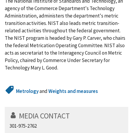
The National Institute of Standards and Technology, an
agency of the Commerce Department's Technology
Administration, administers the department's metric
transition activities. NIST also leads metric transition-
related activities throughout the federal government.
The NIST program is headed by Gary P. Carver, who chairs
the federal Metrication Operating Committee. NIST also
acts as secretariat to the Interagency Council on Metric
Policy, chaired by Commerce Under Secretary for
Technology Mary L. Good.
Metrology
and
Weights and measures
MEDIA CONTACT
301-975-2762