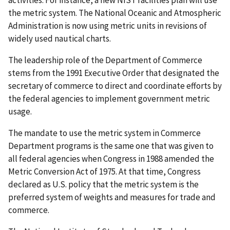
activities. For instance, a new NIST facilities plan will use
the metric system. The National Oceanic and Atmospheric
Administration is now using metric units in revisions of
widely used nautical charts.
The leadership role of the Department of Commerce
stems from the 1991 Executive Order that designated the
secretary of commerce to direct and coordinate efforts by
the federal agencies to implement government metric
usage.
The mandate to use the metric system in Commerce
Department programs is the same one that was given to
all federal agencies when Congress in 1988 amended the
Metric Conversion Act of 1975. At that time, Congress
declared as U.S. policy that the metric system is the
preferred system of weights and measures for trade and
commerce.