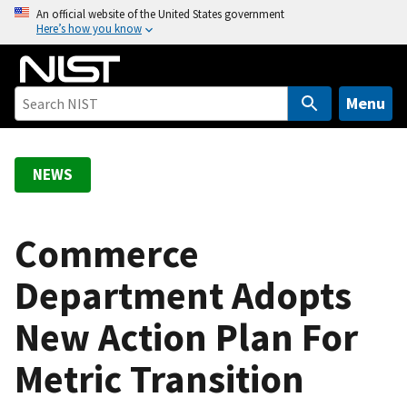
S
An official website of the United States government
Here’s how you know
k
i
p
t
Menu
o
m
a
NEWS
i
n
c
Commerce
o
Department Adopts
n
t
New Action Plan For
e
n
Metric Transition
t