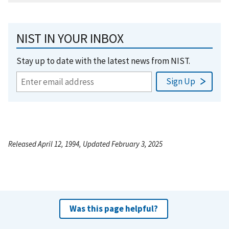
NIST IN YOUR INBOX
Stay up to date with the latest news from NIST.
Released April 12, 1994, Updated February 3, 2025
Was this page helpful?