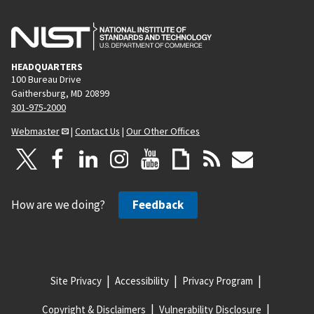
HEADQUARTERS
100 Bureau Drive
Gaithersburg, MD 20899
301-975-2000
Webmaster
|
Contact Us
|
Our Other Offices
How are we doing?
Feedback
Site Privacy
Accessibility
Privacy Program
Copyright & Disclaimers
Vulnerability Disclosure