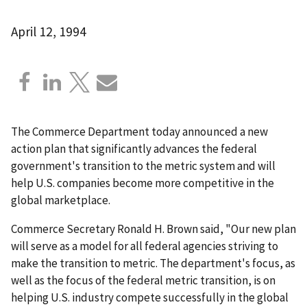
April 12, 1994
The Commerce Department today announced a new
action plan that significantly advances the federal
government's transition to the metric system and will
help U.S. companies become more competitive in the
global marketplace.
Commerce Secretary Ronald H. Brown said, "Our new plan
will serve as a model for all federal agencies striving to
make the transition to metric. The department's focus, as
well as the focus of the federal metric transition, is on
helping U.S. industry compete successfully in the global