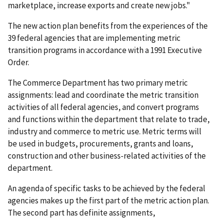
marketplace, increase exports and create new jobs."
The new action plan benefits from the experiences of the
39 federal agencies that are implementing metric
transition programs in accordance with a 1991 Executive
Order.
The Commerce Department has two primary metric
assignments: lead and coordinate the metric transition
activities of all federal agencies, and convert programs
and functions within the department that relate to trade,
industry and commerce to metric use. Metric terms will
be used in budgets, procurements, grants and loans,
construction and other business-related activities of the
department.
An agenda of specific tasks to be achieved by the federal
agencies makes up the first part of the metric action plan.
The second part has definite assignments,