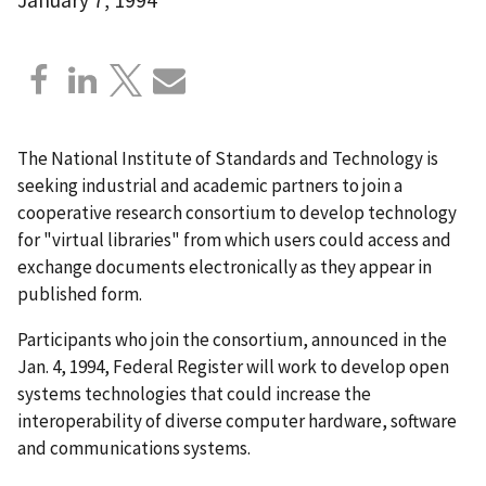
The National Institute of Standards and Technology is
seeking industrial and academic partners to join a
cooperative research consortium to develop technology
for "virtual libraries" from which users could access and
exchange documents electronically as they appear in
published form.
Participants who join the consortium, announced in the
Jan. 4, 1994, Federal Register will work to develop open
systems technologies that could increase the
interoperability of diverse computer hardware, software
and communications systems.