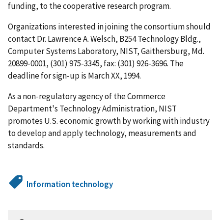
funding, to the cooperative research program.
Organizations interested in joining the consortium should
contact Dr. Lawrence A. Welsch, B254 Technology Bldg.,
Computer Systems Laboratory, NIST, Gaithersburg, Md.
20899-0001, (301) 975-3345, fax: (301) 926-3696. The
deadline for sign-up is March XX, 1994.
As a non-regulatory agency of the Commerce
Department's Technology Administration, NIST
promotes U.S. economic growth by working with industry
to develop and apply technology, measurements and
standards.
Information technology