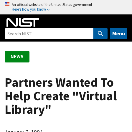
S
An official website of the United States government
Here’s how you know
k
i
p
t
Menu
o
m
a
NEWS
i
n
c
Partners Wanted To
o
Help Create "Virtual
n
t
Library"
e
n
t
January 7, 1994