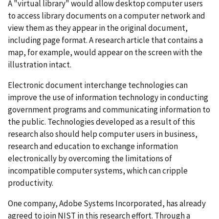
A "virtual library" would allow desktop computer users
to access library documents on a computer network and
view them as they appear in the original document,
including page format. A research article that contains a
map, for example, would appear on the screen with the
illustration intact.
Electronic document interchange technologies can
improve the use of information technology in conducting
government programs and communicating information to
the public. Technologies developed as a result of this
research also should help computer users in business,
research and education to exchange information
electronically by overcoming the limitations of
incompatible computer systems, which can cripple
productivity.
One company, Adobe Systems Incorporated, has already
agreed to join NIST in this research effort. Through a