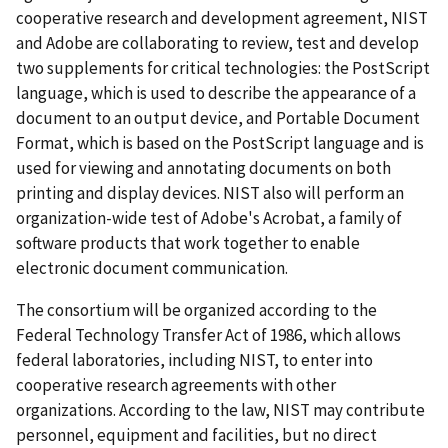
cooperative research and development agreement, NIST
and Adobe are collaborating to review, test and develop
two supplements for critical technologies: the PostScript
language, which is used to describe the appearance of a
document to an output device, and Portable Document
Format, which is based on the PostScript language and is
used for viewing and annotating documents on both
printing and display devices. NIST also will perform an
organization-wide test of Adobe's Acrobat, a family of
software products that work together to enable
electronic document communication.
The consortium will be organized according to the
Federal Technology Transfer Act of 1986, which allows
federal laboratories, including NIST, to enter into
cooperative research agreements with other
organizations. According to the law, NIST may contribute
personnel, equipment and facilities, but no direct