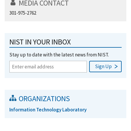
MEDIA CONTACT
301-975-2762
NIST IN YOUR INBOX
Stay up to date with the latest news from NIST.
ORGANIZATIONS
Information Technology Laboratory