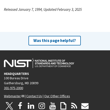
Released January 7, 1994, Updated February 3, 2025
Was this page helpful?
HEADQUARTERS
100 Bureau Drive
Gaithersburg, MD 20899
301-975-2000
Webmaster
|
Contact Us
|
Our Other Offices