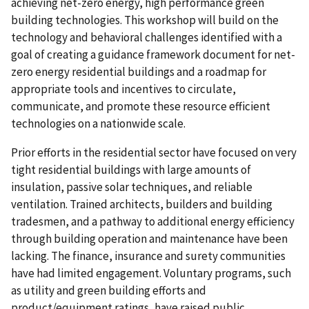
achieving net-zero energy, high performance green
building technologies. This workshop will build on the
technology and behavioral challenges identified with a
goal of creating a guidance framework document for net-
zero energy residential buildings and a roadmap for
appropriate tools and incentives to circulate,
communicate, and promote these resource efficient
technologies on a nationwide scale.
Prior efforts in the residential sector have focused on very
tight residential buildings with large amounts of
insulation, passive solar techniques, and reliable
ventilation. Trained architects, builders and building
tradesmen, and a pathway to additional energy efficiency
through building operation and maintenance have been
lacking. The finance, insurance and surety communities
have had limited engagement. Voluntary programs, such
as utility and green building efforts and
product/equipment ratings, have raised public