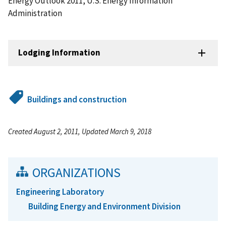
Energy Outlook 2011, U.S. Energy Information
Administration
Lodging Information
Buildings and construction
Created August 2, 2011, Updated March 9, 2018
ORGANIZATIONS
Engineering Laboratory
Building Energy and Environment Division