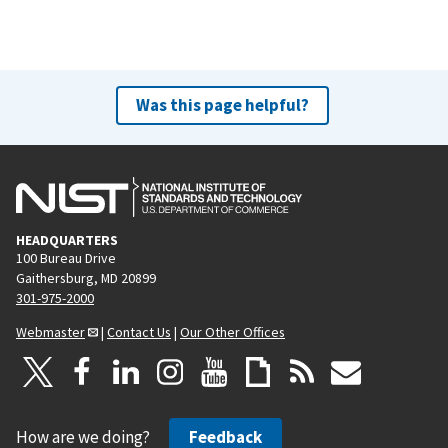
Was this page helpful?
HEADQUARTERS
100 Bureau Drive
Gaithersburg, MD 20899
301-975-2000
Webmaster
|
Contact Us
|
Our Other Offices
How are we doing?
Feedback