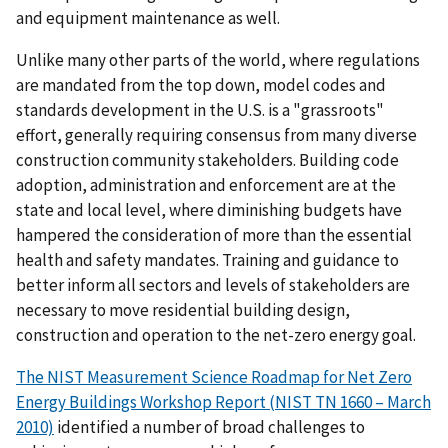
and equipment maintenance as well.
Unlike many other parts of the world, where regulations
are mandated from the top down, model codes and
standards development in the U.S. is a "grassroots"
effort, generally requiring consensus from many diverse
construction community stakeholders. Building code
adoption, administration and enforcement are at the
state and local level, where diminishing budgets have
hampered the consideration of more than the essential
health and safety mandates. Training and guidance to
better inform all sectors and levels of stakeholders are
necessary to move residential building design,
construction and operation to the net-zero energy goal.
The NIST Measurement Science Roadmap for Net Zero
Energy Buildings Workshop Report (NIST TN 1660 – March
2010)
identified a number of broad challenges to