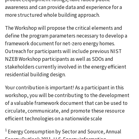
awareness and can provide data and experience for a
more structured whole building approach.
The Workshop will propose the critical elements and
define the program parameters necessary to develop a
framework document for net-zero energy homes.
Outreach for participants will include previous NIST
NZEB Workshop participants as well as SDOs and
stakeholders currently involved in the energy efficient
residential building design.
Your contribution is important! As a participant in this
workshop, you will be contributing to the development
of a valuable framework document that can be used to
circulate, communicate, and promote these resource
efficient technologies on a nationwide scale
1
Energy Consumption by Sector and Source, Annual