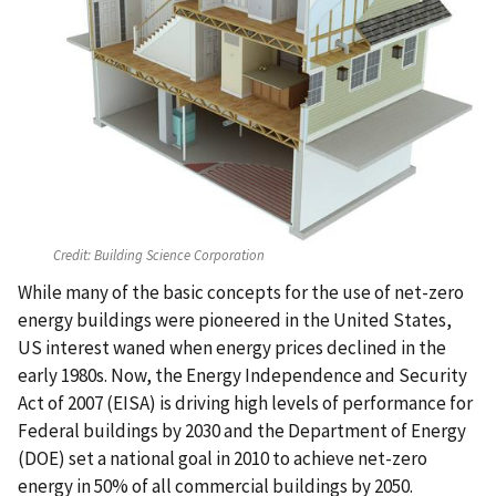
Credit:
Building Science Corporation
While many of the basic concepts for the use of net-zero
energy buildings were pioneered in the United States,
US interest waned when energy prices declined in the
early 1980s. Now, the Energy Independence and Security
Act of 2007 (EISA) is driving high levels of performance for
Federal buildings by 2030 and the Department of Energy
(DOE) set a national goal in 2010 to achieve net-zero
energy in 50% of all commercial buildings by 2050.