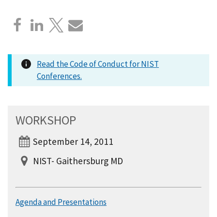
Read the Code of Conduct for NIST
Conferences.
WORKSHOP
September 14, 2011
NIST- Gaithersburg MD
Agenda and Presentations