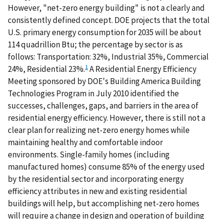
However, "net-zero energy building" is not a clearly and
consistently defined concept. DOE projects that the total
U.S. primary energy consumption for 2035 will be about
114 quadrillion Btu; the percentage by sector is as
follows: Transportation: 32%, Industrial 35%, Commercial
1
24%, Residential 23%.
A Residential Energy Efficiency
Meeting sponsored by DOE's Building America Building
Technologies Program in July 2010 identified the
successes, challenges, gaps, and barriers in the area of
residential energy efficiency. However, there is still not a
clear plan for realizing net-zero energy homes while
maintaining healthy and comfortable indoor
environments. Single-family homes (including
manufactured homes) consume 85% of the energy used
by the residential sector and incorporating energy
efficiency attributes in new and existing residential
buildings will help, but accomplishing net-zero homes
will require a change in design and operation of building