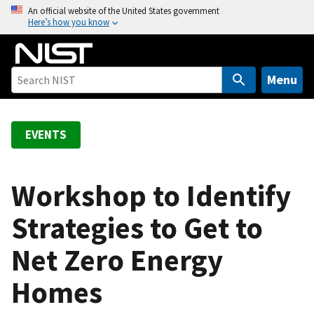
S
An official website of the United States government
Here’s how you know
k
i
p
t
Menu
o
m
a
EVENTS
i
n
c
Workshop to Identify
o
Strategies to Get to
n
t
Net Zero Energy
e
n
Homes
t