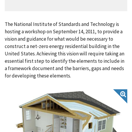
The National Institute of Standards and Technology is
hosting a workshop on September 14, 2011, to provide a
vision and guidance for what would be necessary to
construct a net-zero energy residential building in the
United States. Achieving this vision will require taking an
essential first step to identify the elements to include in
a framework document and the barriers, gaps and needs
for developing these elements.