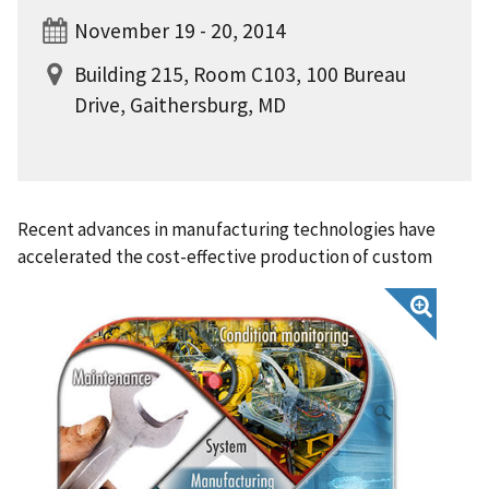
November 19 - 20, 2014
Building 215, Room C103, 100 Bureau
Drive, Gaithersburg, MD
Recent advances in manufacturing technologies have
accelerated the cost-effective production of custom