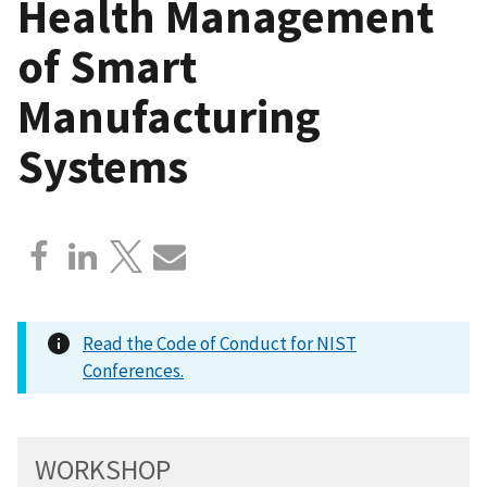
Health Management
of Smart
Manufacturing
Systems
Read the Code of Conduct for NIST
Conferences.
WORKSHOP