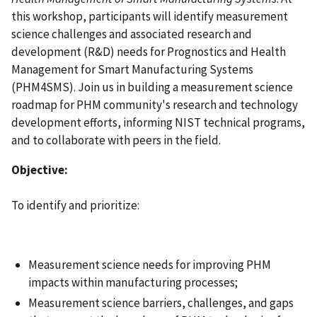
this workshop, participants will identify measurement
science challenges and associated research and
development (R&D) needs for Prognostics and Health
Management for Smart Manufacturing Systems
(PHM4SMS). Join us in building a measurement science
roadmap for PHM community's research and technology
development efforts, informing NIST technical programs,
and to collaborate with peers in the field.
Objective:
To identify and prioritize:
Measurement science needs for improving PHM
impacts within manufacturing processes;
Measurement science barriers, challenges, and gaps