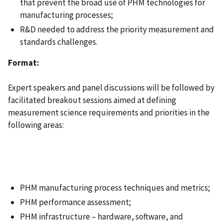
that prevent the broad use of PHM technologies for
manufacturing processes;
R&D needed to address the priority measurement and
standards challenges.
Format:
Expert speakers and panel discussions will be followed by
facilitated breakout sessions aimed at defining
measurement science requirements and priorities in the
following areas:
PHM manufacturing process techniques and metrics;
PHM performance assessment;
PHM infrastructure – hardware, software, and