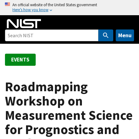
S
An official website of the United States government
Here’s how you know
k
i
p
t
Menu
o
m
a
EVENTS
i
n
c
Roadmapping
o
Workshop on
n
t
Measurement Science
e
n
for Prognostics and
t