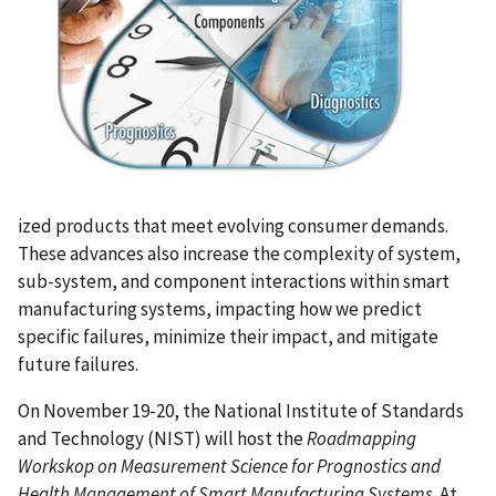
ized products that meet evolving consumer demands.
These advances also increase the complexity of system,
sub-system, and component interactions within smart
manufacturing systems, impacting how we predict
specific failures, minimize their impact, and mitigate
future failures.
On November 19-20, the National Institute of Standards
and Technology (NIST) will host the
Roadmapping
Workskop
on
Measurement Science for Prognostics and
Health Management of Smart Manufacturing Systems
. At