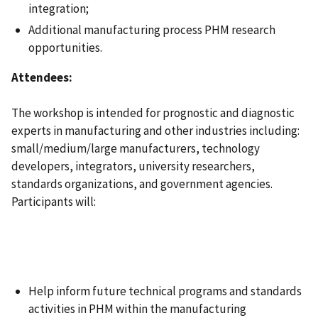
integration;
Additional manufacturing process PHM research
opportunities.
Attendees:
The workshop is intended for prognostic and diagnostic
experts in manufacturing and other industries including:
small/medium/large manufacturers, technology
developers, integrators, university researchers,
standards organizations, and government agencies.
Participants will:
Help inform future technical programs and standards
activities in PHM within the manufacturing