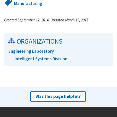
Manufacturing
Created September 12, 2014, Updated March 15, 2017
ORGANIZATIONS
Engineering Laboratory
Intelligent Systems Division
Was this page helpful?