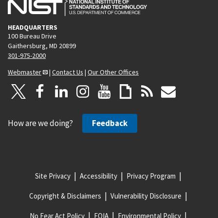
HEADQUARTERS
100 Bureau Drive
Gaithersburg, MD 20899
301-975-2000
Webmaster
|
Contact Us
|
Our Other Offices
How are we doing?
Feedback
Site Privacy
Accessibility
Privacy Program
Copyright & Disclaimers
Vulnerability Disclosure
No Fear Act Policy
FOIA
Environmental Policy