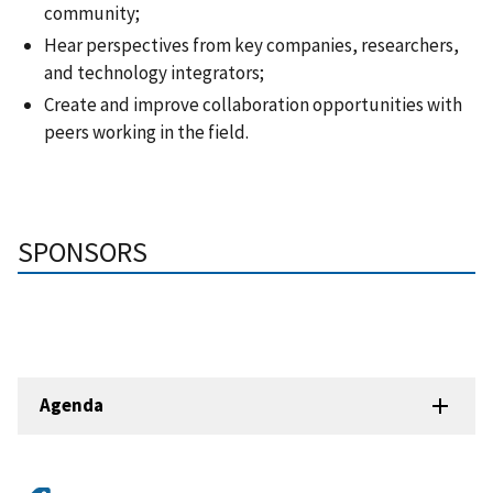
community;
Hear perspectives from key companies, researchers,
and technology integrators;
Create and improve collaboration opportunities with
peers working in the field.
SPONSORS
Agenda