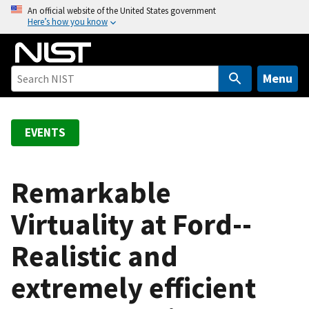
S
An official website of the United States government
Here’s how you know
k
i
p
t
Menu
o
m
a
EVENTS
i
n
c
Remarkable
o
Virtuality at Ford--
n
t
Realistic and
e
n
extremely efficient
t