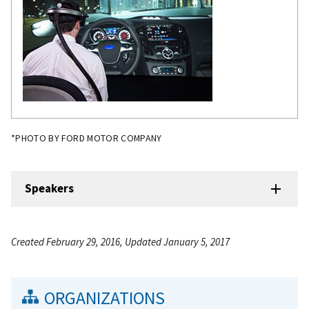
*PHOTO BY FORD MOTOR COMPANY
Speakers
Created February 29, 2016, Updated January 5, 2017
ORGANIZATIONS