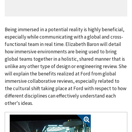
Being immersed in a potential reality is highly beneficial,
especially while communicating with a global and cross-
functional team in real time. Elizabeth Baron will detail
how immersive environments are being used to bring
global teams together in a holistic, shared manner that is
unlike any other type of design or engineering review. She
will explain the benefits realized at Ford from global
immersive collaborative reviews, especially related to
the cultural shift taking place at Ford with respect to how
different disciplines can effectively understand each
other's ideas.