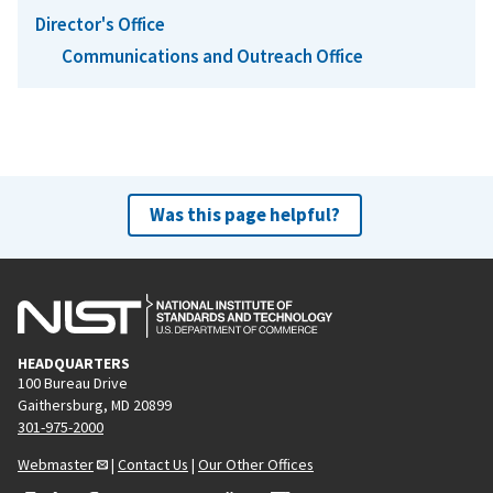
Director's Office
Communications and Outreach Office
Was this page helpful?
HEADQUARTERS
100 Bureau Drive
Gaithersburg, MD 20899
301-975-2000
Webmaster
|
Contact Us
|
Our Other Offices