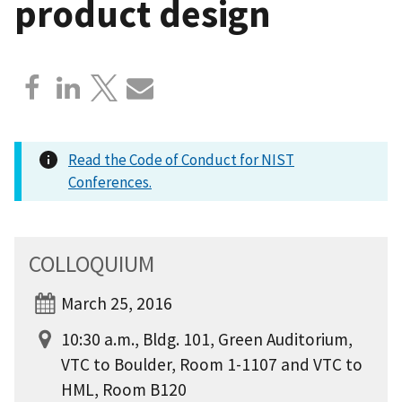
product design
Read the Code of Conduct for NIST
Conferences.
COLLOQUIUM
March 25, 2016
10:30 a.m., Bldg. 101, Green Auditorium,
VTC to Boulder, Room 1-1107 and VTC to
HML, Room B120