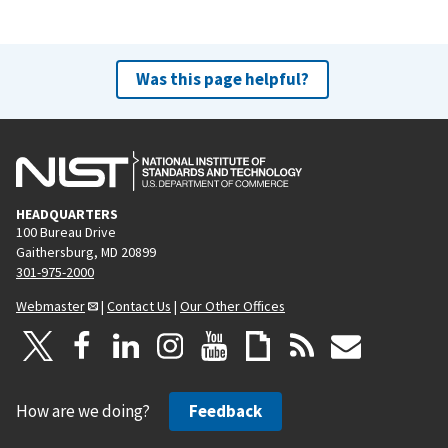
Was this page helpful?
HEADQUARTERS
100 Bureau Drive
Gaithersburg, MD 20899
301-975-2000
Webmaster
|
Contact Us
|
Our Other Offices
How are we doing?
Feedback