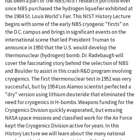
has been a part of the NBS/NIST research portfolio ever
since NBS purchased the hydrogen liquefier exhibited at
the 1904 St. Louis World's Fair. This NIST History Lecture
begins with some of the early NBS cryogenic "firsts" on
the D.C. campus and brings in significant events on the
international scene that led President Truman to
announce in 1950 that the U.S. would develop the
thermonuclear (hydrogen) bomb. Dr. Radebaugh will
cover the fascinating story behind the selection of NBS
and Boulder to assist in this crash R&D program involving
cryogenics. The first thermonuclear test in 1952 was very
successful, but by 1954 Los Alamos scientist perfected a
"dry" version using lithium deuteride that eliminated the
need for cryogenics in H-bombs. Weapons funding for the
Cryogenics Division quickly evaporated, but ensuing
NASA space missions and classified work for the Air Force
kept the Cryogenics Division active for years. In this
History Lecture we will learn about the many national