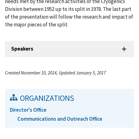
needs met by the research activities of the Cryogenics
Division between 1952 up to its split in 1978. The last part
of the presentation will follow the research and impact of
the major pieces of the split.
Speakers
Created November 10, 2014, Updated January 5, 2017
ORGANIZATIONS
Director's Office
Communications and Outreach Office