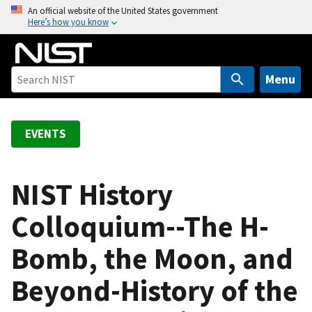
S
An official website of the United States government
Here’s how you know
k
i
p
t
Menu
o
m
a
EVENTS
i
n
c
NIST History
o
Colloquium--The H-
n
t
Bomb, the Moon, and
e
n
Beyond-History of the
t