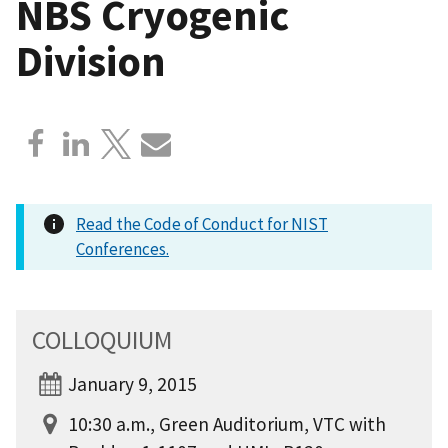
NBS Cryogenic
Division
Read the Code of Conduct for NIST
Conferences.
COLLOQUIUM
January 9, 2015
10:30 a.m., Green Auditorium, VTC with