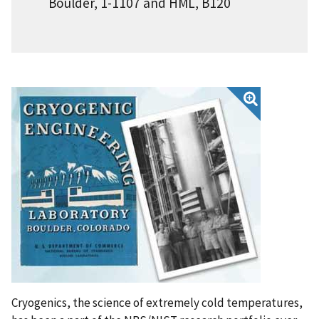
Boulder, 1-1107 and HML, B120
Cryogenics, the science of extremely cold temperatures,