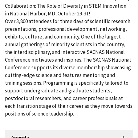
Collaboration: The Role of Diversity in STEM Innovation"
in National Harbor, MD, October 29-31!
Over 3,800 attendees for three days of scientific research
presentations, professional development, networking,
exhibits, culture, and community. One of the largest
annual gatherings of minority scientists in the country,
the interdisciplinary, and interactive SACNAS National
Conference motivates and inspires. The SACNAS National
Conference supports its diverse membership showcasing
cutting-edge science and features mentoring and
training sessions. Programming is specifically tailored to
support undergraduate and graduate students,
postdoctoral researchers, and career professionals at
each transition stage of their career as they move towards
positions of science leadership.
Agenda