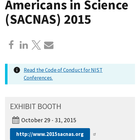
Americans in Science
(SACNAS) 2015
Read the Code of Conduct for NIST
Conferences.
EXHIBIT BOOTH
October 29 - 31, 2015
http://www.2015sacnas.org