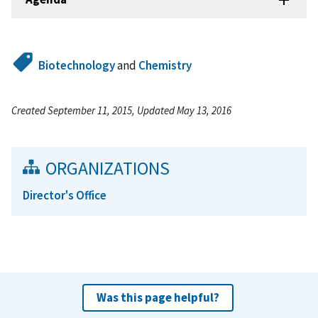
Biotechnology
and
Chemistry
Created September 11, 2015, Updated May 13, 2016
ORGANIZATIONS
Director's Office
Was this page helpful?