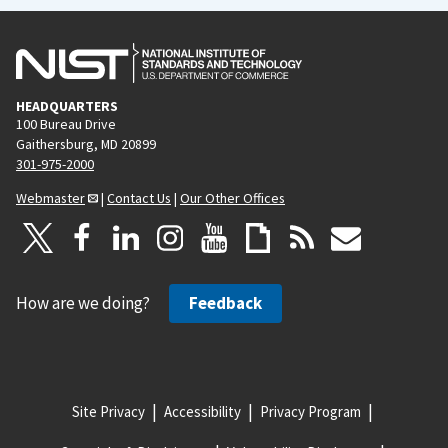
HEADQUARTERS
100 Bureau Drive
Gaithersburg, MD 20899
301-975-2000
Webmaster
|
Contact Us
|
Our Other Offices
How are we doing?
Feedback
Site Privacy
Accessibility
Privacy Program