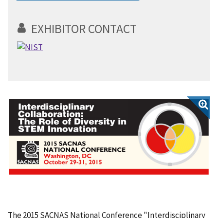
EXHIBITOR CONTACT
The 2015 SACNAS National Conference "Interdisciplinary