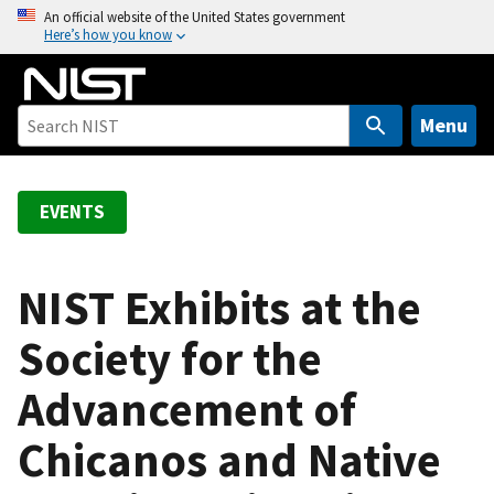
S
An official website of the United States government
Here’s how you know
k
i
p
t
Menu
o
m
a
EVENTS
i
n
c
NIST Exhibits at the
o
Society for the
n
t
Advancement of
e
n
Chicanos and Native
t