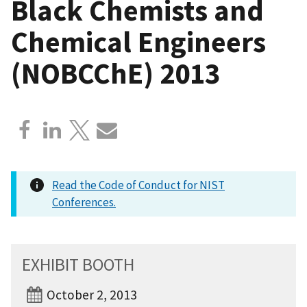
Black Chemists and
Chemical Engineers
(NOBCChE) 2013
Read the Code of Conduct for NIST
Conferences.
EXHIBIT BOOTH
October 2, 2013