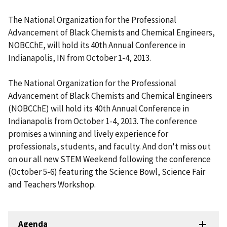
The National Organization for the Professional
Advancement of Black Chemists and Chemical Engineers,
NOBCChE, will hold its 40th Annual Conference in
Indianapolis, IN from October 1-4, 2013.
The National Organization for the Professional
Advancement of Black Chemists and Chemical Engineers
(NOBCChE) will hold its 40th Annual Conference in
Indianapolis from October 1-4, 2013. The conference
promises a winning and lively experience for
professionals, students, and faculty. And don't miss out
on our all new STEM Weekend following the conference
(October 5-6) featuring the Science Bowl, Science Fair
and Teachers Workshop.
Agenda