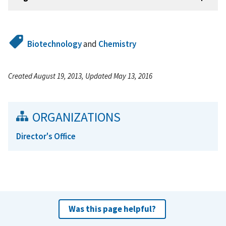
Biotechnology
and
Chemistry
Created August 19, 2013, Updated May 13, 2016
ORGANIZATIONS
Director's Office
Was this page helpful?