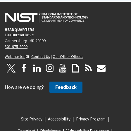
HEADQUARTERS
100 Bureau Drive
Gaithersburg, MD 20899
301-975-2000
Webmaster
|
Contact Us
|
Our Other Offices
How are we doing?
Feedback
Site Privacy
Accessibility
Privacy Program
Copyright & Disclaimers
Vulnerability Disclosure