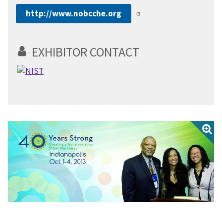
http://www.nobcche.org
EXHIBITOR CONTACT