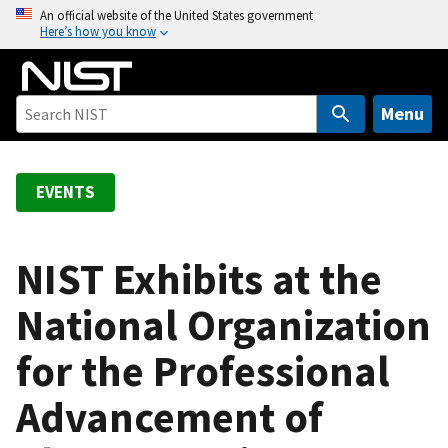
S
An official website of the United States government
Here’s how you know
k
i
p
t
Menu
o
m
a
EVENTS
i
n
c
NIST Exhibits at the
o
National Organization
n
t
for the Professional
e
n
Advancement of
t