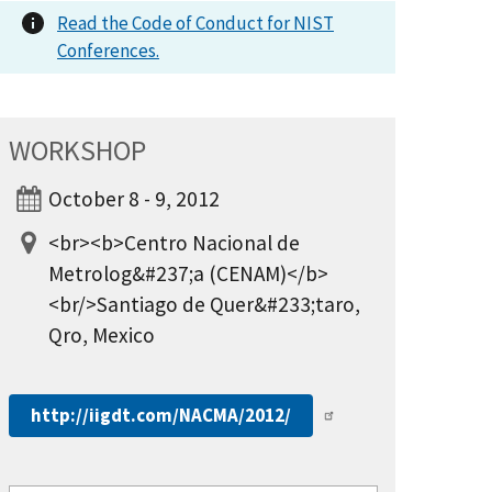
Read the Code of Conduct for NIST
Conferences.
WORKSHOP
October 8 - 9, 2012
<br><b>Centro Nacional de
Metrolog&#237;a (CENAM)</b>
<br/>Santiago de Quer&#233;taro,
Qro, Mexico
http://iigdt.com/NACMA/2012/