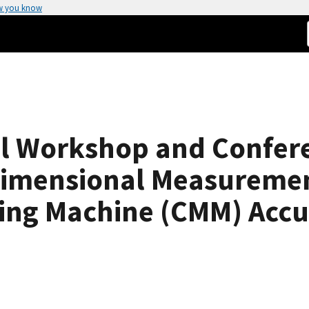
w you know
 Workshop and Confere
Dimensional Measuremen
ing Machine (CMM) Accu