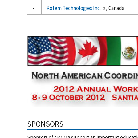
•
Kotem Technologies Inc.
, Canada
SPONSORS
Sponsors of NACMA support an important educati