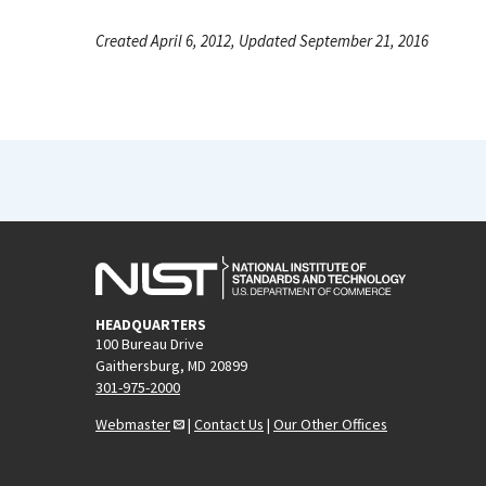
Created April 6, 2012, Updated September 21, 2016
HEADQUARTERS
100 Bureau Drive
Gaithersburg, MD 20899
301-975-2000
Webmaster
|
Contact Us
|
Our Other Offices