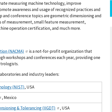
dinate measuring machine technology, improve
romote awareness and usage of recognized practices and
op and conference topics are geometric dimensioning and
s of measurement, small feature measurement,
ine operation certification, and much more.
ation (NACMA)
is a not-for-profit organization that
ugh workshops and conferences each year, providing one
trologists.
aboratories and industry leaders:
hnology (NIST)
, USA
, Mexico
ensioning & Tolerancing (IIGDT)
, USA