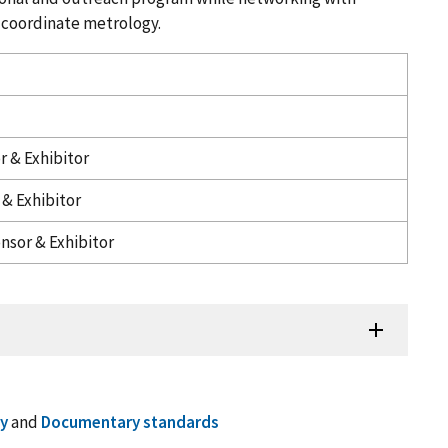
 coordinate metrology.
r & Exhibitor
& Exhibitor
nsor & Exhibitor
y
and
Documentary standards