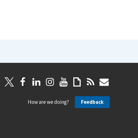
How are we doing?
Feedback