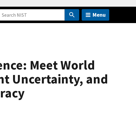
Menu
nce: Meet World
t Uncertainty, and
racy