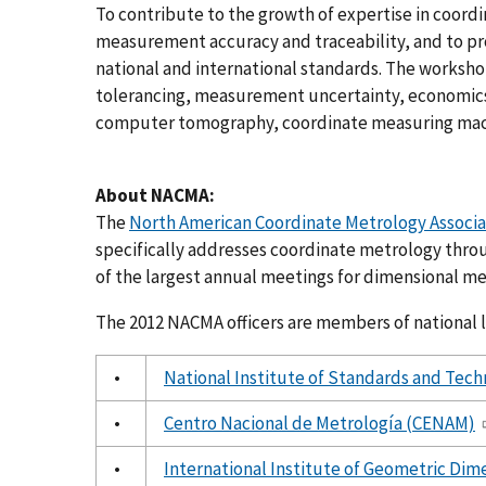
To contribute to the growth of expertise in coor
measurement accuracy and traceability, and to p
national and international standards. The worksh
tolerancing, measurement uncertainty, economic
computer tomography, coordinate measuring mach
About NACMA:
The
North American Coordinate Metrology Associ
specifically addresses coordinate metrology thro
of the largest annual meetings for dimensional me
The 2012 NACMA officers are members of national l
•
National Institute of Standards and Tec
•
Centro Nacional de Metrología (CENAM)
•
International Institute of Geometric Dim