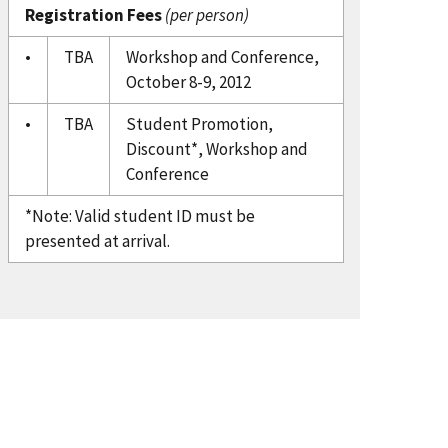
Registration Fees
(per person)
•
TBA
Workshop and Conference,
October 8-9, 2012
•
TBA
Student Promotion,
Discount*, Workshop and
Conference
*Note: Valid student ID must be
presented at arrival.