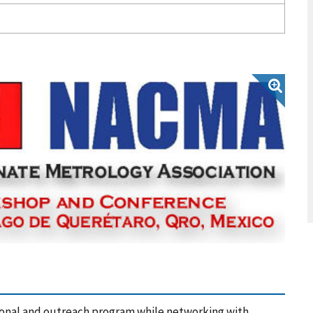
onal and outreach program while networking with