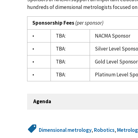
hundreds of dimensional metrologists focused on
Sponsorship Fees
(per sponsor)
•
TBA:
NACMA Sponsor
•
TBA:
Silver Level Sponso
•
TBA:
Gold Level Sponsor 
•
TBA:
Platinum Level Spo
Agenda
Dimensional metrology
,
Robotics
,
Metrolog