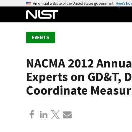
S
An official website of the United States government
Here’s ho
k
i
p
t
EVENTS
o
m
a
NACMA 2012 Annual
i
n
Experts on GD&T, 
c
o
Coordinate Measur
n
t
e
n
t