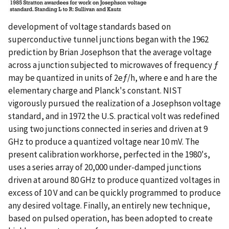
development of voltage standards based on
superconductive tunnel junctions began with the 1962
prediction by Brian Josephson that the average voltage
across a junction subjected to microwaves of frequency ƒ
may be quantized in units of 2eƒ/h, where e and h are the
elementary charge and Planck's constant. NIST
vigorously pursued the realization of a Josephson voltage
standard, and in 1972 the U.S. practical volt was redefined
using two junctions connected in series and driven at 9
GHz to produce a quantized voltage near 10 mV. The
present calibration workhorse, perfected in the 1980's,
uses a series array of 20,000 under-damped junctions
driven at around 80 GHz to produce quantized voltages in
excess of 10 V and can be quickly programmed to produce
any desired voltage. Finally, an entirely new technique,
based on pulsed operation, has been adopted to create