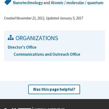
Nanotechnology
and
Atomic / molecular / quantum
Created November 21, 2011, Updated January 5, 2017
ORGANIZATIONS
Director's Office
Communications and Outreach Office
Was this page helpful?