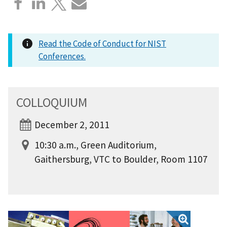
Read the Code of Conduct for NIST
Conferences.
COLLOQUIUM
December 2, 2011
10:30 a.m., Green Auditorium,
Gaithersburg, VTC to Boulder, Room 1107