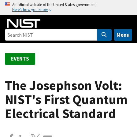
S
An official website of the United States government
Here’s how you know
k
i
p
t
Menu
o
m
a
EVENTS
i
n
c
The Josephson Volt:
o
NIST's First Quantum
n
t
Electrical Standard
e
n
t