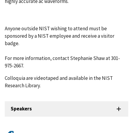
highly accurate ac waveforms.
Anyone outside NIST wishing to attend must be
sponsored by a NIST employee and receive a visitor
badge.
For more information, contact Stephanie Shaw at 301-
975-2667.
Colloquia are videotaped and available in the NIST
Research Library.
Speakers