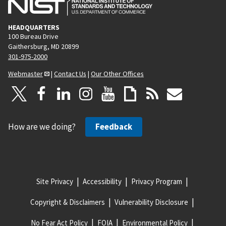
HEADQUARTERS
100 Bureau Drive
Gaithersburg, MD 20899
301-975-2000
Webmaster
|
Contact Us
|
Our Other Offices
How are we doing?
Feedback
Site Privacy
Accessibility
Privacy Program
Copyright & Disclaimers
Vulnerability Disclosure
No Fear Act Policy
FOIA
Environmental Policy