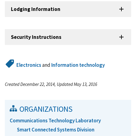
Lodging Information
Security Instructions
Electronics
and
Information technology
Created December 22, 2014, Updated May 13, 2016
ORGANIZATIONS
Communications Technology Laboratory
Smart Connected Systems Division