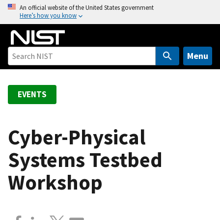
S
An official website of the United States government
Here’s how you know
k
i
p
t
Menu
o
m
a
EVENTS
i
n
c
Cyber-Physical
o
Systems Testbed
n
t
Workshop
e
n
t