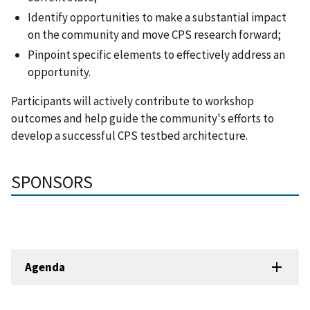
Identify opportunities to make a substantial impact
on the community and move CPS research forward;
Pinpoint specific elements to effectively address an
opportunity.
Participants will actively contribute to workshop
outcomes and help guide the community's efforts to
develop a successful CPS testbed architecture.
SPONSORS
Agenda