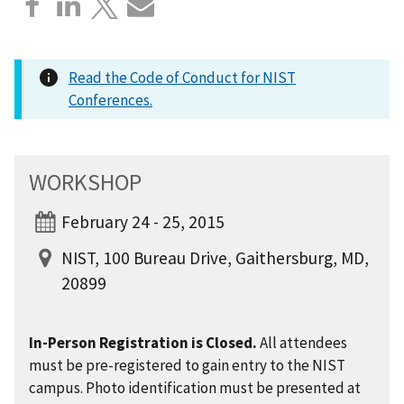
Read the Code of Conduct for NIST
Conferences.
WORKSHOP
February 24 - 25, 2015
NIST, 100 Bureau Drive, Gaithersburg, MD,
20899
In-Person Registration is Closed.
All attendees
must be pre-registered to gain entry to the NIST
campus. Photo identification must be presented at