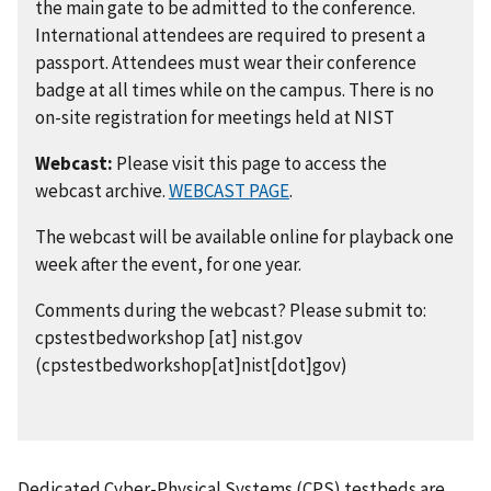
the main gate to be admitted to the conference.
International attendees are required to present a
passport. Attendees must wear their conference
badge at all times while on the campus. There is no
on-site registration for meetings held at NIST
Webcast:
Please visit this page to access the
webcast archive.
WEBCAST PAGE
.
The webcast will be available online for playback one
week after the event, for one year.
Comments during the webcast? Please submit to:
cpstestbedworkshop
[at]
nist.gov
(cpstestbedworkshop[at]nist[dot]gov)
Dedicated Cyber-Physical Systems (CPS) testbeds are