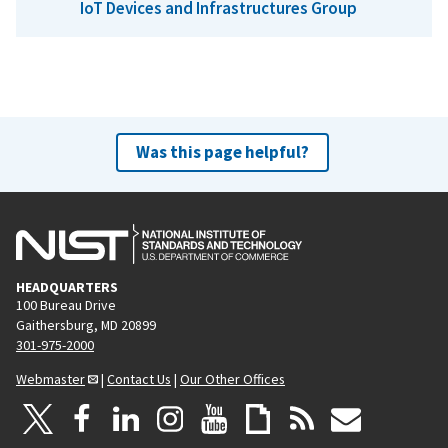
IoT Devices and Infrastructures Group
Was this page helpful?
HEADQUARTERS
100 Bureau Drive
Gaithersburg, MD 20899
301-975-2000
Webmaster
|
Contact Us
|
Our Other Offices