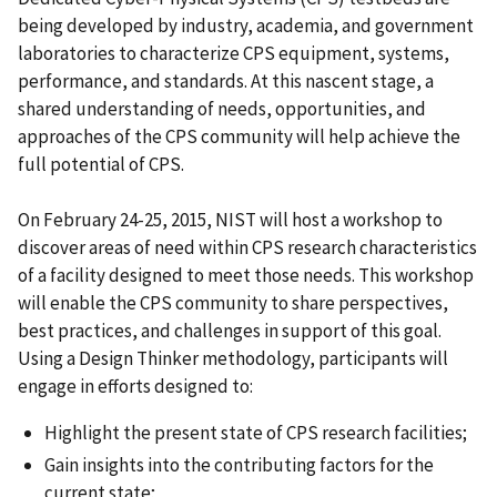
being developed by industry, academia, and government
laboratories to characterize CPS equipment, systems,
performance, and standards. At this nascent stage, a
shared understanding of needs, opportunities, and
approaches of the CPS community will help achieve the
full potential of CPS.
On February 24-25, 2015, NIST will host a workshop to
discover areas of need within CPS research characteristics
of a facility designed to meet those needs. This workshop
will enable the CPS community to share perspectives,
best practices, and challenges in support of this goal.
Using a Design Thinker methodology, participants will
engage in efforts designed to:
Highlight the present state of CPS research facilities;
Gain insights into the contributing factors for the
current state;