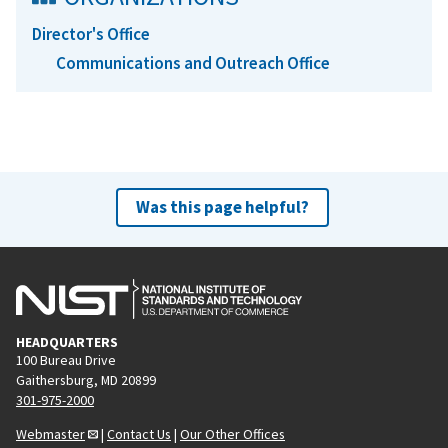
Director's Office
Communications and Outreach Office
Was this page helpful?
HEADQUARTERS
100 Bureau Drive
Gaithersburg, MD 20899
301-975-2000
Webmaster
|
Contact Us
|
Our Other Offices