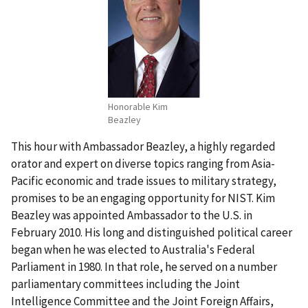
Honorable Kim
Beazley
This hour with Ambassador Beazley, a highly regarded
orator and expert on diverse topics ranging from Asia-
Pacific economic and trade issues to military strategy,
promises to be an engaging opportunity for NIST. Kim
Beazley was appointed Ambassador to the U.S. in
February 2010. His long and distinguished political career
began when he was elected to Australia's Federal
Parliament in 1980. In that role, he served on a number
parliamentary committees including the Joint
Intelligence Committee and the Joint Foreign Affairs,