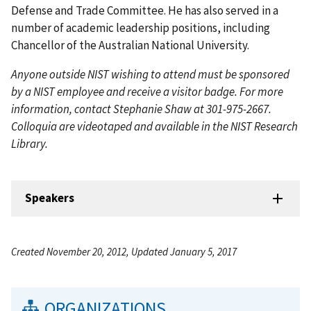
Defense and Trade Committee. He has also served in a
number of academic leadership positions, including
Chancellor of the Australian National University.
Anyone outside NIST wishing to attend must be sponsored
by a NIST employee and receive a visitor badge. For more
information, contact Stephanie Shaw at 301-975-2667.
Colloquia are videotaped and available in the NIST Research
Library.
Speakers
Created November 20, 2012, Updated January 5, 2017
ORGANIZATIONS