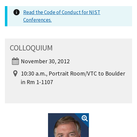
Read the Code of Conduct for NIST
Conferences.
COLLOQUIUM
November 30, 2012
10:30 a.m., Portrait Room/VTC to Boulder
in Rm 1-1107