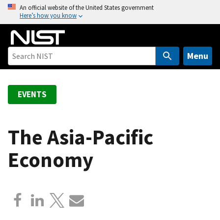
S
An official website of the United States government
Here’s how you know
k
i
p
t
Menu
o
m
a
EVENTS
i
n
c
The Asia-Pacific
o
Economy
n
t
e
n
t