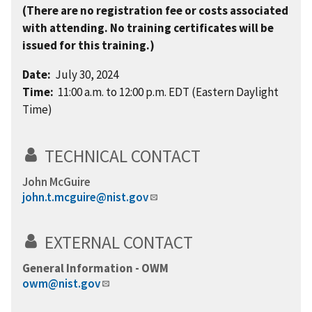
(There are no registration fee or costs associated
with attending. No training certificates will be
issued for this training.)
Date:
July 30, 2024
Time:
11:00 a.m. to 12:00 p.m. EDT (Eastern Daylight
Time)
TECHNICAL CONTACT
John McGuire
john.t.mcguire@nist.gov
EXTERNAL CONTACT
General Information - OWM
owm@nist.gov