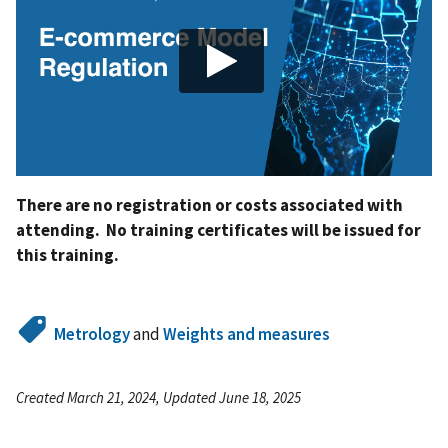
There are no registration or costs associated with
attending. No training certificates will be issued for
this training.
Metrology
and
Weights and measures
Created March 21, 2024, Updated June 18, 2025