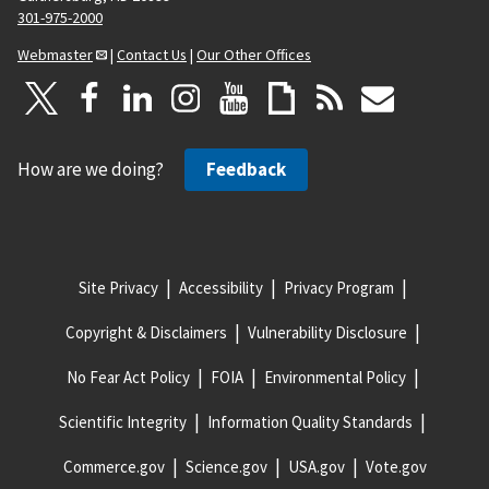
301-975-2000
Webmaster
|
Contact Us
|
Our Other Offices
How are we doing?
Feedback
Site Privacy
Accessibility
Privacy Program
Copyright & Disclaimers
Vulnerability Disclosure
No Fear Act Policy
FOIA
Environmental Policy
Scientific Integrity
Information Quality Standards
Commerce.gov
Science.gov
USA.gov
Vote.gov