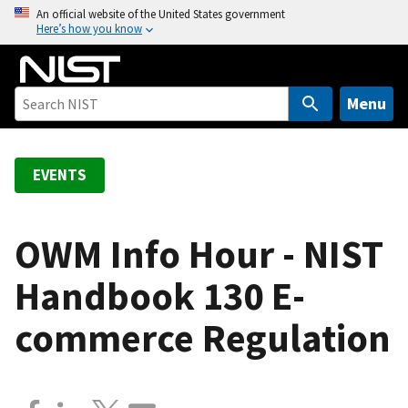
S
An official website of the United States government
Here’s how you know
k
i
p
t
Menu
o
m
a
EVENTS
i
n
c
OWM Info Hour - NIST
o
Handbook 130 E-
n
t
commerce Regulation
e
n
t