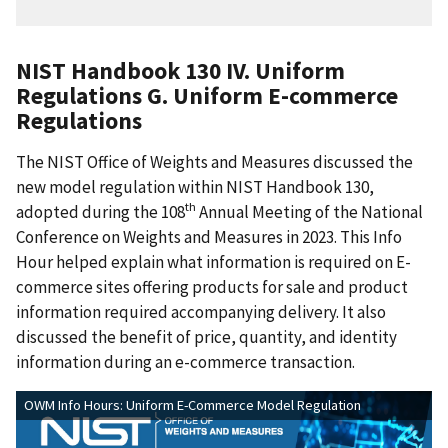
NIST Handbook 130 IV. Uniform
Regulations G. Uniform E-commerce
Regulations
The NIST Office of Weights and Measures discussed the
new model regulation within NIST Handbook 130,
th
adopted during the 108
Annual Meeting of the National
Conference on Weights and Measures in 2023. This Info
Hour helped explain what information is required on E-
commerce sites offering products for sale and product
information required accompanying delivery. It also
discussed the benefit of price, quantity, and identity
information during an e-commerce transaction.
OWM Info Hours: Uniform E-Commerce Model Regulation