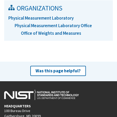
ORGANIZATIONS
Physical Measurement Laboratory
Physical Measurement Laboratory Office
Office of Weights and Measures
Was this page helpful?
HEADQUARTERS
100 Bureau Drive
Gaithersburg, MD 20899