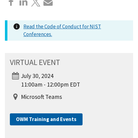
Read the Code of Conduct for NIST
Conferences.
VIRTUAL EVENT
July 30, 2024
11:00am - 12:00pm EDT
Microsoft Teams
OWM Training and Events