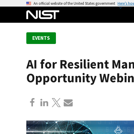
S
An official website of the United States government
Here’s ho
k
i
p
t
EVENTS
o
m
a
AI for Resilient Ma
i
n
Opportunity Webin
c
o
n
t
e
n
t