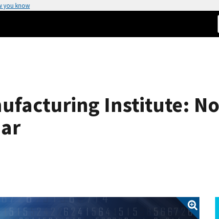
w you know
nufacturing Institute: N
ar