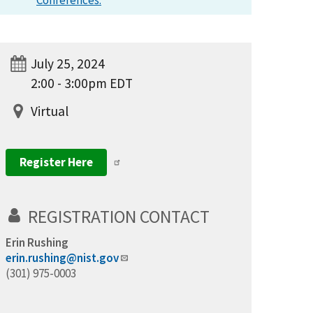
Conferences.
July 25, 2024
2:00 - 3:00pm EDT
Virtual
Register Here
REGISTRATION CONTACT
Erin Rushing
erin.rushing@nist.gov
(301) 975-0003