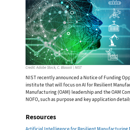
Credit:
Adobe Stock, C. Blasioli \ NIST
NIST recently announced a Notice of Funding Opp
institute that will focus on AI for Resilient Manuf
Manufacturing (OAM) leadership and the OAM Compe
NOFO, such as purpose and key application details
Resources
Artificial Intelligence for Resilient Manufacturin