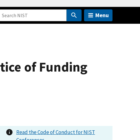
Menu
otice of Funding
Read the Code of Conduct for NIST