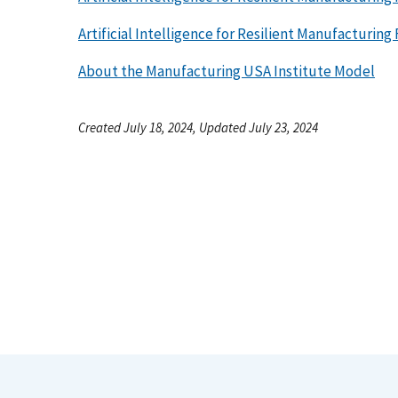
Artificial Intelligence for Resilient Manufacturing
About the Manufacturing USA Institute Model
Created July 18, 2024, Updated July 23, 2024