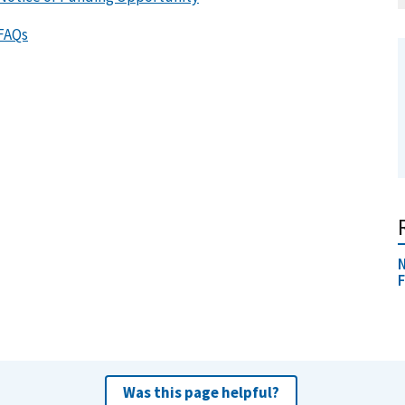
 FAQs
N
F
Was this page helpful?