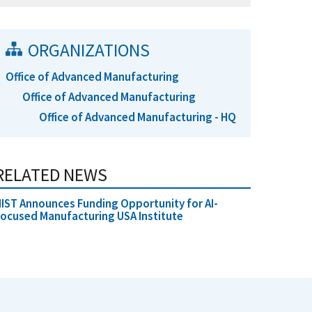
ORGANIZATIONS
Office of Advanced Manufacturing
Office of Advanced Manufacturing
Office of Advanced Manufacturing - HQ
RELATED NEWS
IST Announces Funding Opportunity for AI-
ocused Manufacturing USA Institute