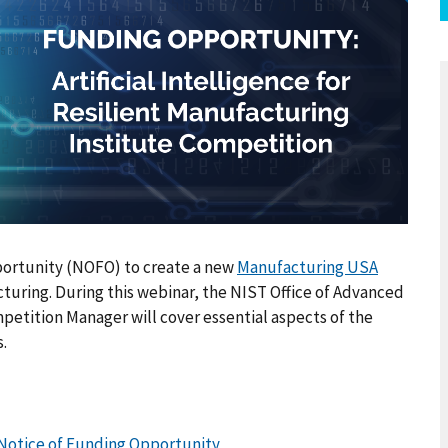
ortunity (NOFO) to create a new
Manufacturing USA
acturing. During this webinar, the NIST Office of Advanced
tition Manager will cover essential aspects of the
.
g Notice of Funding Opportunity