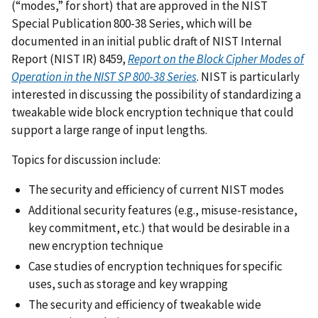
(“modes,” for short) that are approved in the NIST
Special Publication 800-38 Series, which will be
documented in an initial public draft of
NIST Internal
Report (NIST IR) 8459,
Report on the Block Cipher Modes of
Operation in the NIST SP 800-38 Series
.
NIST is particularly
interested in discussing the possibility of standardizing a
tweakable wide block encryption technique that could
support a large range of input lengths.
Topics for discussion include:
The security and efficiency of current NIST modes
Additional security features (e.g., misuse-resistance,
key commitment, etc.) that would be desirable in a
new encryption technique
Case studies of encryption techniques for specific
uses, such as storage and key wrapping
The security and efficiency of tweakable wide