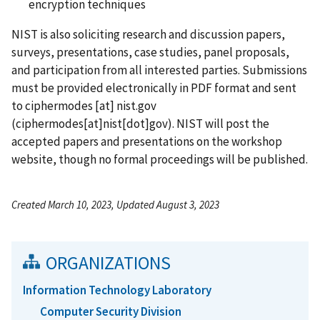
encryption techniques
NIST is also soliciting research and discussion papers,
surveys, presentations, case studies, panel proposals,
and participation from all interested parties. Submissions
must be provided electronically in PDF format and sent
to
ciphermodes
[at]
nist.gov
(ciphermodes[at]nist[dot]gov)
. NIST will post the
accepted papers and presentations on the workshop
website, though no formal proceedings will be published.
Created March 10, 2023, Updated August 3, 2023
ORGANIZATIONS
Information Technology Laboratory
Computer Security Division