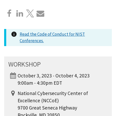
Read the Code of Conduct for NIST
Conferences.
WORKSHOP
October 3, 2023 - October 4, 2023
9:00am - 4:30pm EDT
National Cybersecurity Center of
Excellence (NCCoE)
9700 Great Seneca Highway
Rockville, MD 20850