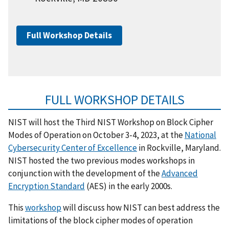
Full Workshop Details
FULL WORKSHOP DETAILS
NIST will host the Third NIST Workshop on Block Cipher
Modes of Operation on October 3-4, 2023, at the
National
Cybersecurity Center of Excellence
in Rockville, Maryland.
NIST hosted the two previous modes workshops in
conjunction with the development of the
Advanced
Encryption Standard
(AES) in the early 2000s.
This
workshop
will discuss how NIST can best address the
limitations of the block cipher modes of operation