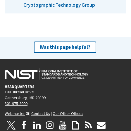
Cryptographic Technology Group
Was this page helpful?
HEADQUARTERS
100 Bureau Drive
Gaithersburg, MD 20899
301-975-2000
Webmaster
|
Contact Us
|
Our Other Offices