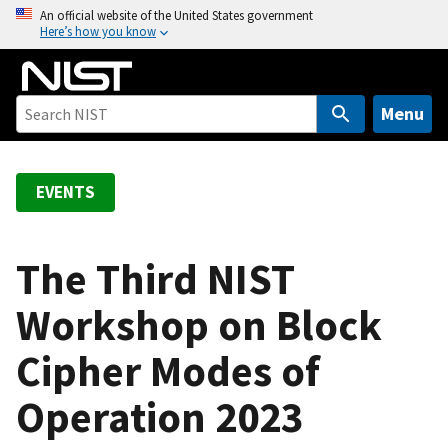
S
An official website of the United States government
Here’s how you know
k
i
p
t
Menu
o
m
a
EVENTS
i
n
c
The Third NIST
o
Workshop on Block
n
t
Cipher Modes of
e
n
Operation 2023
t