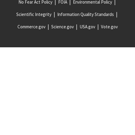
No Fear Act Policy
FOIA
Environmental Policy
Scientific Integrity
Information Quality Standards
Commerce.gov
Science.gov
USA.gov
Vote.gov