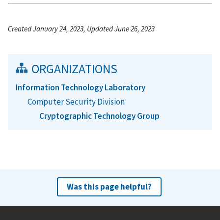
Created January 24, 2023, Updated June 26, 2023
ORGANIZATIONS
Information Technology Laboratory
Computer Security Division
Cryptographic Technology Group
Was this page helpful?