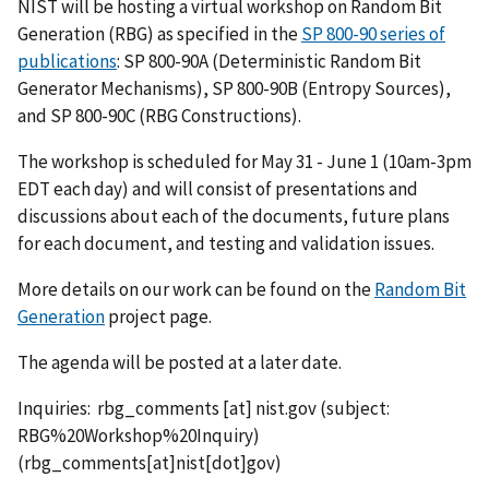
NIST will be hosting a virtual workshop on Random Bit
Generation (RBG) as specified in the
SP 800-90 series of
publications
: SP 800-90A (Deterministic Random Bit
Generator Mechanisms), SP 800-90B (Entropy Sources),
and SP 800-90C (RBG Constructions).
The workshop is scheduled for May 31 - June 1 (10am-3pm
EDT each day) and will consist of presentations and
discussions about each of the documents, future plans
for each document, and testing and validation issues.
More details on our work can be found on the
Random Bit
Generation
project page.
The agenda will be posted at a later date.
Inquiries:
rbg_comments
[at]
nist.gov
(subject:
RBG%20Workshop%20Inquiry)
(rbg_comments[at]nist[dot]gov)