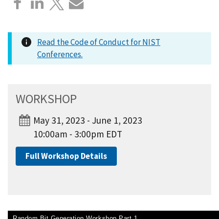
Read the Code of Conduct for NIST
Conferences.
WORKSHOP
May 31, 2023 - June 1, 2023
10:00am - 3:00pm EDT
Full Workshop Details