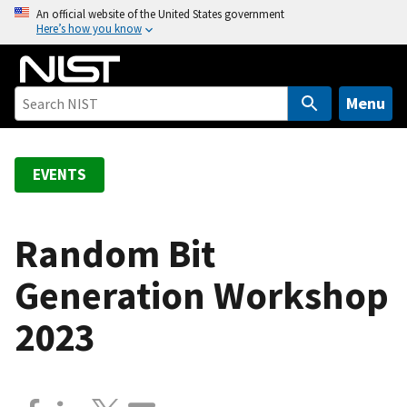
S
An official website of the United States government
Here’s how you know
k
i
p
t
Menu
o
m
a
EVENTS
i
n
c
Random Bit
o
Generation Workshop
n
t
2023
e
n
t