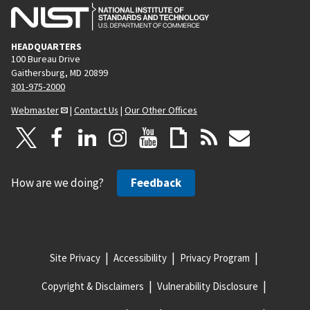
HEADQUARTERS
100 Bureau Drive
Gaithersburg, MD 20899
301-975-2000
Webmaster
|
Contact Us
|
Our Other Offices
How are we doing?
Feedback
Site Privacy
Accessibility
Privacy Program
Copyright & Disclaimers
Vulnerability Disclosure