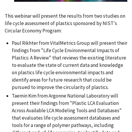
This webinar will present the results from two studies on
life cycle assessment of plastics sponsored by NIST's
Circular Economy Program:
Paul Rikhter from VitalMetrics Group will present their
findings from "Life Cycle Environmental Impacts of
Plastics: A Review" that reviews the existing literature
to evaluate the state of current data and knowledge
on plastics life cycle environmental impacts and
identify areas for future research that could be
pursued to improve the circularity of plastics.
Taemin Kim from Argonne National Laboratory will
present their findings from "Plastic LCA Evaluation
Across Available LCA Modeling Tools and Databases"
that evaluates life cycle assessment databases and
tools for a range of polymer pathways, including