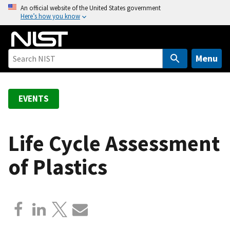
S
An official website of the United States government
Here’s how you know
k
i
p
t
Menu
o
m
a
EVENTS
i
n
c
Life Cycle Assessment
o
of Plastics
n
t
e
n
t