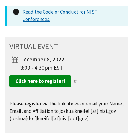
Read the Code of Conduct for NIST
Conferences.
VIRTUAL EVENT
December 8, 2022
3:00 - 4:30pm EST
Click here to register!
Please register via the link above or email your Name,
Email, and Affiliation to
joshua.kneifel
[at]
nist.gov
(joshua[dot]kneifel[at]nist[dot]gov)