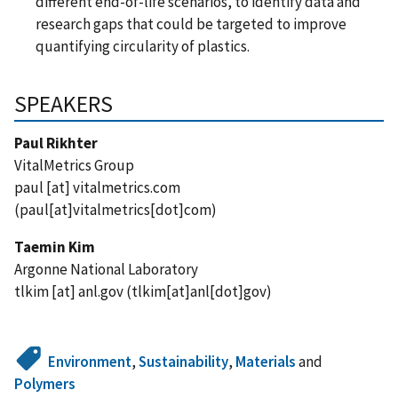
different end-of-life scenarios, to identify data and
research gaps that could be targeted to improve
quantifying circularity of plastics.
SPEAKERS
Paul Rikhter
VitalMetrics Group
paul
[at]
vitalmetrics.com
(paul[at]vitalmetrics[dot]com)
Taemin Kim
Argonne National Laboratory
tlkim
[at]
anl.gov
(tlkim[at]anl[dot]gov)
Environment
,
Sustainability
,
Materials
and
Polymers