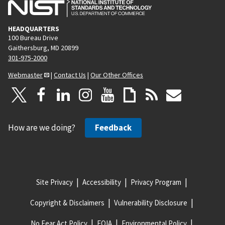
HEADQUARTERS
100 Bureau Drive
Gaithersburg, MD 20899
301-975-2000
Webmaster
|
Contact Us
|
Our Other Offices
How are we doing?
Feedback
Site Privacy
Accessibility
Privacy Program
Copyright & Disclaimers
Vulnerability Disclosure
No Fear Act Policy
FOIA
Environmental Policy