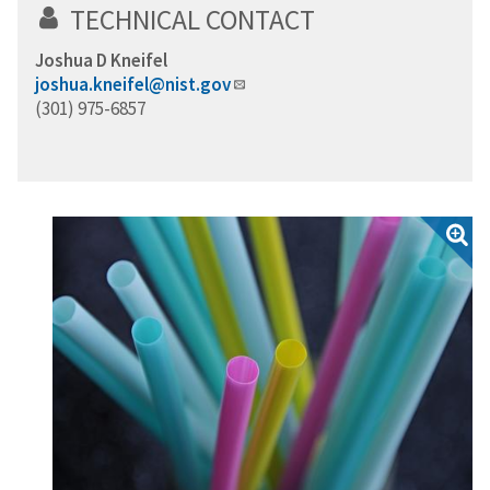
TECHNICAL CONTACT
Joshua D Kneifel
joshua.kneifel@nist.gov
(301) 975-6857