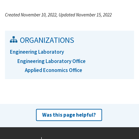
Created November 10, 2022, Updated November 15, 2022
ORGANIZATIONS
Engineering Laboratory
Engineering Laboratory Office
Applied Economics Office
Was this page helpful?