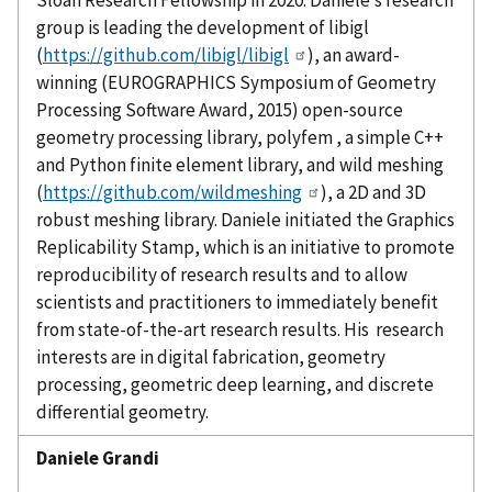
Sloan Research Fellowship in 2020. Daniele’s research
group is leading the development of
libigl
(
https://github.com/libigl/libigl
), an award-
winning (EUROGRAPHICS Symposium of Geometry
Processing Software Award, 2015) open-source
geometry processing library,
polyfem
, a simple C++
and Python finite element library, and wild meshing
(
https://github.com/wildmeshing
), a 2D and 3D
robust meshing library. Daniele initiated the Graphics
Replicability Stamp, which is an initiative to promote
reproducibility of research results and to allow
scientists and practitioners to immediately beneﬁt
from state-of-the-art research results. His research
interests are in digital fabrication, geometry
processing, geometric deep learning, and discrete
differential geometry.
Daniele
Grandi