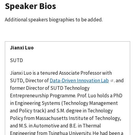
Speaker Bios
Additional speakers biographies to be added.
Jianxi
Luo
SUTD
Jianxi
Luo is a tenured Associate Professor with
SUTD, Director of
Data-Driven Innovation Lab
. and
former Director of SUTD Technology
Entrepreneurship
Programme
. Prof. Luo holds a PhD
in Engineering Systems (Technology Management
and Policy track) and S.M. degree in Technology
Policy from Massachusetts Institute of Technology,
and M.S. in Automotive and B.E. in Thermal
Engineering from Tsinghua University. He had been a