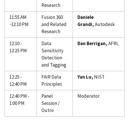
Research
11:55 AM
Fusion 360
Daniele
-12:10 PM
and Related
Grandi,
Autodesk
Research
12:10 -
Data
Dan Berrigan,
AFRL
12:25 PM
Sensitivity
Detection
and Tagging
12:25 -
FAIR Data
Yan Lu,
NIST
12:40 PM
Principles
12:40 PM -
Panel
Moderator
1:00 PM
Session /
Outro