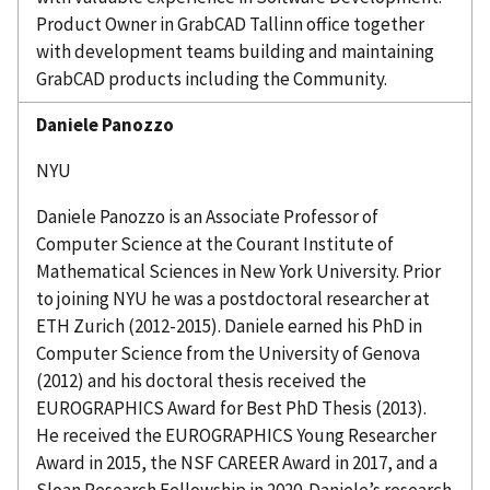
Product Owner in
GrabCAD
Tallinn office together
with development teams building and maintaining
GrabCAD
products including the Community.
Daniele
Panozzo
NYU
Daniele
Panozzo
is an Associate Professor of
Computer Science at the Courant Institute of
Mathematical Sciences in New York University. Prior
to joining
NYU
he was a postdoctoral researcher at
ETH Zurich (2012-2015). Daniele earned his PhD in
Computer Science from the University of Genova
(2012
)
and his doctoral thesis received the
EUROGRAPHICS Award for Best PhD Thesis (2013).
He received the EUROGRAPHICS Young Researcher
Award in 2015, the NSF CAREER Award in 2017, and a