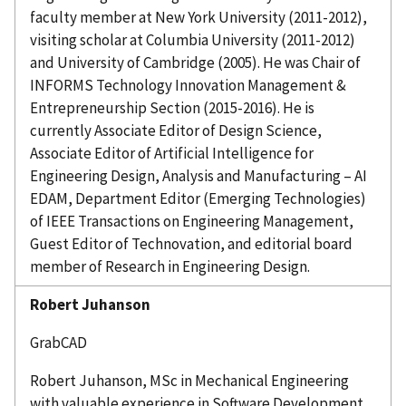
faculty member at New York University (2011-2012),
visiting scholar at Columbia University (2011-2012)
and University of Cambridge (2005). He was Chair of
INFORMS Technology Innovation Management &
Entrepreneurship Section (2015-2016). He is
currently Associate Editor of Design Science,
Associate Editor of Artificial Intelligence for
Engineering Design, Analysis and Manufacturing – AI
EDAM, Department Editor (Emerging Technologies)
of IEEE Transactions on Engineering Management,
Guest Editor of
Technovation
, and editorial board
member of Research in Engineering Design.
Robert
Juhanson
GrabCAD
Robert
Juhanson
, MSc in Mechanical Engineering
with valuable experience in Software Development.