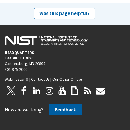
Was this page helpful?
HEADQUARTERS
100 Bureau Drive
Gaithersburg, MD 20899
301-975-2000
Webmaster
|
Contact Us
|
Our Other Offices
How are we doing?
Feedback