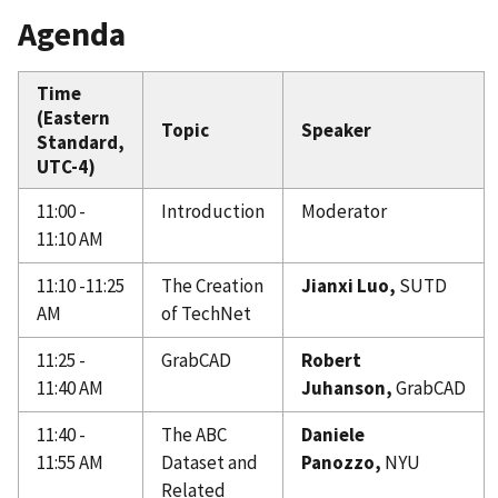
Agenda
Time
(Eastern
Topic
Speaker
Standard,
UTC-4)
11:00 -
Introduction
Moderator
11:10 AM
11:10 -11:25
The Creation
Jianxi
Luo,
SUTD
AM
of TechNet
11:25 -
GrabCAD
Robert
11:40 AM
Juhanson,
GrabCAD
11:40 -
The ABC
Daniele
11:55 AM
Dataset and
Panozzo,
NYU
Related