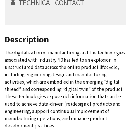
TECHNICAL CONTACT
Description
The digitalization of manufacturing and the technologies
associated with Industry 4.0 has led to an explosion in
unstructured data across the entire product lifecycle,
including engineering design and manufacturing
activities, which are embodied in the emerging “digital
thread” and corresponding “digital twin” of the product.
These technologies expose rich information that can be
used to achieve data-driven (re)design of products and
engineering, support continuous improvement of
manufacturing operations, and enhance product
development practices.