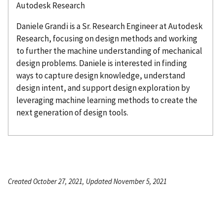
Autodesk Research
Daniele
Grandi
is a Sr. Research Engineer at Autodesk
Research, focusing on design methods and working
to further the machine understanding of mechanical
design problems. Daniele is interested in finding
ways to capture design knowledge, understand
design intent, and support design exploration by
leveraging machine learning methods to create the
next generation of design tools.
Created October 27, 2021, Updated November 5, 2021