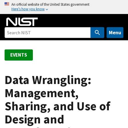
S
An official website of the United States government
Here’s how you know
k
i
p
t
Menu
o
m
a
EVENTS
i
n
c
Data Wrangling:
o
Management,
n
t
Sharing, and Use of
e
n
Design and
t