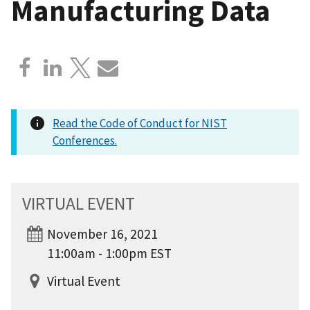
Manufacturing Data
Read the Code of Conduct for NIST
Conferences.
VIRTUAL EVENT
November 16, 2021
11:00am - 1:00pm EST
Virtual Event