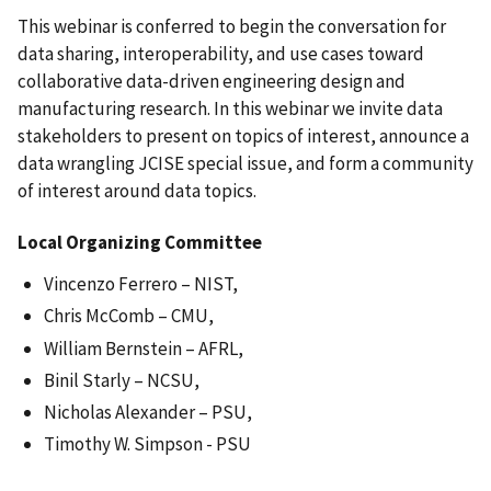
This webinar is conferred to begin the conversation for
data sharing, interoperability, and use cases toward
collaborative data-driven engineering design and
manufacturing research. In this webinar we invite data
stakeholders to present on topics of interest, announce a
data wrangling JCISE special issue, and form a community
of interest around data topics.
Local Organizing Committee
Vincenzo Ferrero – NIST,
Chris McComb – CMU,
William Bernstein – AFRL,
Binil Starly – NCSU,
Nicholas Alexander – PSU,
Timothy W. Simpson - PSU