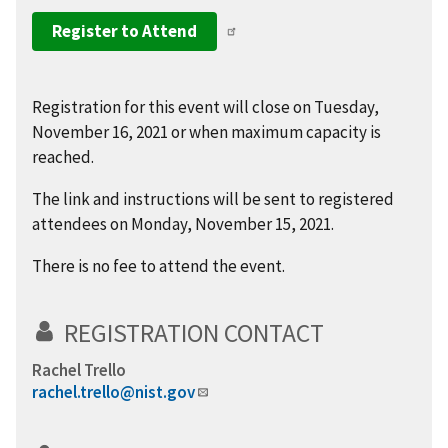
Register to Attend
Registration for this event will close on Tuesday,
November 16, 2021 or when maximum capacity is
reached.
The link and instructions will be sent to registered
attendees on Monday, November 15, 2021.
There is no fee to attend the event.
REGISTRATION CONTACT
Rachel Trello
rachel.trello@nist.gov