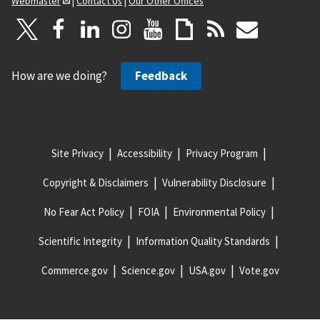
Webmaster
|
Contact Us
|
Our Other Offices
How are we doing?
Feedback
Site Privacy
Accessibility
Privacy Program
Copyright & Disclaimers
Vulnerability Disclosure
No Fear Act Policy
FOIA
Environmental Policy
Scientific Integrity
Information Quality Standards
Commerce.gov
Science.gov
USA.gov
Vote.gov