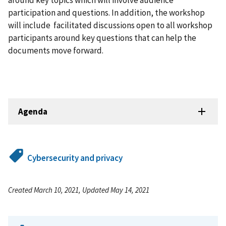
around key topics which will involve audience
participation and questions. In addition, the workshop
will include facilitated discussions open to all workshop
participants around key questions that can help the
documents move forward.
Agenda
Cybersecurity and privacy
Created March 10, 2021, Updated May 14, 2021