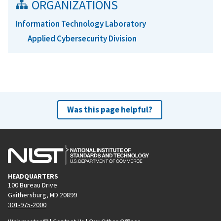
ORGANIZATIONS
Information Technology Laboratory
Applied Cybersecurity Division
Was this page helpful?
HEADQUARTERS
100 Bureau Drive
Gaithersburg, MD 20899
301-975-2000