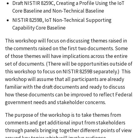
Draft NISTIR 8259C, Creating a Profile Using the IoT
Core Baseline and Non-Technical Baseline
NISTIR 8259B, IoT Non-Technical Supporting
Capability Core Baseline
This workshop will focus on discussing themes raised in
the comments raised on the first two documents. Some
of those themes will have implications across the entire
set of documents. (There will be opportunities outside of
this workshop to focus on NISTIR 8259B separately.) This
workshop will assume that all participants are already
familiar with the draft documents and ready to discuss
how these documents can be improved to reflect Federal
government needs and stakeholder concerns.
The purpose of the workshop is to take themes from
comments and get additional input from stakeholders
through panels bringing together different points of view