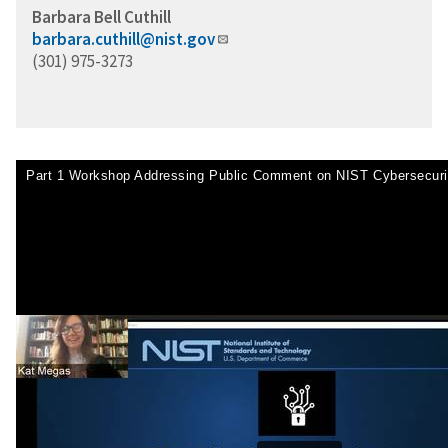
Barbara Bell Cuthill
barbara.cuthill@nist.gov
(301) 975-3273