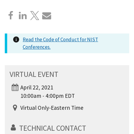
Read the Code of Conduct for NIST
Conferences.
VIRTUAL EVENT
April 22, 2021
10:00am - 4:00pm EDT
Virtual Only-Eastern Time
TECHNICAL CONTACT