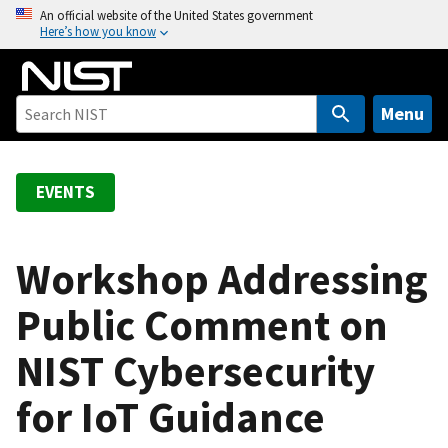
S
An official website of the United States government
Here’s how you know
k
i
p
t
Menu
o
m
a
EVENTS
i
n
c
Workshop Addressing
o
Public Comment on
n
t
NIST Cybersecurity
e
n
for IoT Guidance
t