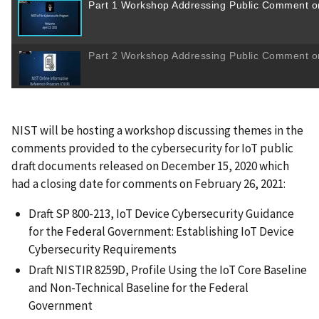
NIST will be hosting a workshop discussing themes in the
comments provided to the cybersecurity for IoT public
draft documents released on December 15, 2020 which
had a closing date for comments on February 26, 2021:
Draft SP 800-213, IoT Device Cybersecurity Guidance
for the Federal Government: Establishing IoT Device
Cybersecurity Requirements
Draft NISTIR 8259D, Profile Using the IoT Core Baseline
and Non-Technical Baseline for the Federal
Government