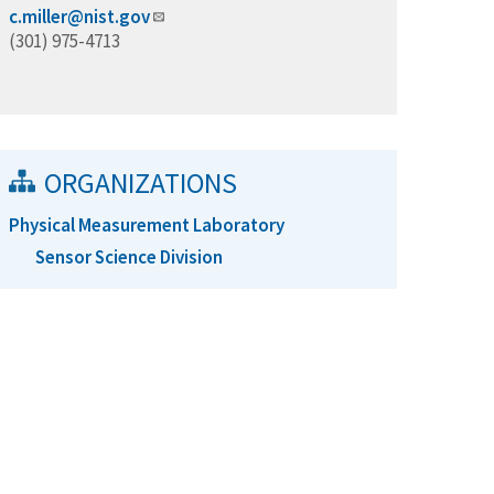
c.miller@nist.gov
(301) 975-4713
ORGANIZATIONS
Physical Measurement Laboratory
Sensor Science Division