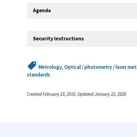
Agenda
Security Instructions
Metrology
,
Optical / photometry / laser me
standards
Created February 23, 2010, Updated January 22, 2026