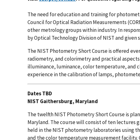
The need for education and training for photomet
Council for Optical Radiation Measurements (COR
other metrology groups within industry. In respo
by Optical Technology Division of NIST and given s
The NIST Photometry Short Course is offered eve
radiometry, and colorimetry and practical aspect
illuminance, luminance, color temperature, and chr
experience in the calibration of lamps, photomete
Dates TBD
NIST Gaithersburg, Maryland
The twelfth NIST Photometry Short Course is plan
Maryland. The course will consist of ten lectures 
held in the NIST photometry laboratories using t
and the color temperature measurement facility. C