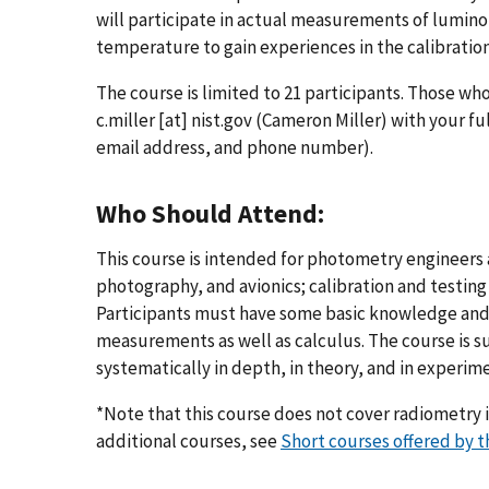
will participate in actual measurements of lumino
temperature to gain experiences in the calibratio
The course is limited to 21 participants. Those wh
c.miller
[at]
nist.gov
(Cameron Miller)
with your ful
email address, and phone number).
Who Should Attend:
This course is intended for photometry engineers a
photography, and avionics; calibration and testin
Participants must have some basic knowledge and
measurements as well as calculus. The course is s
systematically in depth, in theory, and in experime
*Note that this course does not cover radiometry i
additional courses, see
Short courses offered by t