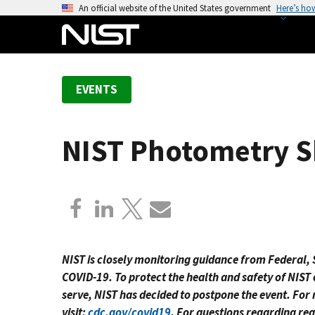
S
An official website of the United States government
Here’s ho
k
i
p
t
EVENTS
o
m
a
NIST Photometry S
i
n
c
o
n
t
e
NIST is closely monitoring guidance from Federal, S
n
COVID-19. To protect the health and safety of NIST
t
serve, NIST has decided to postpone the event. Fo
visit:
cdc.gov/covid19
. For questions regarding reg