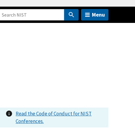
Menu
Read the Code of Conduct for NIST
Conferences.