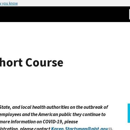
w you know
hort Course
tate, and local health authorities on the outbreak of
 employees and the American public they continue to
r more information on COVID-19, please
istration, please contact
Karen.Startsman@nist.gov
.