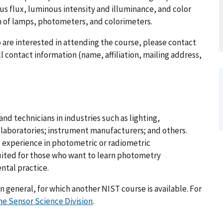
us flux, luminous intensity and illuminance, and color
n of lamps, photometers, and colorimeters.
o are interested in attending the course, please contact
l contact information (name, affiliation, mailing address,
nd technicians in industries such as lighting,
g laboratories; instrument manufacturers; and others.
 experience in photometric or radiometric
uited for those who want to learn photometry
ntal practice.
n general, for which another NIST course is available. For
he Sensor Science Division
.