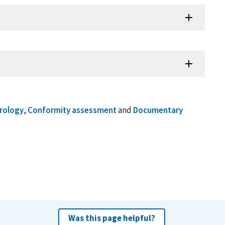
trology
,
Conformity assessment
and
Documentary
Was this page helpful?