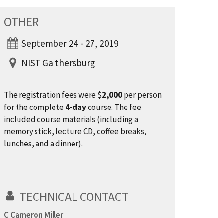
OTHER
September 24 - 27, 2019
NIST Gaithersburg
The registration fees were $
2,000
per person
for the complete
4-day
course. The fee
included course materials (including a
memory stick, lecture CD, coffee breaks,
lunches, and a dinner).
TECHNICAL CONTACT
C Cameron Miller