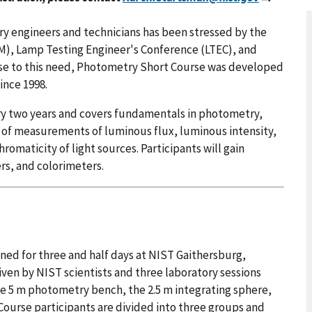
ry engineers and technicians has been stressed by the
M), Lamp Testing Engineer's Conference (LTEC), and
nse to this need, Photometry Short Course was developed
ince 1998.
ry two years and covers fundamentals in photometry,
s of measurements of luminous flux, luminous intensity,
omaticity of light sources. Participants will gain
rs, and colorimeters.
ned for three and half days at NIST Gaithersburg,
given by NIST scientists and three laboratory sessions
he 5 m photometry bench, the 2.5 m integrating sphere,
ourse participants are divided into three groups and