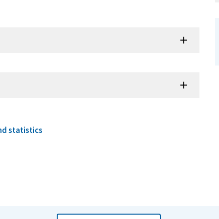
d statistics