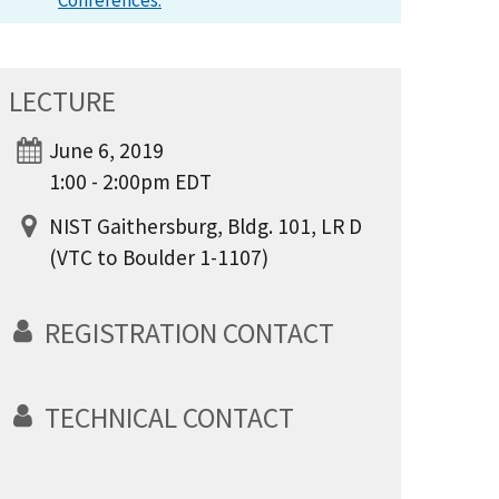
Conferences.
LECTURE
June 6, 2019
1:00 - 2:00pm EDT
NIST Gaithersburg, Bldg. 101, LR D
(VTC to Boulder 1-1107)
REGISTRATION CONTACT
TECHNICAL CONTACT