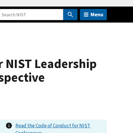
Menu
r NIST Leadership
spective
Read the Code of Conduct for NIST