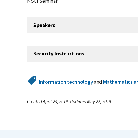
NSCI Seminar
Speakers
Security Instructions
Information technology
and
Mathematics an
Created April 23, 2019, Updated May 22, 2019