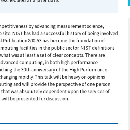
rescheduled at a later date.
ompetitiveness by advancing measurement science,
site. NIST has had a successful history of being involved
l Publication 800-53 has become the foundation of
mputing facilities in the public sector. NIST definitions
hat was at least a set of clear concepts. There are
advanced computing, in both high performance
ching the 30th anniversary of the High Performance
hanging rapidly. This talk will be heavy on opinions
ting and will provide the perspective of one person
 that was absolutely dependent upon the services of
 will be presented for discussion.