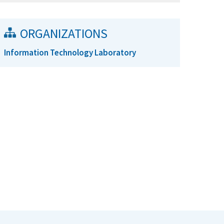
ORGANIZATIONS
Information Technology Laboratory