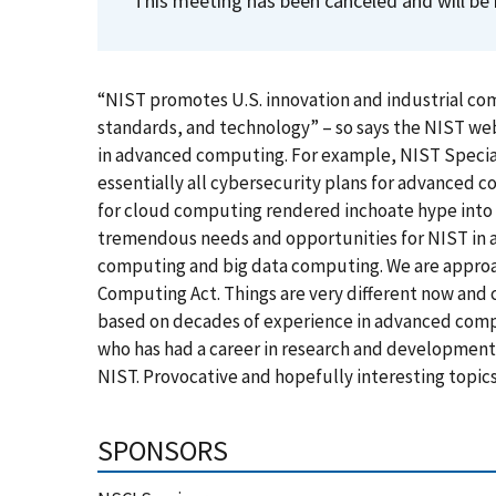
This meeting has been canceled and will be 
“NIST promotes U.S. innovation and industrial c
standards, and technology” – so says the NIST web 
in advanced computing. For example, NIST Specia
essentially all cybersecurity plans for advanced co
for cloud computing rendered inchoate hype into w
tremendous needs and opportunities for NIST in 
computing and big data computing. We are approa
Computing Act. Things are very different now and c
based on decades of experience in advanced compu
who has had a career in research and development
NIST. Provocative and hopefully interesting topics
SPONSORS