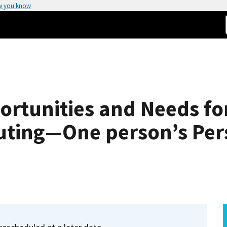
w you know
rtunities and Needs fo
ting—One person’s Per