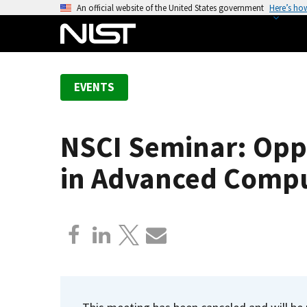
S
An official website of the United States government
Here’s ho
k
i
p
t
EVENTS
o
m
a
NSCI Seminar: Oppo
i
n
in Advanced Compu
c
o
n
t
e
n
t