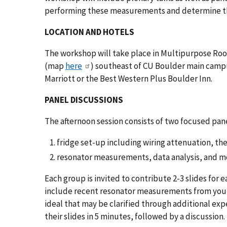
performing these measurements and determine t
LOCATION AND HOTELS
The workshop will take place in Multipurpose Room
(map
here
) southeast of CU Boulder main cam
Marriott or the Best Western Plus Boulder Inn.
PANEL DISCUSSIONS
The afternoon session consists of two focused pan
fridge set-up including wiring attenuation, t
resonator measurements, data analysis, and m
Each group is invited to contribute 2-3 slides for e
include recent resonator measurements from your 
ideal that may be clarified through additional ex
their slides in 5 minutes, followed by a discussion.