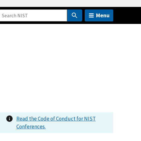
Menu
Read the Code of Conduct for NIST
Conferences.