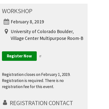
WORKSHOP
February 8, 2019
University of Colorado Boulder,
Village Center Multipurpose Room-B
Register Now
Registration closes on February 1, 2019.
Registration is required. There is no
registration fee for this event.
REGISTRATION CONTACT