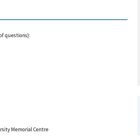
of questions):
rsity Memorial Centre