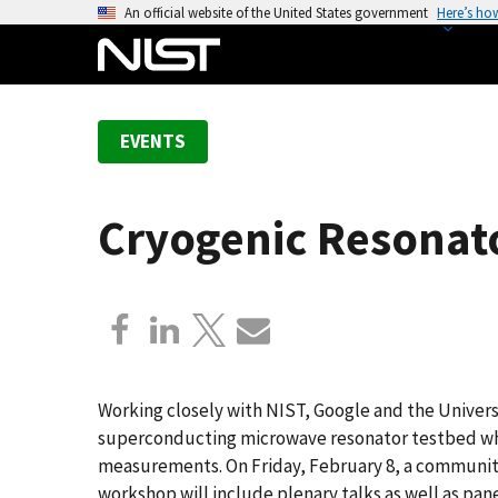
S
An official website of the United States government
Here’s ho
k
i
p
t
EVENTS
o
m
a
Cryogenic Resona
i
n
c
o
n
t
e
Working closely with NIST, Google and the Univers
n
superconducting microwave resonator testbed whic
t
measurements. On Friday, February 8, a community 
workshop will include plenary talks as well as pan