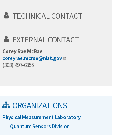
TECHNICAL CONTACT
EXTERNAL CONTACT
Corey Rae McRae
coreyrae.mcrae@nist.gov
(303) 497-6855
ORGANIZATIONS
Physical Measurement Laboratory
Quantum Sensors Division