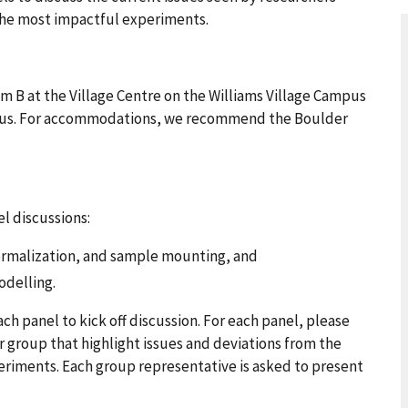
he most impactful experiments.
 B at the Village Centre on the Williams Village Campus
pus. For accommodations, we recommend the Boulder
el discussions:
hermalization, and sample mounting, and
odelling.
ach panel to kick off discussion. For each panel, please
group that highlight issues and deviations from the
periments. Each group representative is asked to present