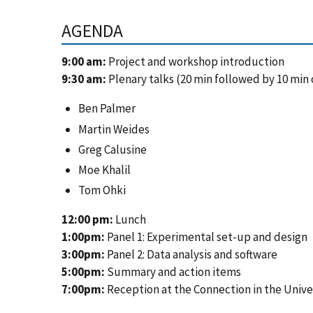
AGENDA
9:00 am:
Project and workshop introduction
9:30 am:
Plenary talks (20 min followed by 10 min 
Ben Palmer
Martin Weides
Greg Calusine
Moe Khalil
Tom Ohki
12:00 pm:
Lunch
1:00pm:
Panel 1: Experimental set-up and design
3:00pm:
Panel 2: Data analysis and software
5:00pm:
Summary and action items
7:00pm:
Reception at the Connection in the Unive