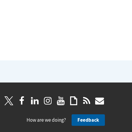
How are we doing?
Feedback