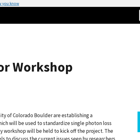
w you know
tor Workshop
ity of Colorado Boulder are establishing a
h will be used to standardize single photon loss
workshop will be held to kick off the project. The
els to discuss the current issues seen by researchers