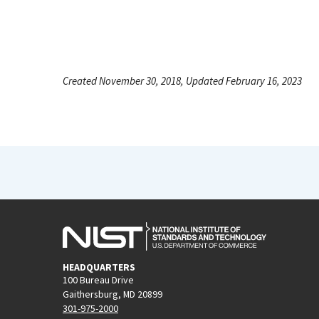
Created November 30, 2018, Updated February 16, 2023
HEADQUARTERS
100 Bureau Drive
Gaithersburg, MD 20899
301-975-2000