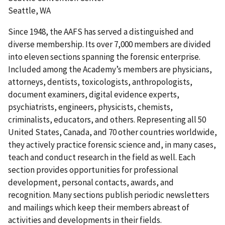
Seattle, WA
Since 1948, the AAFS has served a distinguished and
diverse membership. Its over 7,000 members are divided
into eleven sections spanning the forensic enterprise.
Included among the Academy’s members are physicians,
attorneys, dentists, toxicologists, anthropologists,
document examiners, digital evidence experts,
psychiatrists, engineers, physicists, chemists,
criminalists, educators, and others. Representing all 50
United States, Canada, and 70 other countries worldwide,
they actively practice forensic science and, in many cases,
teach and conduct research in the field as well. Each
section provides opportunities for professional
development, personal contacts, awards, and
recognition. Many sections publish periodic newsletters
and mailings which keep their members abreast of
activities and developments in their fields.