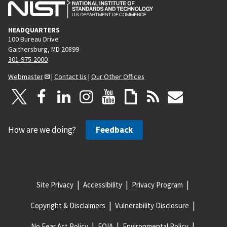
HEADQUARTERS
100 Bureau Drive
Gaithersburg, MD 20899
301-975-2000
Webmaster
|
Contact Us
|
Our Other Offices
How are we doing?
Feedback
Site Privacy
Accessibility
Privacy Program
Copyright & Disclaimers
Vulnerability Disclosure
No Fear Act Policy
FOIA
Environmental Policy