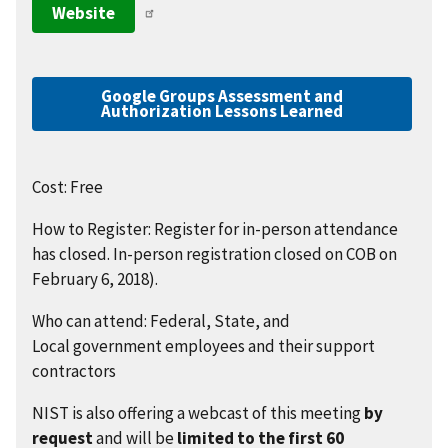
Website
Google Groups Assessment and
Authorization Lessons Learned
Cost: Free
How to Register: Register for in-person attendance
has closed. In-person registration closed on COB on
February 6, 2018).
Who can attend: Federal, State, and
Local government employees and their support
contractors
NIST is also offering a webcast of this meeting
by
request
and will be
limited to the first 60