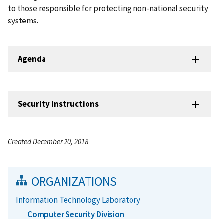
to those responsible for protecting non-national security
systems.
Agenda
Security Instructions
Created December 20, 2018
ORGANIZATIONS
Information Technology Laboratory
Computer Security Division