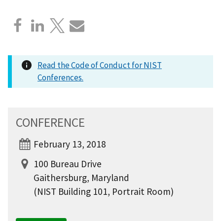
Read the Code of Conduct for NIST
Conferences.
CONFERENCE
February 13, 2018
100 Bureau Drive
Gaithersburg, Maryland
(NIST Building 101, Portrait Room)