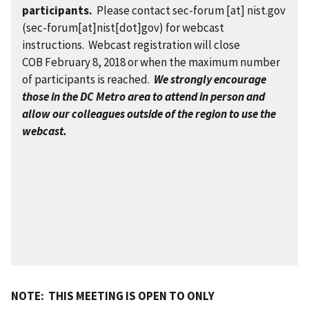
participants.
Please contact
sec-forum
[at]
nist.gov
(sec-forum[at]nist[dot]gov)
for webcast
instructions. Webcast registration will close
COB February 8, 2018 or when the maximum number
of participants is reached.
W
e
strongly encourage
those in the DC Metro area to attend in person and
allow our colleagues outside of the region to use the
webcast.
NOTE: THIS MEETING IS OPEN TO ONLY