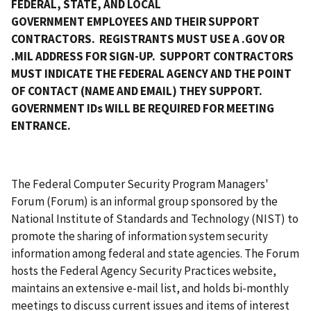
FEDERAL, STATE, AND LOCAL
GOVERNMENT EMPLOYEES AND THEIR SUPPORT
CONTRACTORS. REGISTRANTS MUST USE A .GOV OR
.MIL ADDRESS FOR SIGN-UP. SUPPORT CONTRACTORS
MUST INDICATE THE FEDERAL AGENCY AND THE POINT
OF CONTACT (NAME AND EMAIL) THEY SUPPORT.
GOVERNMENT IDs WILL BE REQUIRED FOR MEETING
ENTRANCE.
The Federal Computer Security Program Managers'
Forum (Forum) is an informal group sponsored by the
National Institute of Standards and Technology (NIST) to
promote the sharing of information system security
information among federal and state agencies. The Forum
hosts the Federal Agency Security Practices website,
maintains an extensive e-mail list, and holds bi-monthly
meetings to discuss current issues and items of interest