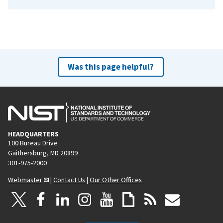
Was this page helpful?
HEADQUARTERS
100 Bureau Drive
Gaithersburg, MD 20899
301-975-2000
Webmaster
|
Contact Us
|
Our Other Offices