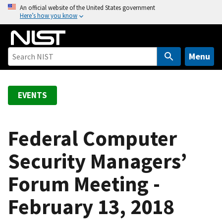
S
An official website of the United States government
Here’s how you know
k
i
p
t
Menu
o
m
a
EVENTS
i
n
c
Federal Computer
o
Security Managers’
n
t
Forum Meeting -
e
n
February 13, 2018
t