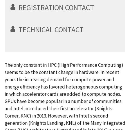
REGISTRATION CONTACT
TECHNICAL CONTACT
The only constant in HPC (High Performance Computing)
seems to be the constant change in hardware. In recent
years the increasing demand for compute power and
energy efficiency has favored heterogeneous computing
in which accelerator cards are added to compute nodes.
GPUs have become popular in a number of communities
and Intel introduced their first accelerator (Knights
Corner, KNC) in 2013. However, with Intel’s second
generation (Knights Landing, KNL) of the Many Integrated