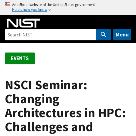
S
An official website of the United States government
Here’s how you know
k
i
p
t
Menu
o
m
a
EVENTS
i
n
c
NSCI Seminar:
o
Changing
n
t
Architectures in HPC:
e
n
Challenges and
t