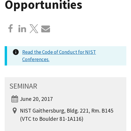
Opportunities
Read the Code of Conduct for NIST
Conferences.
SEMINAR
June 20, 2017
NIST Gaithersburg, Bldg. 221, Rm. B145
(VTC to Boulder 81-1A116)