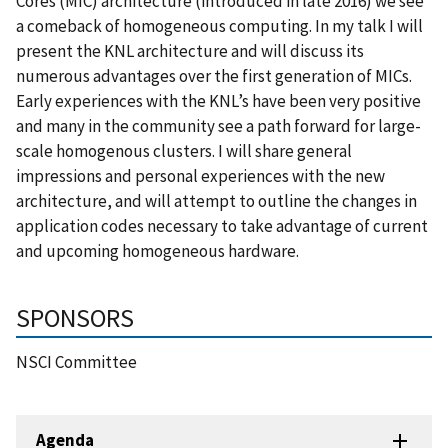
Cores (MIC) architecture (introduced in late 2016) we see
a comeback of homogeneous computing. In my talk I will
present the KNL architecture and will discuss its
numerous advantages over the first generation of MICs.
Early experiences with the KNL’s have been very positive
and many in the community see a path forward for large-
scale homogenous clusters. I will share general
impressions and personal experiences with the new
architecture, and will attempt to outline the changes in
application codes necessary to take advantage of current
and upcoming homogeneous hardware.
SPONSORS
NSCI Committee
Agenda