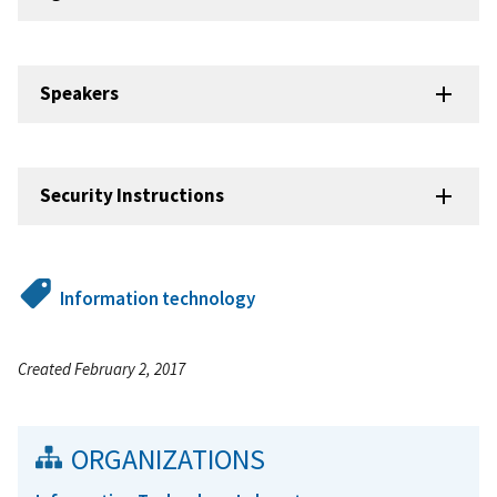
Speakers
Security Instructions
Information technology
Created February 2, 2017
ORGANIZATIONS