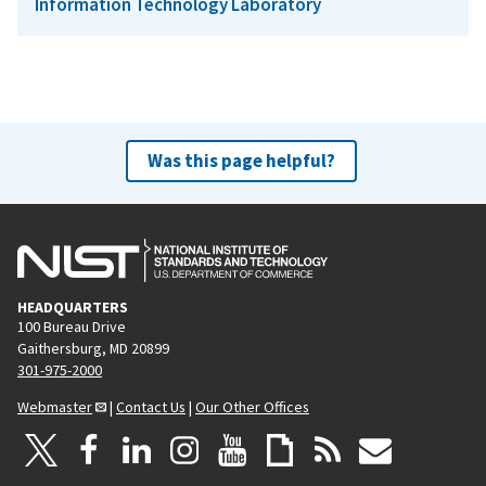
Information Technology Laboratory
Was this page helpful?
HEADQUARTERS
100 Bureau Drive
Gaithersburg, MD 20899
301-975-2000
Webmaster
|
Contact Us
|
Our Other Offices