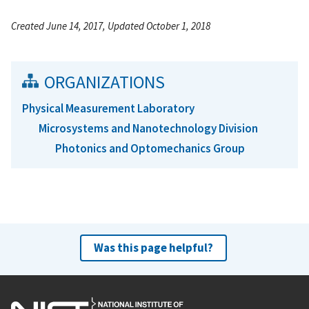
Created June 14, 2017, Updated October 1, 2018
ORGANIZATIONS
Physical Measurement Laboratory
Microsystems and Nanotechnology Division
Photonics and Optomechanics Group
Was this page helpful?