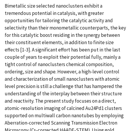
Bimetallic size selected nanoclusters exhibit a
tremendous potential in catalysis, with greater
opportunities for tailoring the catalytic activity and
selectivity than their monometallic counterparts, the key
for this catalytic boost residing in the synergy between
their constituent elements, in addition to finite size
effects [1-3]. A significant effort has been put in the last
couple of years to exploit their potential fully, mainly a
tight control of nanoclusters chemical composition,
ordering, size and shape. However, a high-level control
and characterization of small nanoclusters with atomic
level precision is still a challenge that has hampered the
understanding of the interplay between their structure
and reactivity. The present study focuses on a direct,
atomic-resolution imaging of calcined Au24Pd1 clusters
supported on multiwall carbon nanotubes by employing
Aberration-corrected Scanning Transmission Electron
Microscopy (Cs-corrected HAADF-STEM). Using gold