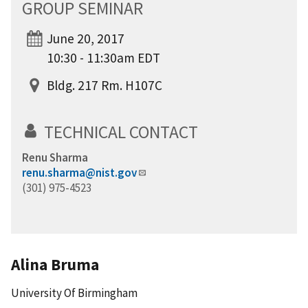
GROUP SEMINAR
June 20, 2017
10:30 - 11:30am EDT
Bldg. 217 Rm. H107C
TECHNICAL CONTACT
Renu Sharma
renu.sharma@nist.gov
(301) 975-4523
Alina Bruma
University Of Birmingham