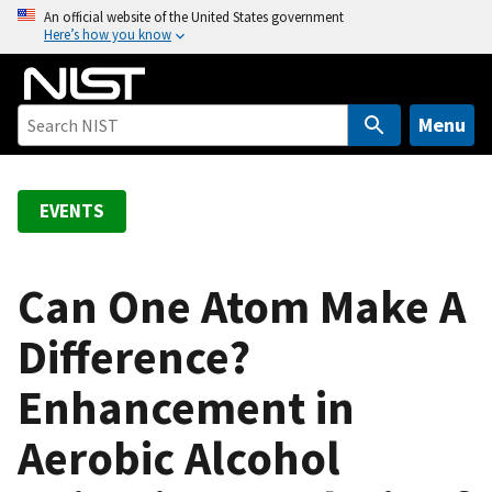
S
An official website of the United States government
Here’s how you know
k
i
p
t
Menu
o
m
a
EVENTS
i
n
c
Can One Atom Make A
o
Difference?
n
t
Enhancement in
e
n
Aerobic Alcohol
t