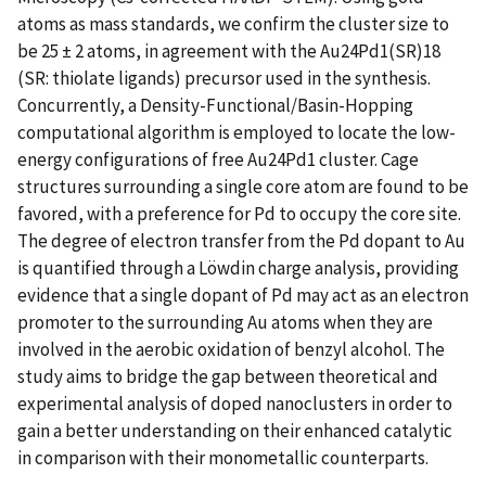
atoms as mass standards, we confirm the cluster size to
be 25 ± 2 atoms, in agreement with the Au24Pd1(SR)18
(SR: thiolate ligands) precursor used in the synthesis.
Concurrently, a Density-Functional/Basin-Hopping
computational algorithm is employed to locate the low-
energy configurations of free Au24Pd1 cluster. Cage
structures surrounding a single core atom are found to be
favored, with a preference for Pd to occupy the core site.
The degree of electron transfer from the Pd dopant to Au
is quantified through a Löwdin charge analysis, providing
evidence that a single dopant of Pd may act as an electron
promoter to the surrounding Au atoms when they are
involved in the aerobic oxidation of benzyl alcohol. The
study aims to bridge the gap between theoretical and
experimental analysis of doped nanoclusters in order to
gain a better understanding on their enhanced catalytic
in comparison with their monometallic counterparts.