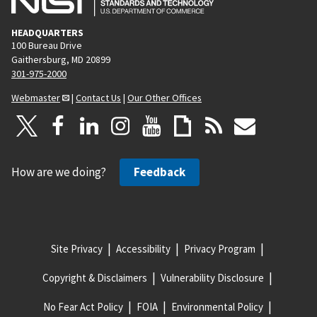
HEADQUARTERS
100 Bureau Drive
Gaithersburg, MD 20899
301-975-2000
Webmaster
|
Contact Us
|
Our Other Offices
How are we doing?
Feedback
Site Privacy
Accessibility
Privacy Program
Copyright & Disclaimers
Vulnerability Disclosure
No Fear Act Policy
FOIA
Environmental Policy