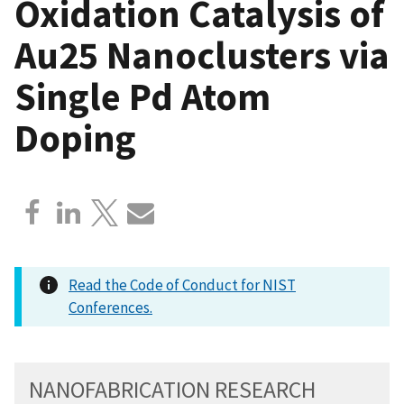
Oxidation Catalysis of
Au25 Nanoclusters via
Single Pd Atom
Doping
Read the Code of Conduct for NIST
Conferences.
NANOFABRICATION RESEARCH