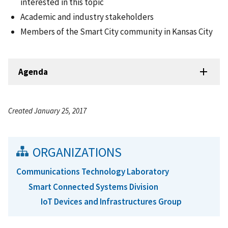
interested in this topic
Academic and industry stakeholders
Members of the Smart City community in Kansas City
Agenda
Created January 25, 2017
ORGANIZATIONS
Communications Technology Laboratory
Smart Connected Systems Division
IoT Devices and Infrastructures Group