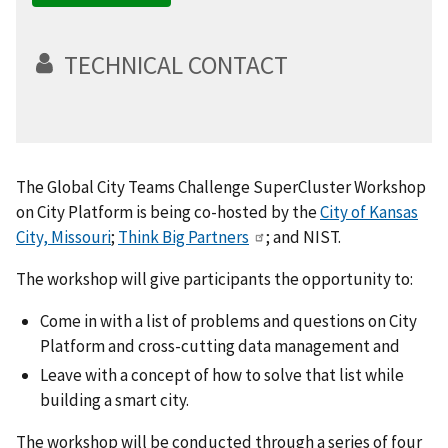
TECHNICAL CONTACT
The Global City Teams Challenge SuperCluster Workshop
on City Platform is being co-hosted by the
City of Kansas
City, Missouri
;
Think Big Partners
; and NIST.
The workshop will give participants the opportunity to:
Come in with a list of problems and questions on City
Platform and cross-cutting data management and
Leave with a concept of how to solve that list while
building a smart city.
The workshop will be conducted through a series of four