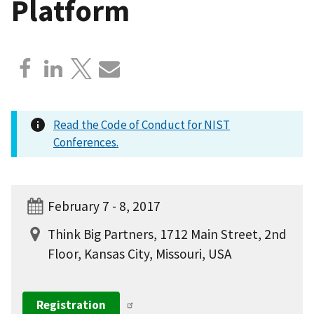
Platform
Read the Code of Conduct for NIST
Conferences.
February 7 - 8, 2017
Think Big Partners, 1712 Main Street, 2nd
Floor, Kansas City, Missouri, USA
Registration