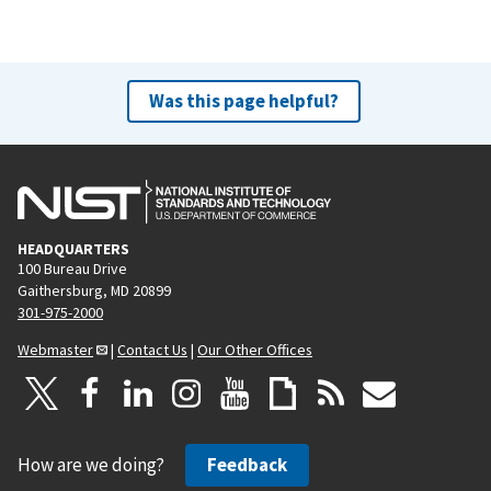
Was this page helpful?
HEADQUARTERS
100 Bureau Drive
Gaithersburg, MD 20899
301-975-2000
Webmaster
|
Contact Us
|
Our Other Offices
How are we doing?
Feedback