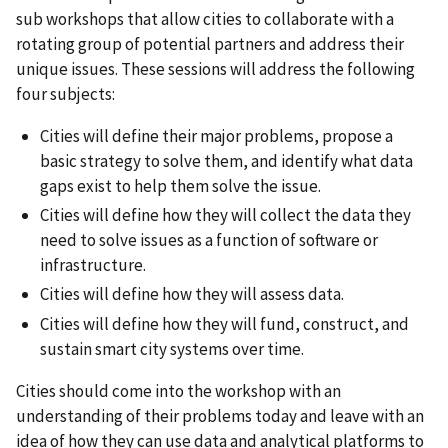
sub workshops that allow cities to collaborate with a
rotating group of potential partners and address their
unique issues. These sessions will address the following
four subjects:
Cities will define their major problems, propose a
basic strategy to solve them, and identify what data
gaps exist to help them solve the issue.
Cities will define how they will collect the data they
need to solve issues as a function of software or
infrastructure.
Cities will define how they will assess data.
Cities will define how they will fund, construct, and
sustain smart city systems over time.
Cities should come into the workshop with an
understanding of their problems today and leave with an
idea of how they can use data and analytical platforms to