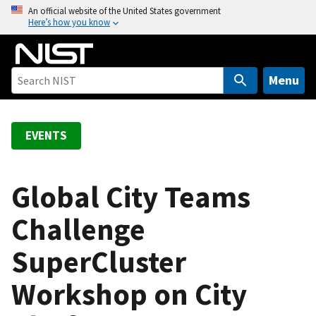
S
An official website of the United States government
Here’s how you know
k
i
p
t
Menu
o
m
a
EVENTS
i
n
c
Global City Teams
o
Challenge
n
t
SuperCluster
e
n
Workshop on City
t