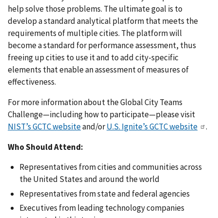
help solve those problems. The ultimate goal is to
develop a standard analytical platform that meets the
requirements of multiple cities. The platform will
become a standard for performance assessment, thus
freeing up cities to use it and to add city-specific
elements that enable an assessment of measures of
effectiveness.
For more information about the Global City Teams
Challenge—including how to participate—please visit
NIST’s GCTC website
and/or
U.S. Ignite’s GCTC website
.
Who Should Attend:
Representatives from cities and communities across
the United States and around the world
Representatives from state and federal agencies
Executives from leading technology companies