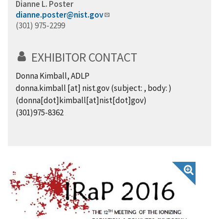
Dianne L. Poster
dianne.poster@nist.gov
(301) 975-2299
EXHIBITOR CONTACT
Donna Kimball, ADLP
donna.kimball
[at]
nist.gov
(subject: , body: )
(donna[dot]kimball[at]nist[dot]gov)
(301)975-8362