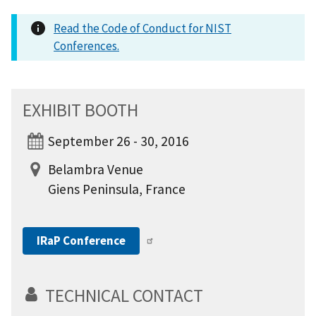
Read the Code of Conduct for NIST
Conferences.
EXHIBIT BOOTH
September 26 - 30, 2016
Belambra Venue
Giens Peninsula, France
IRaP Conference
TECHNICAL CONTACT