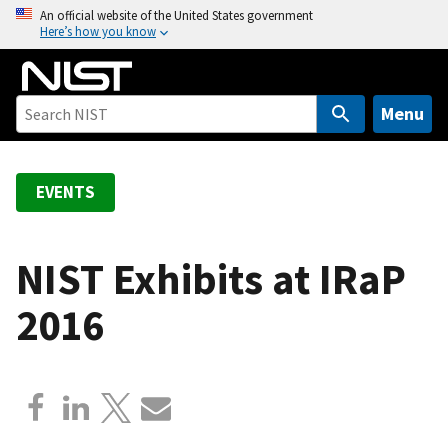
S
An official website of the United States government
Here’s how you know
k
i
p
t
Menu
o
m
a
EVENTS
i
n
c
NIST Exhibits at IRaP
o
2016
n
t
e
n
t