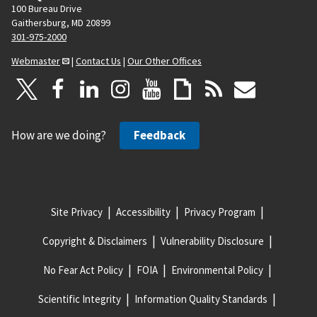
100 Bureau Drive
Gaithersburg, MD 20899
301-975-2000
Webmaster
|
Contact Us
|
Our Other Offices
How are we doing?
Feedback
Site Privacy
Accessibility
Privacy Program
Copyright & Disclaimers
Vulnerability Disclosure
No Fear Act Policy
FOIA
Environmental Policy
Scientific Integrity
Information Quality Standards