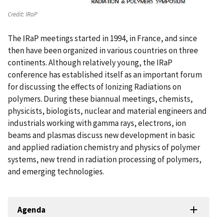
Credit:
IRaP
The IRaP meetings started in 1994, in France, and since
then have been organized in various countries on three
continents. Although relatively young, the IRaP
conference has established itself as an important forum
for discussing the effects of Ionizing Radiations on
polymers. During these biannual meetings, chemists,
physicists, biologists, nuclear and material engineers and
industrials working with gamma rays, electrons, ion
beams and plasmas discuss new development in basic
and applied radiation chemistry and physics of polymer
systems, new trend in radiation processing of polymers,
and emerging technologies.
Agenda