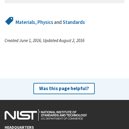
Materials
,
Physics
and
Standards
Created June 1, 2016, Updated August 2, 2016
Was this page helpful?
HEADQUARTERS