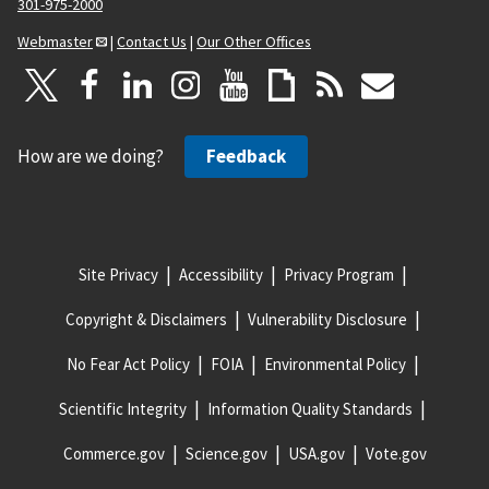
301-975-2000
Webmaster
|
Contact Us
|
Our Other Offices
How are we doing?
Feedback
Site Privacy
Accessibility
Privacy Program
Copyright & Disclaimers
Vulnerability Disclosure
No Fear Act Policy
FOIA
Environmental Policy
Scientific Integrity
Information Quality Standards
Commerce.gov
Science.gov
USA.gov
Vote.gov