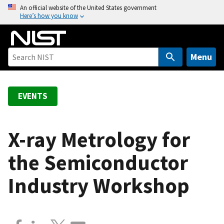
S
An official website of the United States government
Here’s how you know
k
i
p
t
Menu
o
m
a
EVENTS
i
n
c
X-ray Metrology for
o
the Semiconductor
n
t
Industry Workshop
e
n
t