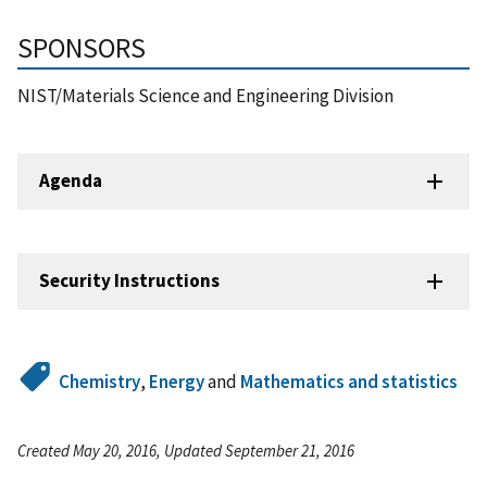
SPONSORS
NIST/Materials Science and Engineering Division
Agenda
Security Instructions
Chemistry
,
Energy
and
Mathematics and statistics
Created May 20, 2016, Updated September 21, 2016