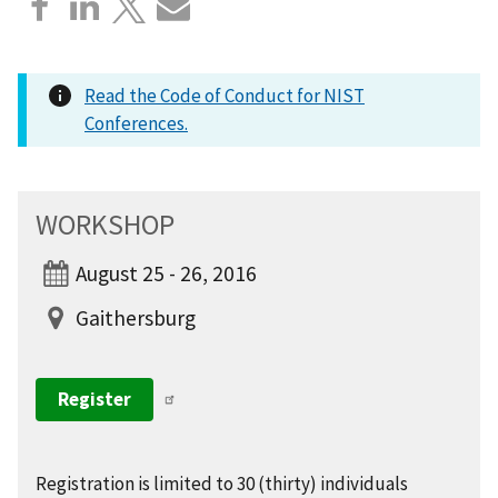
Read the Code of Conduct for NIST
Conferences.
WORKSHOP
August 25 - 26, 2016
Gaithersburg
Register
Registration is limited to 30 (thirty) individuals