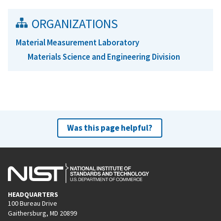
ORGANIZATIONS
Material Measurement Laboratory
Materials Science and Engineering Division
Was this page helpful?
HEADQUARTERS
100 Bureau Drive
Gaithersburg, MD 20899