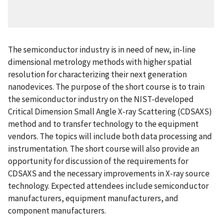
The semiconductor industry is in need of new, in-line
dimensional metrology methods with higher spatial
resolution for characterizing their next generation
nanodevices. The purpose of the short course is to train
the semiconductor industry on the NIST-developed
Critical Dimension Small Angle X-ray Scattering (CDSAXS)
method and to transfer technology to the equipment
vendors. The topics will include both data processing and
instrumentation. The short course will also provide an
opportunity for discussion of the requirements for
CDSAXS and the necessary improvements in X-ray source
technology. Expected attendees include semiconductor
manufacturers, equipment manufacturers, and
component manufacturers.