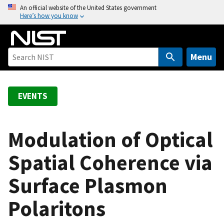
S
An official website of the United States government
Here’s how you know
k
i
p
t
Menu
o
m
a
EVENTS
i
n
c
Modulation of Optical
o
Spatial Coherence via
n
t
Surface Plasmon
e
n
Polaritons
t