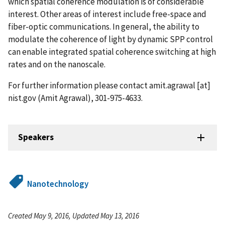
which spatial coherence modulation is of considerable
interest. Other areas of interest include free-space and
fiber-optic communications. In general, the ability to
modulate the coherence of light by dynamic SPP control
can enable integrated spatial coherence switching at high
rates and on the nanoscale.
For further information please contact
amit.agrawal
[at]
nist.gov
(Amit Agrawal)
, 301-975-4633.
Speakers
Nanotechnology
Created May 9, 2016, Updated May 13, 2016