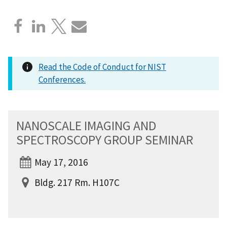
Read the Code of Conduct for NIST
Conferences.
NANOSCALE IMAGING AND
SPECTROSCOPY GROUP SEMINAR
May 17, 2016
Bldg. 217 Rm. H107C