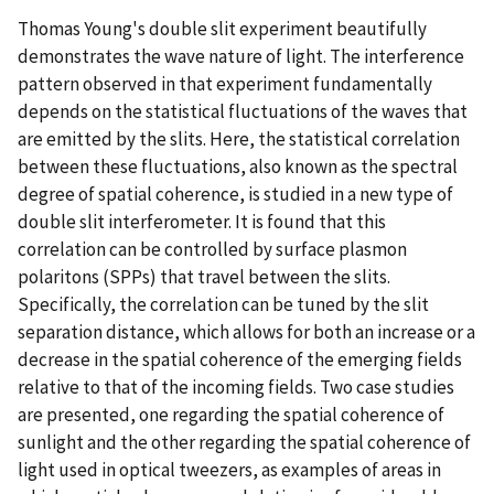
Thomas Young's double slit experiment beautifully
demonstrates the wave nature of light. The interference
pattern observed in that experiment fundamentally
depends on the statistical fluctuations of the waves that
are emitted by the slits. Here, the statistical correlation
between these fluctuations, also known as the spectral
degree of spatial coherence, is studied in a new type of
double slit interferometer. It is found that this
correlation can be controlled by surface plasmon
polaritons (SPPs) that travel between the slits.
Specifically, the correlation can be tuned by the slit
separation distance, which allows for both an increase or a
decrease in the spatial coherence of the emerging fields
relative to that of the incoming fields. Two case studies
are presented, one regarding the spatial coherence of
sunlight and the other regarding the spatial coherence of
light used in optical tweezers, as examples of areas in