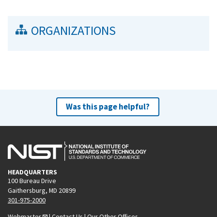
ORGANIZATIONS
Was this page helpful?
HEADQUARTERS
100 Bureau Drive
Gaithersburg, MD 20899
301-975-2000
Webmaster
|
Contact Us
|
Our Other Offices