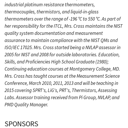
industrial platinum resistance thermometers,
thermocouples, thermistors, and liquid-in-glass
thermometers over the range of -196 °C to 550 °C. As part of
her responsibility for the ITCL, Mrs. Cross maintains the NIST
quality system documentation and measurement
assurance to maintain compliance with the NIST QMs and
ISO/IEC 17025. Mrs. Cross started being a NVLAP assessor in
2005 for NIST and 2008 for outside laboratories. Education,
Skills, and Proficiencies High School Graduate (1980);
Continuing education courses at Montgomery College, MD.
Mrs. Cross has taught courses at the Measurement Science
Conference, March 2010, 2011, 2013 and will be teaching in
2015 covering SPRT's, LiG's, PRT's, Thermistors, Assessing
Labs. Assessor training received from Pi Group, NVLAP, and
PMD Quality Manager.
SPONSORS