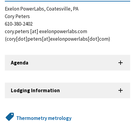
Exelon PowerLabs, Coatesville, PA
Cory Peters
610-380-2402
cory.peters
[at]
exelonpowerlabs.com
(cory[dot]peters[at]exelonpowerlabs[dot]com)
Agenda
Lodging Information
Thermometry metrology