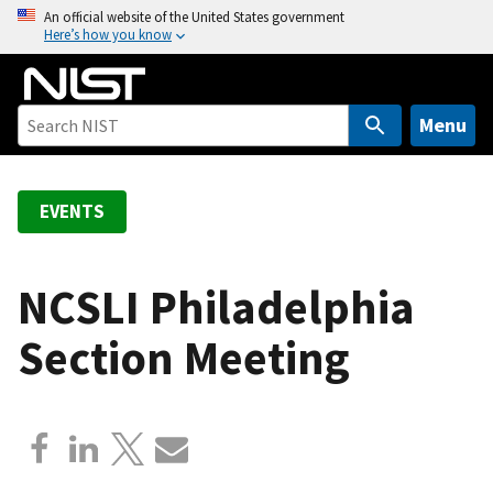
S
An official website of the United States government
Here’s how you know
k
i
p
t
Menu
o
m
a
EVENTS
i
n
c
NCSLI Philadelphia
o
Section Meeting
n
t
e
n
t