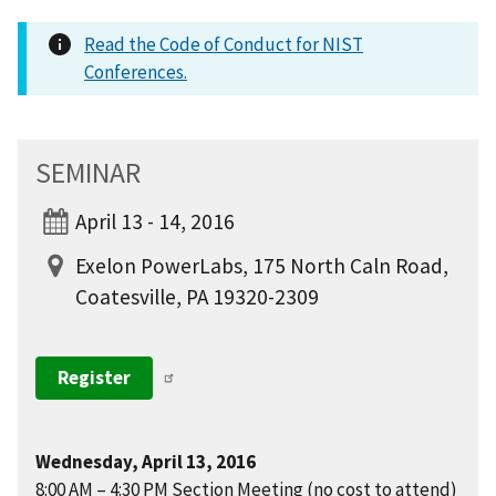
Read the Code of Conduct for NIST
Conferences.
SEMINAR
April 13 - 14, 2016
Exelon PowerLabs, 175 North Caln Road,
Coatesville, PA 19320-2309
Register
Wednesday, April 13, 2016
8:00 AM – 4:30 PM Section Meeting (no cost to attend)