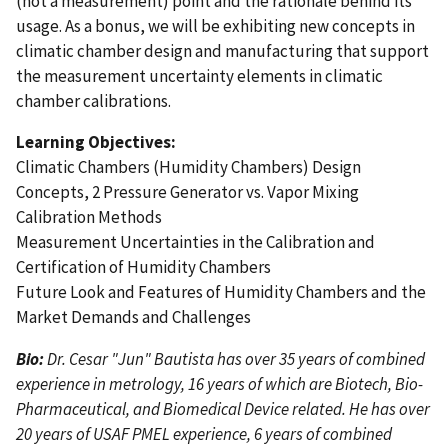
(not a measurement) point and the rationale behind its
usage. As a bonus, we will be exhibiting new concepts in
climatic chamber design and manufacturing that support
the measurement uncertainty elements in climatic
chamber calibrations.
Learning Objectives:
Climatic Chambers (Humidity Chambers) Design
Concepts, 2 Pressure Generator vs. Vapor Mixing
Calibration Methods
Measurement Uncertainties in the Calibration and
Certification of Humidity Chambers
Future Look and Features of Humidity Chambers and the
Market Demands and Challenges
Bio:
Dr. Cesar "Jun" Bautista has over 35 years of combined
experience in metrology, 16 years of which are Biotech, Bio-
Pharmaceutical, and Biomedical Device related. He has over
20 years of USAF PMEL experience, 6 years of combined