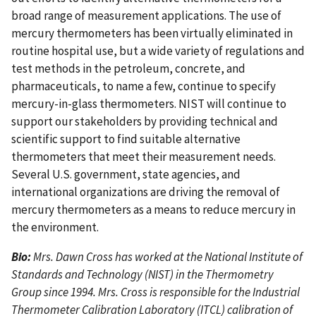
broad range of measurement applications. The use of
mercury thermometers has been virtually eliminated in
routine hospital use, but a wide variety of regulations and
test methods in the petroleum, concrete, and
pharmaceuticals, to name a few, continue to specify
mercury-in-glass thermometers. NIST will continue to
support our stakeholders by providing technical and
scientific support to find suitable alternative
thermometers that meet their measurement needs.
Several U.S. government, state agencies, and
international organizations are driving the removal of
mercury thermometers as a means to reduce mercury in
the environment.
Bio:
Mrs. Dawn Cross has worked at the National Institute of
Standards and Technology (NIST) in the Thermometry
Group since 1994. Mrs. Cross is responsible for the Industrial
Thermometer Calibration Laboratory (ITCL) calibration of