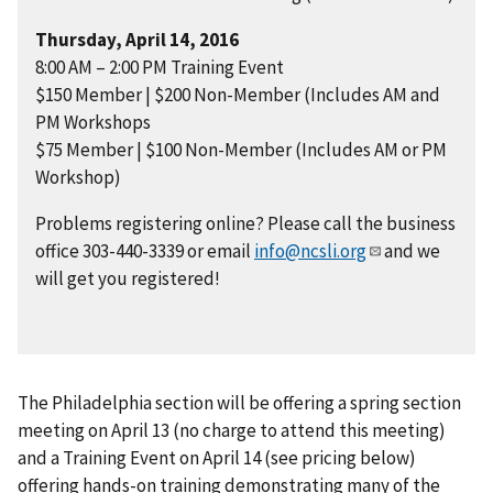
Thursday, April 14, 2016
8:00 AM – 2:00 PM Training Event
$150 Member | $200 Non-Member (Includes AM and
PM Workshops
$75 Member | $100 Non-Member (Includes AM or PM
Workshop)
Problems registering online? Please call the business
office 303-440-3339 or email
info@ncsli.org
and we
will get you registered!
The Philadelphia section will be offering a spring section
meeting on April 13 (no charge to attend this meeting)
and a Training Event on April 14 (see pricing below)
offering hands-on training demonstrating many of the