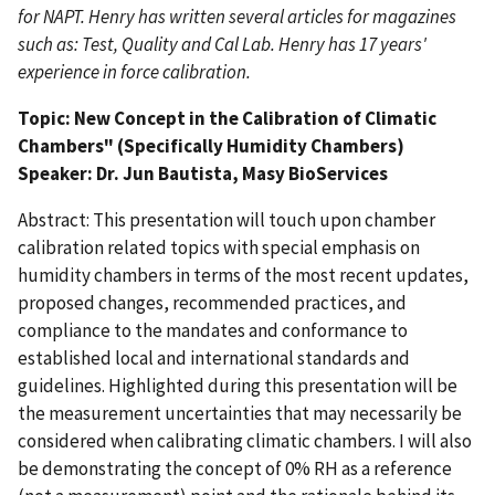
for NAPT. Henry has written several articles for magazines
such as: Test, Quality and Cal Lab. Henry has 17 years'
experience in force calibration.
Topic:
New Concept in the Calibration of Climatic
Chambers" (Specifically Humidity Chambers)
Speaker:
Dr. Jun Bautista, Masy BioServices
Abstract: This presentation will touch upon chamber
calibration related topics with special emphasis on
humidity chambers in terms of the most recent updates,
proposed changes, recommended practices, and
compliance to the mandates and conformance to
established local and international standards and
guidelines. Highlighted during this presentation will be
the measurement uncertainties that may necessarily be
considered when calibrating climatic chambers. I will also
be demonstrating the concept of 0% RH as a reference