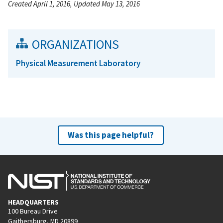
Created April 1, 2016, Updated May 13, 2016
ORGANIZATIONS
Physical Measurement Laboratory
Was this page helpful?
HEADQUARTERS
100 Bureau Drive
Gaithersburg, MD 20899