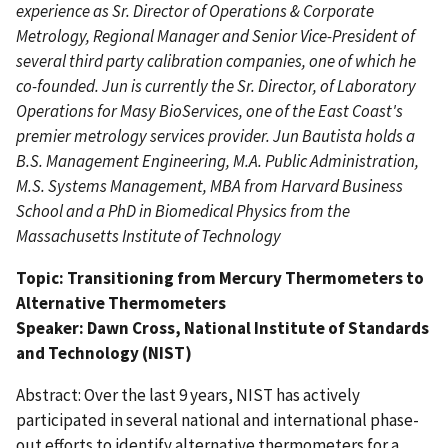
experience as Sr. Director of Operations & Corporate
Metrology, Regional Manager and Senior Vice-President of
several third party calibration companies, one of which he
co-founded. Jun is currently the Sr. Director, of Laboratory
Operations for Masy BioServices, one of the East Coast's
premier metrology services provider. Jun Bautista holds a
B.S. Management Engineering, M.A. Public Administration,
M.S. Systems Management, MBA from Harvard Business
School and a PhD in Biomedical Physics from the
Massachusetts Institute of Technology
Topic: Transitioning from Mercury Thermometers to
Alternative Thermometers
Speaker: Dawn Cross, National Institute of Standards
and Technology (NIST)
Abstract: Over the last 9 years, NIST has actively
participated in several national and international phase-
out efforts to identify alternative thermometers for a