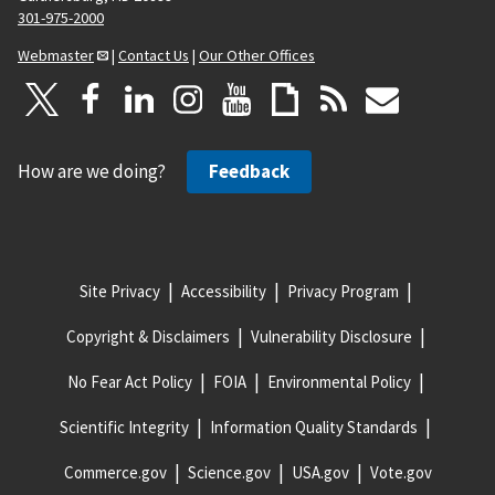
301-975-2000
Webmaster
|
Contact Us
|
Our Other Offices
How are we doing?
Feedback
Site Privacy
Accessibility
Privacy Program
Copyright & Disclaimers
Vulnerability Disclosure
No Fear Act Policy
FOIA
Environmental Policy
Scientific Integrity
Information Quality Standards
Commerce.gov
Science.gov
USA.gov
Vote.gov