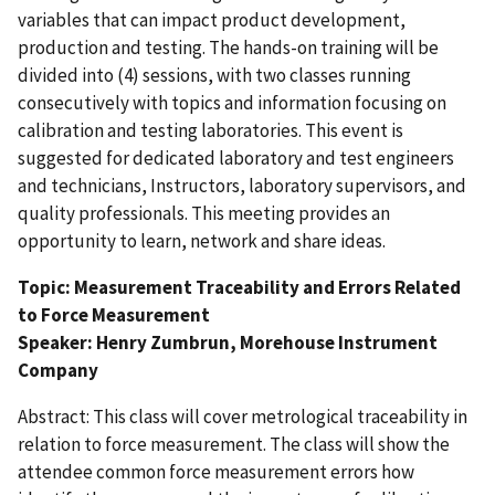
variables that can impact product development,
production and testing. The hands-on training will be
divided into (4) sessions, with two classes running
consecutively with topics and information focusing on
calibration and testing laboratories. This event is
suggested for dedicated laboratory and test engineers
and technicians, Instructors, laboratory supervisors, and
quality professionals. This meeting provides an
opportunity to learn, network and share ideas.
Topic: Measurement Traceability and Errors Related
to Force Measurement
Speaker: Henry Zumbrun, Morehouse Instrument
Company
Abstract: This class will cover metrological traceability in
relation to force measurement. The class will show the
attendee common force measurement errors how