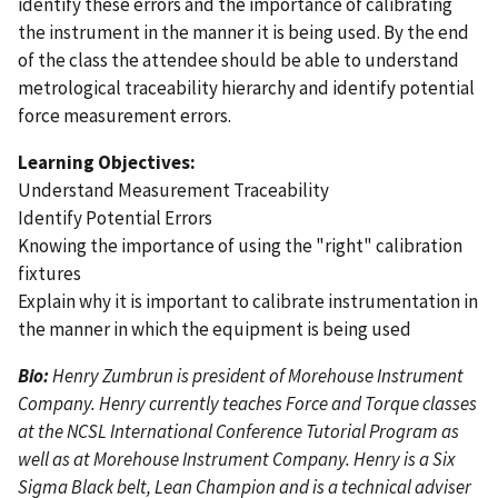
identify these errors and the importance of calibrating
the instrument in the manner it is being used. By the end
of the class the attendee should be able to understand
metrological traceability hierarchy and identify potential
force measurement errors.
Learning Objectives:
Understand Measurement Traceability
Identify Potential Errors
Knowing the importance of using the "right" calibration
fixtures
Explain why it is important to calibrate instrumentation in
the manner in which the equipment is being used
Bio:
Henry Zumbrun is president of Morehouse Instrument
Company. Henry currently teaches Force and Torque classes
at the NCSL International Conference Tutorial Program as
well as at Morehouse Instrument Company. Henry is a Six
Sigma Black belt, Lean Champion and is a technical adviser