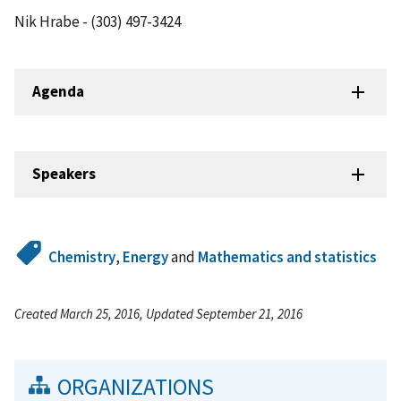
Nik Hrabe - (303) 497-3424
Agenda
Speakers
Chemistry
,
Energy
and
Mathematics and statistics
Created March 25, 2016, Updated September 21, 2016
ORGANIZATIONS