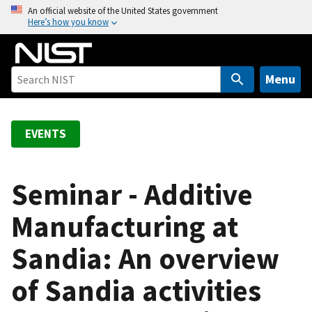
S
An official website of the United States government
Here’s how you know
k
i
p
t
Menu
o
m
a
EVENTS
i
n
c
Seminar - Additive
o
Manufacturing at
n
t
Sandia: An overview
e
n
of Sandia activities
t