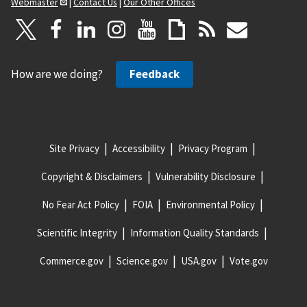
Webmaster
|
Contact Us
|
Our Other Offices
How are we doing?
Feedback
Site Privacy
Accessibility
Privacy Program
Copyright & Disclaimers
Vulnerability Disclosure
No Fear Act Policy
FOIA
Environmental Policy
Scientific Integrity
Information Quality Standards
Commerce.gov
Science.gov
USA.gov
Vote.gov