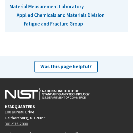
Material Measurement Laboratory
Applied Chemicals and Materials Division
Fatigue and Fracture Group
Was this page helpful?
HEADQUARTERS
100 Bureau Drive
Gaithersburg, MD 20899
301-975-2000