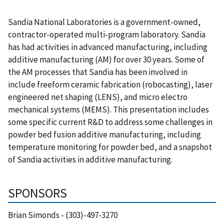
Sandia National Laboratories is a government-owned,
contractor-operated multi-program laboratory. Sandia
has had activities in advanced manufacturing, including
additive manufacturing (AM) for over 30 years. Some of
the AM processes that Sandia has been involved in
include freeform ceramic fabrication (robocasting), laser
engineered net shaping (LENS), and micro electro
mechanical systems (MEMS). This presentation includes
some specific current R&D to address some challenges in
powder bed fusion additive manufacturing, including
temperature monitoring for powder bed, and a snapshot
of Sandia activities in additive manufacturing.
SPONSORS
Brian Simonds - (303)-497-3270