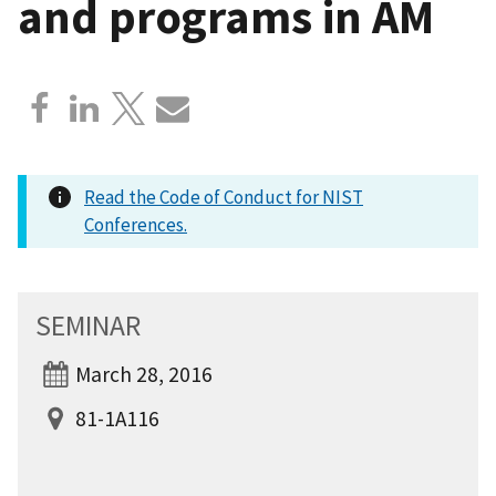
and programs in AM
Read the Code of Conduct for NIST
Conferences.
SEMINAR
March 28, 2016
81-1A116