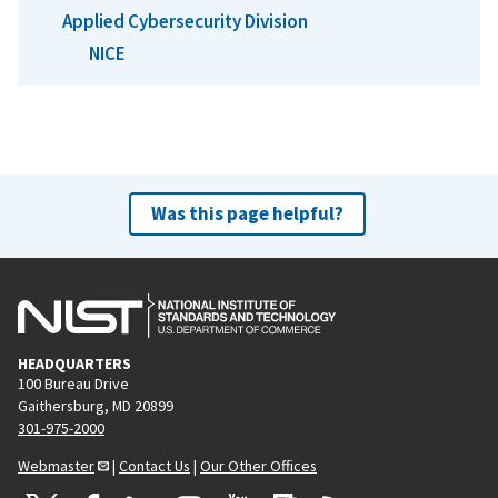
Applied Cybersecurity Division
NICE
Was this page helpful?
HEADQUARTERS
100 Bureau Drive
Gaithersburg, MD 20899
301-975-2000
Webmaster
|
Contact Us
|
Our Other Offices