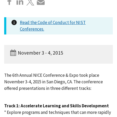
Read the Code of Conduct for NIST
Conferences.
November 3 - 4, 2015
The 6th Annual NICE Conference & Expo took place
November 3-4, 2015 in San Diego, CA. The conference
offered presentations in three different tracks:
Track 1: Accelerate Learning and Skills Development
* Explore programs and techniques that can more rapidly