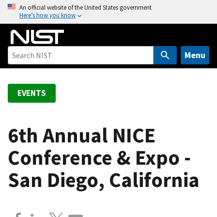
S
An official website of the United States government
Here’s how you know
k
i
p
t
Menu
o
m
a
EVENTS
i
n
c
6th Annual NICE
o
Conference & Expo -
n
t
San Diego, California
e
n
t