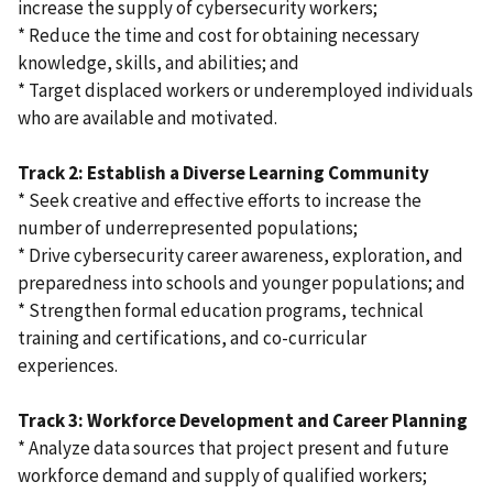
increase the supply of cybersecurity workers;
* Reduce the time and cost for obtaining necessary
knowledge, skills, and abilities; and
* Target displaced workers or underemployed individuals
who are available and motivated.
Track 2: Establish a Diverse Learning Community
* Seek creative and effective efforts to increase the
number of underrepresented populations;
* Drive cybersecurity career awareness, exploration, and
preparedness into schools and younger populations; and
* Strengthen formal education programs, technical
training and certifications, and co-curricular
experiences.
Track 3: Workforce Development and Career Planning
* Analyze data sources that project present and future
workforce demand and supply of qualified workers;