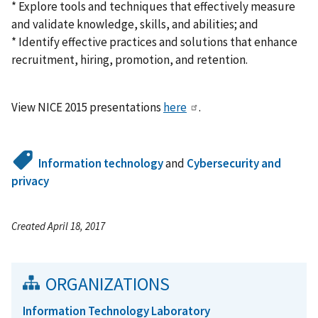
* Explore tools and techniques that effectively measure
and validate knowledge, skills, and abilities; and
* Identify effective practices and solutions that enhance
recruitment, hiring, promotion, and retention.
View NICE 2015 presentations
here
.
Information technology
and
Cybersecurity and
privacy
Created April 18, 2017
ORGANIZATIONS
Information Technology Laboratory