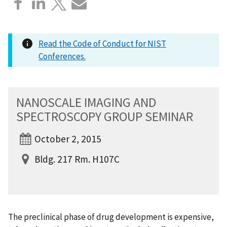
Read the Code of Conduct for NIST
Conferences.
NANOSCALE IMAGING AND
SPECTROSCOPY GROUP SEMINAR
October 2, 2015
Bldg. 217 Rm. H107C
The preclinical phase of drug development is expensive,