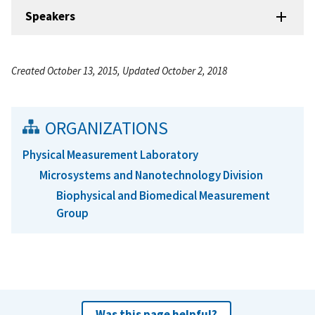
Speakers
Created October 13, 2015, Updated October 2, 2018
ORGANIZATIONS
Physical Measurement Laboratory
Microsystems and Nanotechnology Division
Biophysical and Biomedical Measurement
Group
Was this page helpful?