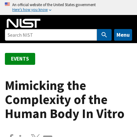
S
An official website of the United States government
Here’s how you know
k
i
p
t
Menu
o
m
a
EVENTS
i
n
c
Mimicking the
o
Complexity of the
n
t
Human Body In Vitro
e
n
t