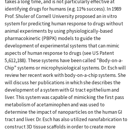
takes a long time, and is not particularly effective at
identifying drugs for humans (e.g. 11% success). In 1989
Prof. Shuler of Cornell University proposed an in vitro
system for predicting human response to drugs without
animal experiments by using physiologically-based
pharmacokinetic (PBPK) models to guide the
development of experimental systems that can mimic
aspects of human response to drugs (see US Patent
5,612,188). These systems have been called "Body-on-a-
Chip" systems or microphysiological systems. Dr. Esch will
review her recent work with body-on-a-chip systems. She
will discuss her publications in which she describes the
development of a system with GI tract epithelium and
liver. This system was capable of mimicking the first pass
metabolism of acetaminophen and was used to
determine the impact of nanoparticles on the human GI
tract and liver. Dr. Esch has also utilized nanofabrication to
construct 3D tissue scaffolds in order to create more