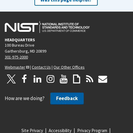
HEADQUARTERS
100 Bureau Drive
Gaithersburg, MD 20899
301-975-2000
Webmaster
|
Contact Us
|
Our Other Offices
How are we doing?
Feedback
Site Privacy
Accessibility
Privacy Program