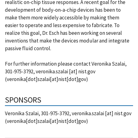
realistic on-chip tissue responses. A recent goal for the
development of body-on-a-chip devices has been to
make them more widely accessible by making them
easier to operate and less expensive to fabricate. To
realize this goal, Dr. Esch has been working on several
inventions that make the devices modular and integrate
passive fluid control.
For further information please contact Veronika Szalai,
301-975-3792,
veronika.szalai
[at]
nist.gov
(veronika[dot]szalai[at]nist[dot]gov)
SPONSORS
Veronika Szalai, 301-975-3792,
veronika.szalai
[at]
nist.gov
(veronika[dot]szalai[at]nist[dot]gov)